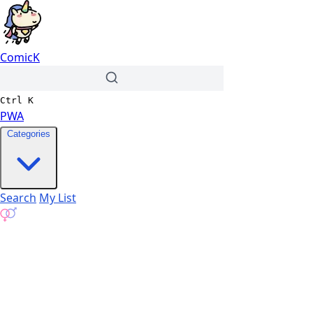
ComicK
Ctrl
K
PWA
Categories
Search
My List