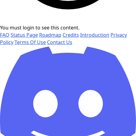
You must login to see this content.
FAQ
Status Page
Roadmap
Credits
Introduction
Privacy
Policy
Terms Of Use
Contact Us