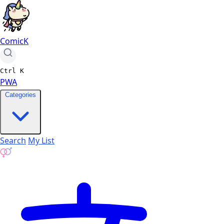
ComicK
Ctrl
K
PWA
Categories
Search
My List