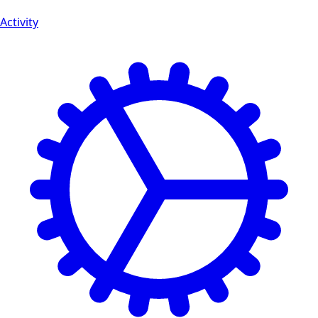
Activity