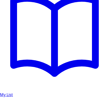
My List