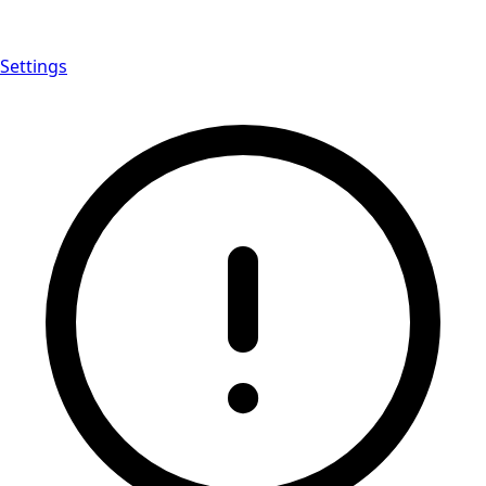
Settings