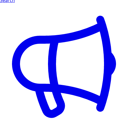
Search