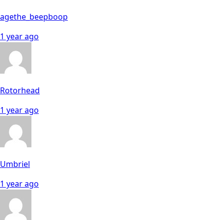
agethe_beepboop
1 year ago
Rotorhead
1 year ago
Umbriel
1 year ago