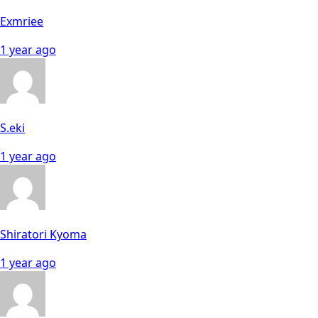
Exmriee
1 year ago
S.eki
1 year ago
Shiratori Kyoma
1 year ago