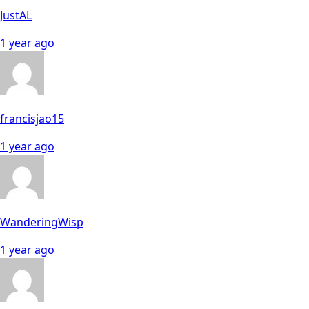
JustAL
1 year ago
francisjao15
1 year ago
WanderingWisp
1 year ago