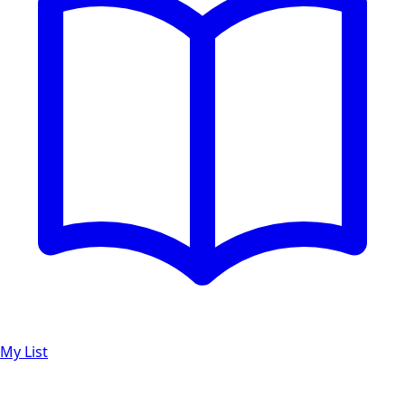
My List