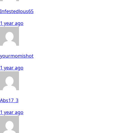
Infestedlous65
1 year ago
yourmomishot
1 year ago
Abs17_3
1 year ago