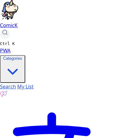
ComicK
Ctrl
K
PWA
Categories
Search
My List