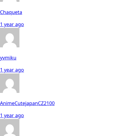
Chaqueta
1 year ago
yvmiku
1 year ago
AnimeCutejapanCZ2100
1 year ago