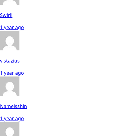
Swirli
1 year ago
vistazius
1 year ago
Nameisshin
1 year ago