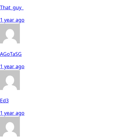
That_guy_
1 year ago
AGoTaSG
1 year ago
Ed3
1 year ago