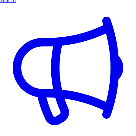
Search