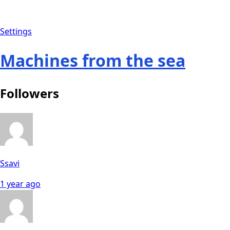
Settings
Machines from the sea
Followers
Ssavi
1 year ago