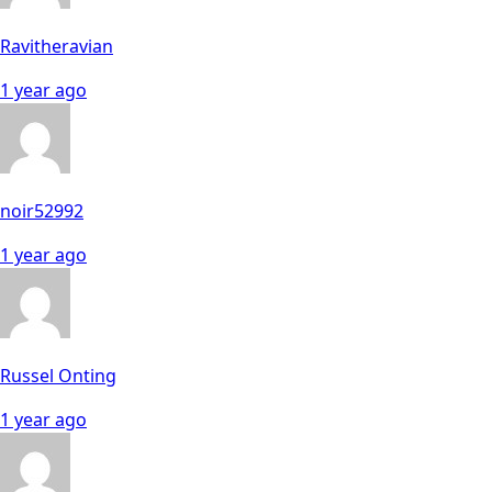
Ravitheravian
1 year ago
noir52992
1 year ago
Russel Onting
1 year ago