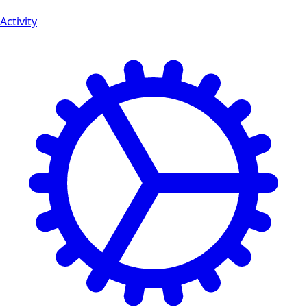
Activity