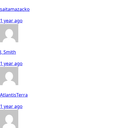
saitamazacko
1 year ago
J. Smith
1 year ago
AtlantisTerra
1 year ago