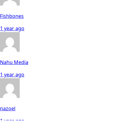
Fishbones
1 year ago
Nahu Media
1 year ago
nazoel
1 year ago