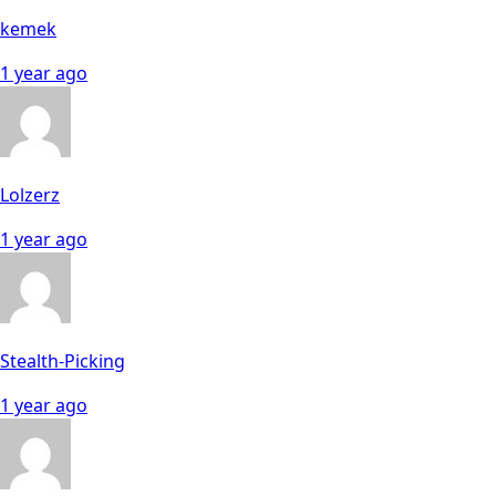
kemek
1 year ago
Lolzerz
1 year ago
Stealth-Picking
1 year ago