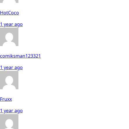
HotCoco
1 year ago
comiksman123321
1 year ago
Fruxx
1 year ago