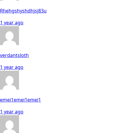
Rhehgshyshdhjsj83u
1 year ago
verdantsloth
1 year ago
emei1emei1emei1
1 year ago