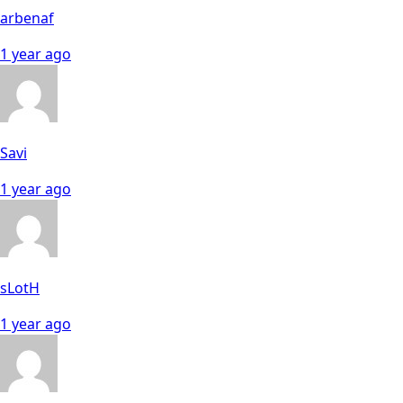
arbenaf
1 year ago
Savi
1 year ago
sLotH
1 year ago