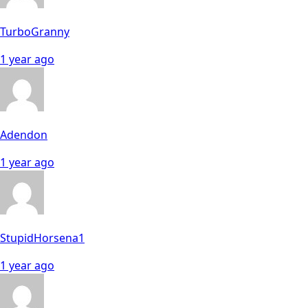
TurboGranny
1 year ago
Adendon
1 year ago
StupidHorsena1
1 year ago