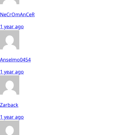
NeCrOmAnCeR
1 year ago
Anselmo0454
1 year ago
Zarback
1 year ago