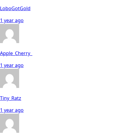
LoboGotGold
1 year ago
Apple_Cherry_
1 year ago
Tiny_Ratz
1 year ago