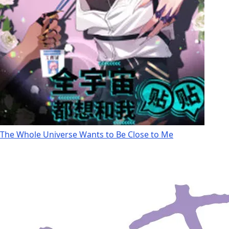
The Whole Universe Wants to Be Close to Me