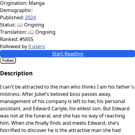
Origination:
Manga
Demographic:
Published:
2024
Status:
📖 Ongoing
Translation:
📖 Ongoing
Ranked:
#5655
Followed by
0 users
Start Reading
Follow
Description
I can't be attracted to the man who thinks I am his father's
mistress. After Juliet’s beloved boss passes away,
management of his company is left to her, his personal
assistant, and Edward Carlyle, his eldest son. But Edward
was not at the funeral, and she has no way of reaching
him. When she finally finds and meets Edward, she’s
horrified to discover he is the attractive man she had