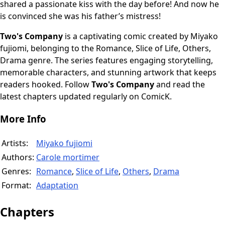
shared a passionate kiss with the day before! And now he
is convinced she was his father’s mistress!
Two's Company
is a captivating comic created by Miyako
fujiomi, belonging to the Romance, Slice of Life, Others,
Drama genre. The series features engaging storytelling,
memorable characters, and stunning artwork that keeps
readers hooked. Follow
Two's Company
and read the
latest chapters updated regularly on ComicK.
More Info
Artists:
Miyako fujiomi
Authors:
Carole mortimer
Genres:
Romance
,
Slice of Life
,
Others
,
Drama
Format:
Adaptation
Chapters