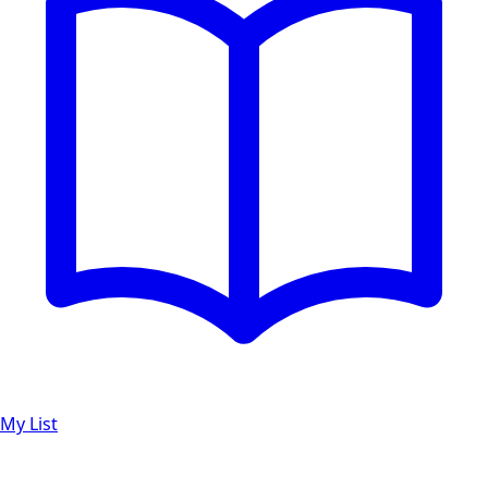
My List