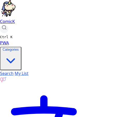
ComicK
Ctrl
K
PWA
Categories
Search
My List