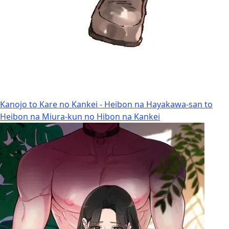
Kanojo to Kare no Kankei - Heibon na Hayakawa-san to
Heibon na Miura-kun no Hibon na Kankei