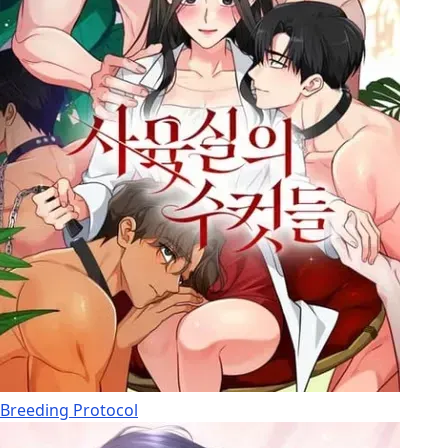
Breeding Protocol