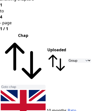
1
to
4
- page
1 / 1
Chap
Uploaded
10 months
Bato