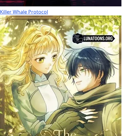
Killer Whale Protocol