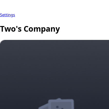
Settings
Two's Company