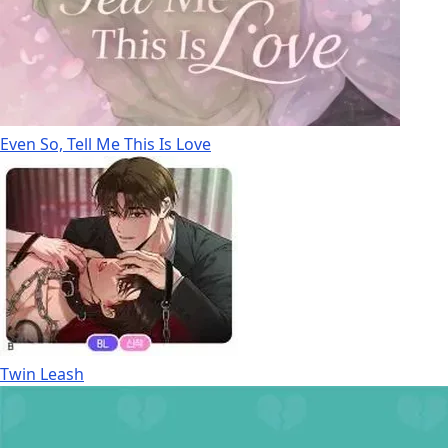
Even So, Tell Me This Is Love
Twin Leash