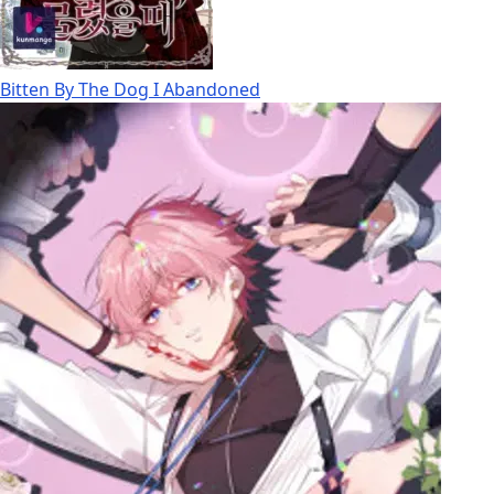
Bitten By The Dog I Abandoned