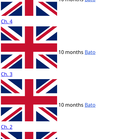
Ch. 4
10 months
Bato
Ch. 3
10 months
Bato
Ch. 2