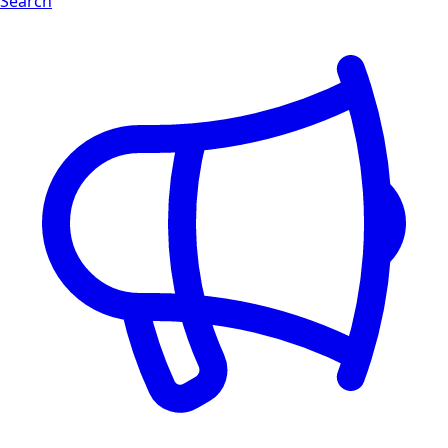
Search