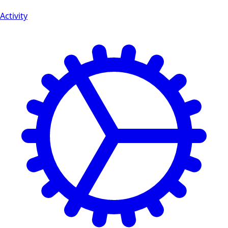
Activity