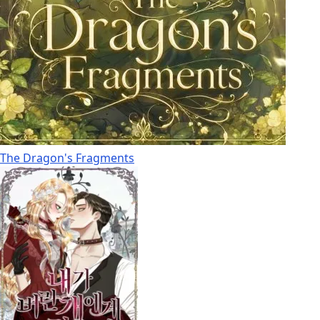
The Dragon's Fragments