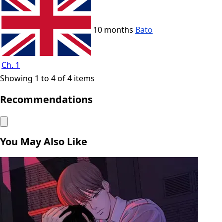
10 months
Bato
Ch. 1
Showing 1 to 4 of 4 items
Recommendations
You May Also Like