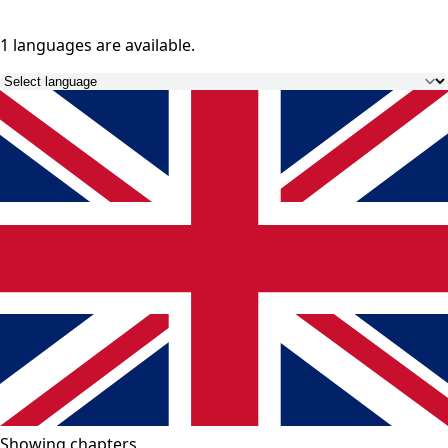
1 languages
are available.
Showing chapters