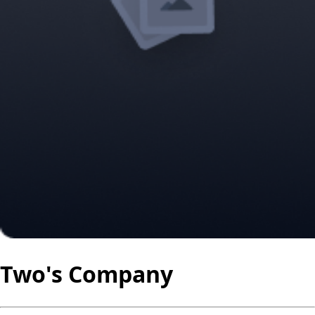
Two's Company