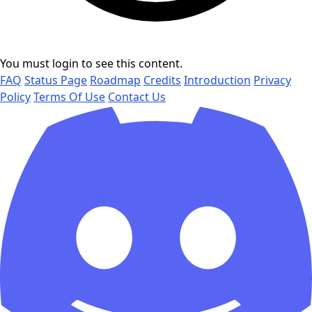
You must login to see this content.
FAQ
Status Page
Roadmap
Credits
Introduction
Privacy
Policy
Terms Of Use
Contact Us