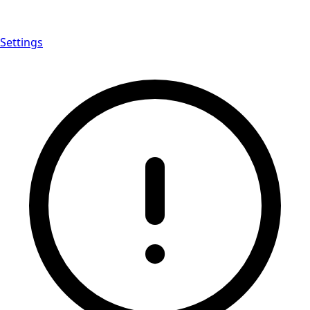
Settings