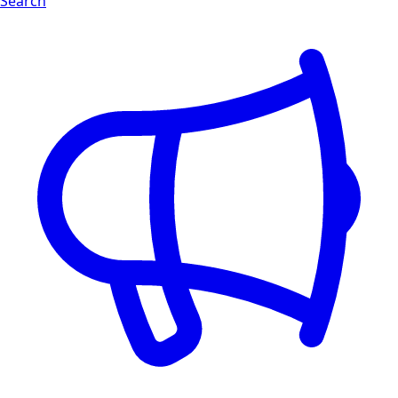
Search