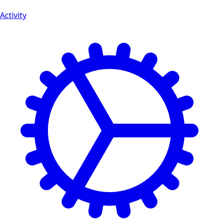
Activity