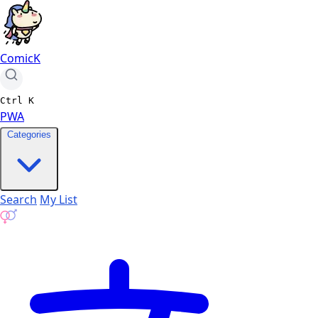
ComicK
Ctrl
K
PWA
Categories
Search
My List