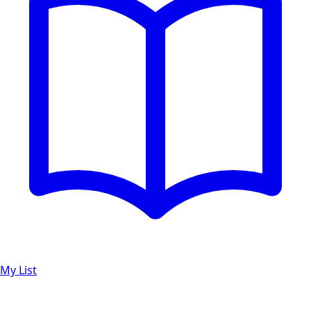
My List