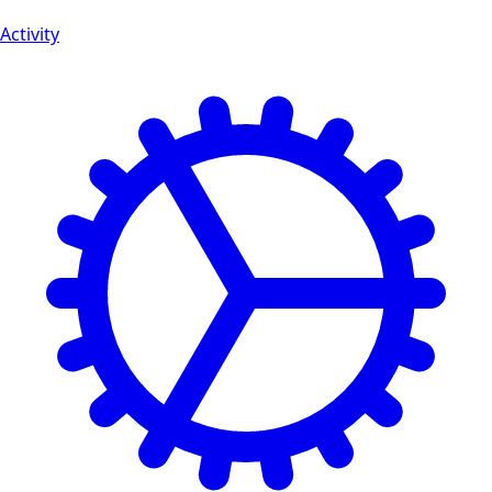
Activity