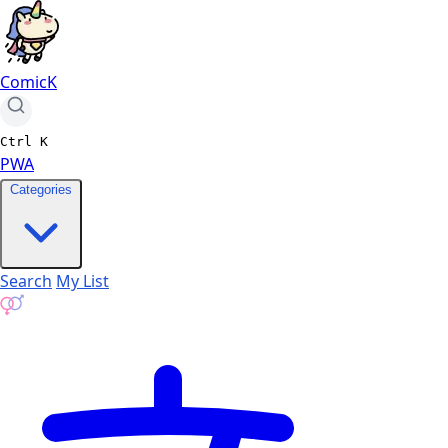
ComicK
Ctrl
K
PWA
Categories
Search
My List