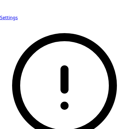
Settings