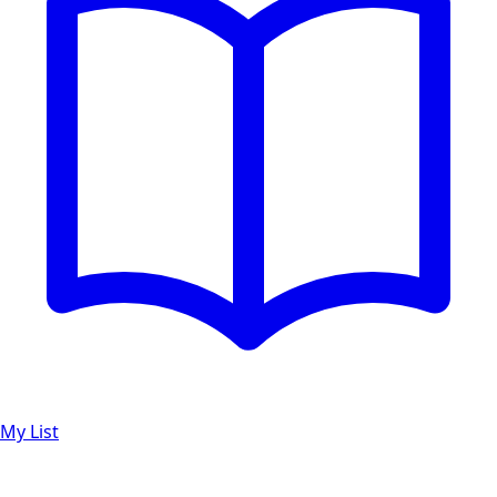
My List