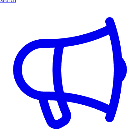
Search