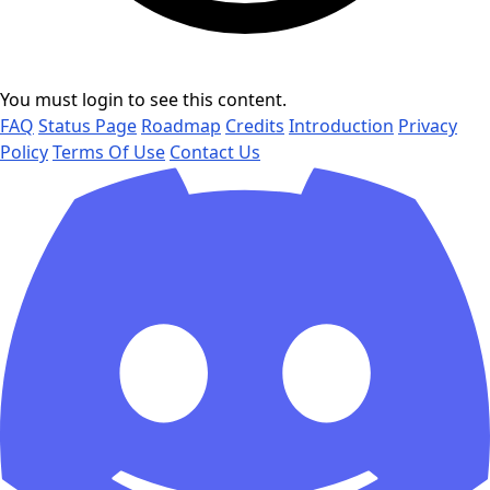
You must login to see this content.
FAQ
Status Page
Roadmap
Credits
Introduction
Privacy
Policy
Terms Of Use
Contact Us