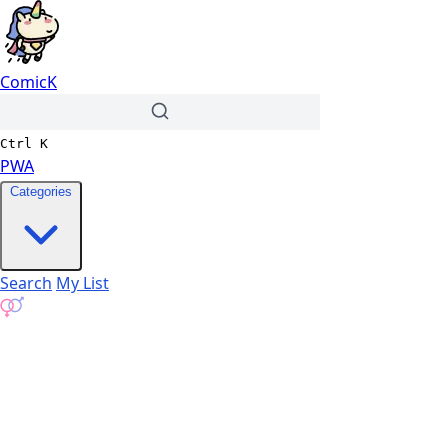
ComicK
Ctrl
K
PWA
Categories
Search
My List