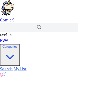
ComicK
Ctrl
K
PWA
Categories
Search
My List