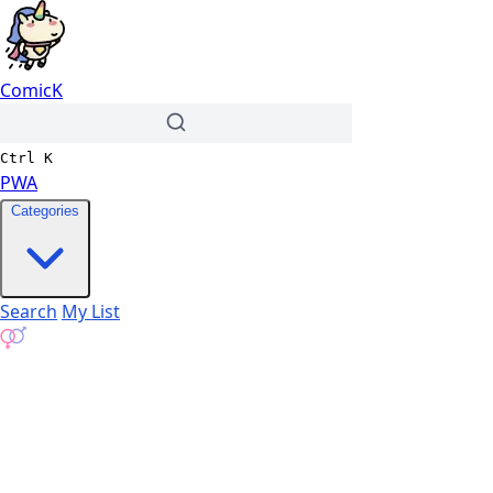
ComicK
Ctrl
K
PWA
Categories
Search
My List