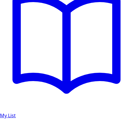
My List