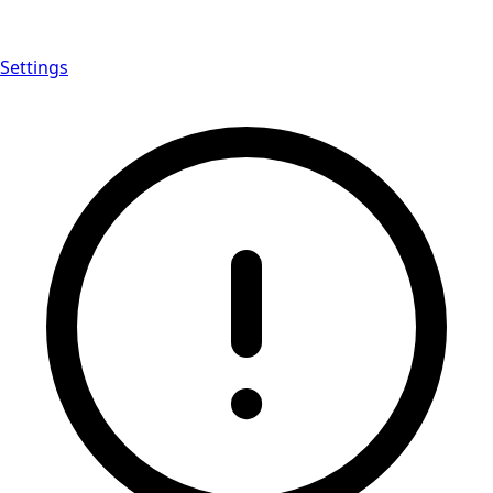
Settings