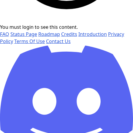
You must login to see this content.
FAQ
Status Page
Roadmap
Credits
Introduction
Privacy
Policy
Terms Of Use
Contact Us