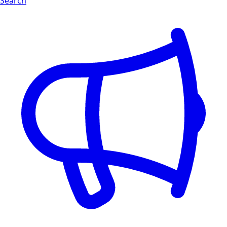
Search