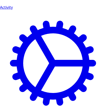
Activity