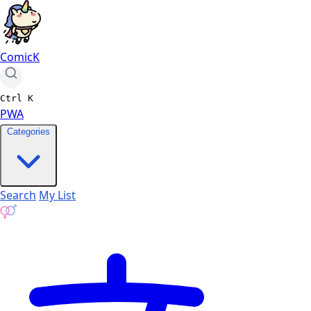
ComicK
Ctrl
K
PWA
Categories
Search
My List