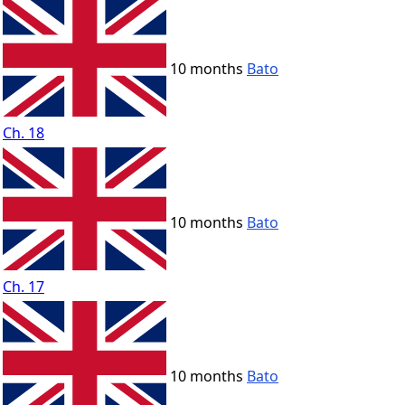
10 months
Bato
Ch. 18
10 months
Bato
Ch. 17
10 months
Bato