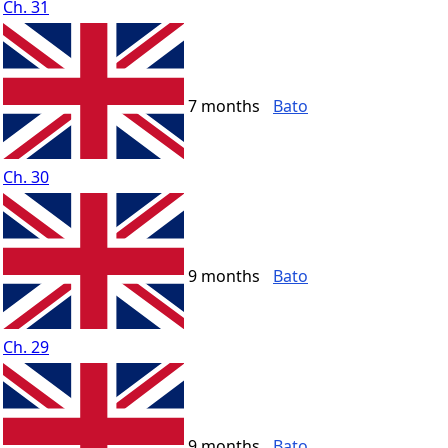
Ch. 31
7 months
Bato
Ch. 30
9 months
Bato
Ch. 29
9 months
Bato