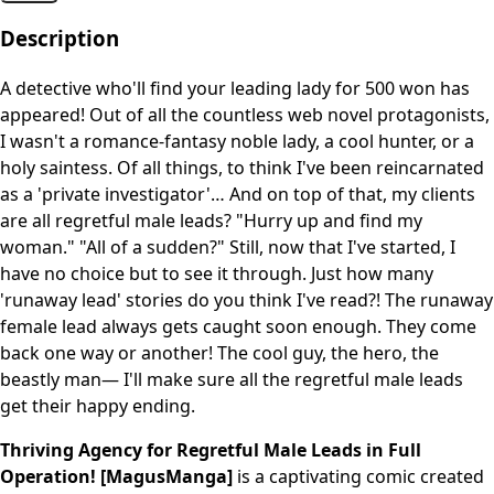
Description
A detective who'll find your leading lady for 500 won has
appeared! Out of all the countless web novel protagonists,
I wasn't a romance-fantasy noble lady, a cool hunter, or a
holy saintess. Of all things, to think I've been reincarnated
as a 'private investigator'… And on top of that, my clients
are all regretful male leads? "Hurry up and find my
woman." "All of a sudden?" Still, now that I've started, I
have no choice but to see it through. Just how many
'runaway lead' stories do you think I've read?! The runaway
female lead always gets caught soon enough. They come
back one way or another! The cool guy, the hero, the
beastly man— I'll make sure all the regretful male leads
get their happy ending.
Thriving Agency for Regretful Male Leads in Full
Operation! [MagusManga]
is a captivating comic created