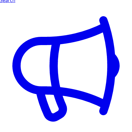
Search