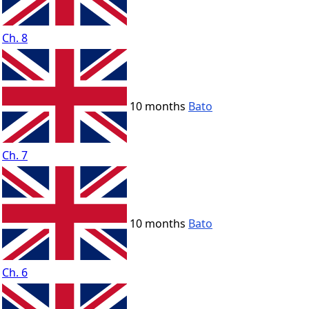
Ch. 8
10 months
Bato
Ch. 7
10 months
Bato
Ch. 6