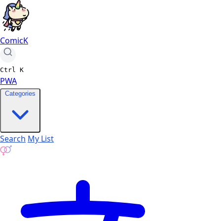
ComicK
Ctrl
K
PWA
Categories
Search
My List