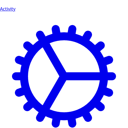
Activity