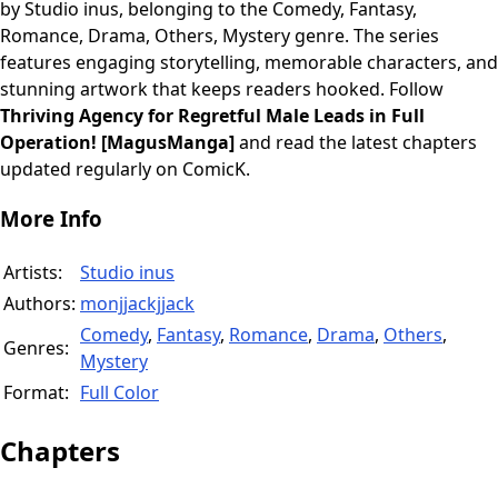
by Studio inus, belonging to the Comedy, Fantasy,
Romance, Drama, Others, Mystery genre. The series
features engaging storytelling, memorable characters, and
stunning artwork that keeps readers hooked. Follow
Thriving Agency for Regretful Male Leads in Full
Operation! [MagusManga]
and read the latest chapters
updated regularly on ComicK.
More Info
Artists:
Studio inus
Authors:
monjjackjjack
Comedy
,
Fantasy
,
Romance
,
Drama
,
Others
,
Genres:
Mystery
Format:
Full Color
Chapters