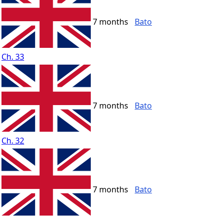
7 months
Bato
Ch. 33
7 months
Bato
Ch. 32
7 months
Bato