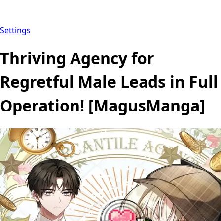
Settings
Thriving Agency for
Regretful Male Leads in Full
Operation! [MagusManga]