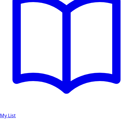
My List