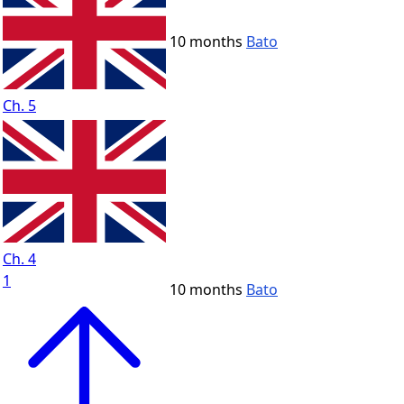
10 months
Bato
Ch. 5
Ch. 4
1
10 months
Bato