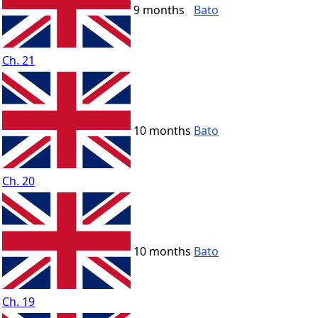
9 months
Bato
Ch. 21
10 months
Bato
Ch. 20
10 months
Bato
Ch. 19