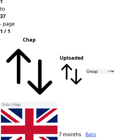
1
to
37
- page
1 / 1
Chap
Uploaded
7 months
Bato