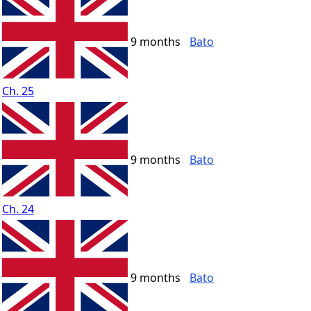
9 months
Bato
Ch. 25
9 months
Bato
Ch. 24
9 months
Bato