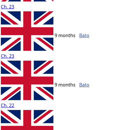
Ch. 23
9 months
Bato
Ch. 23
9 months
Bato
Ch. 22