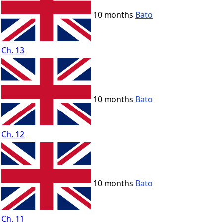
10 months
Bato
Ch. 13
10 months
Bato
Ch. 12
10 months
Bato
Ch. 11