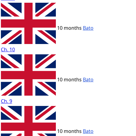
10 months
Bato
Ch. 10
10 months
Bato
Ch. 9
10 months
Bato