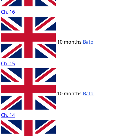
Ch. 16
10 months
Bato
Ch. 15
10 months
Bato
Ch. 14