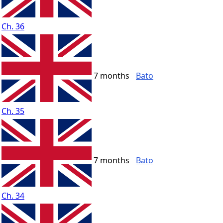
Ch. 36
7 months
Bato
Ch. 35
7 months
Bato
Ch. 34