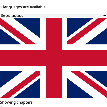
1 languages
are available.
Showing chapters