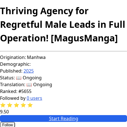
Thriving Agency for
Regretful Male Leads in Full
Operation! [MagusManga]
Origination:
Manhwa
Demographic:
Published:
2025
Status:
📖 Ongoing
Translation:
📖 Ongoing
Ranked:
#5655
Followed by
0 users
⭐
⭐
⭐
⭐
⭐
9.50
Start Reading
Follow