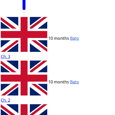
10 months
Bato
Ch. 3
10 months
Bato
Ch. 2