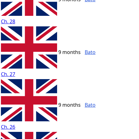
Ch. 28
9 months
Bato
Ch. 27
9 months
Bato
Ch. 26