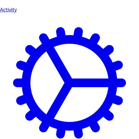
Activity