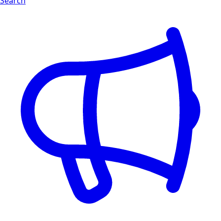
Search