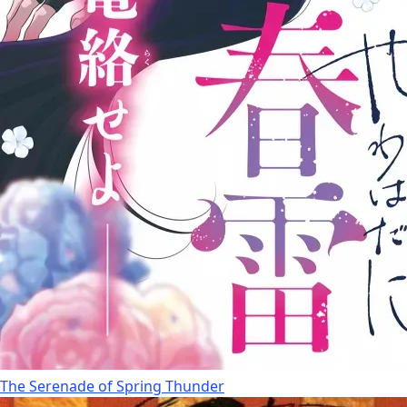
The Serenade of Spring Thunder