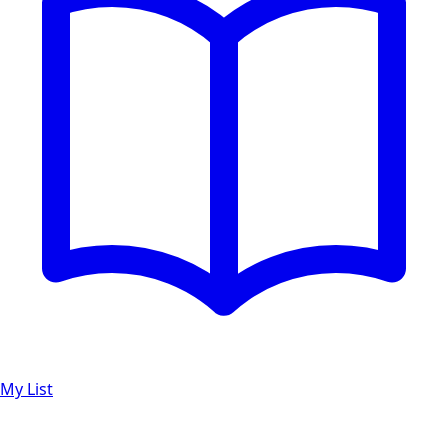
My List