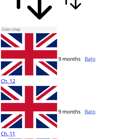
9 months
Bato
Ch. 12
9 months
Bato
Ch. 11