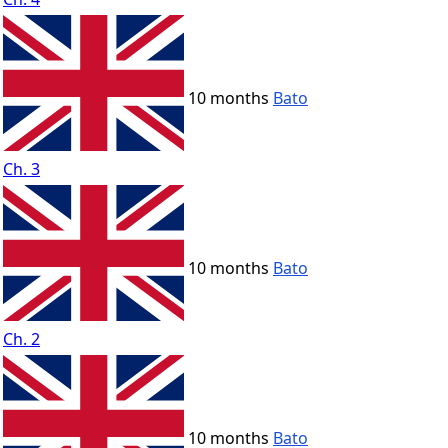
10 months
Bato
Ch. 3
10 months
Bato
Ch. 2
10 months
Bato