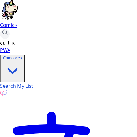
ComicK
Ctrl
K
PWA
Categories
Search
My List