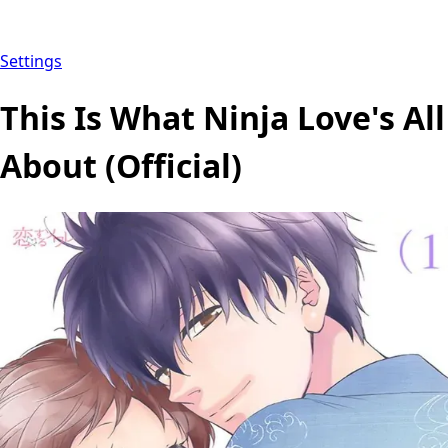
Settings
This Is What Ninja Love's All
About (Official)