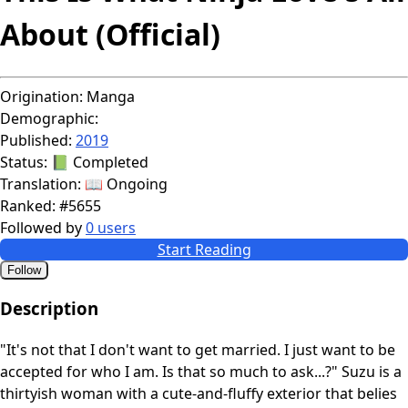
About (Official)
Origination:
Manga
Demographic:
Published:
2019
Status:
📗 Completed
Translation:
📖 Ongoing
Ranked:
#5655
Followed by
0 users
Start Reading
Follow
Description
"It's not that I don't want to get married. I just want to be
accepted for who I am. Is that so much to ask...?" Suzu is a
thirtyish woman with a cute-and-fluffy exterior that belies