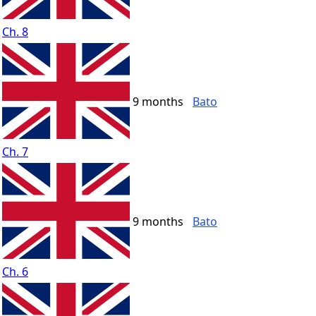
Ch. 8
9 months
Bato
Ch. 7
9 months
Bato
Ch. 6