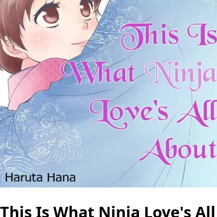
This Is What Ninja Love's All