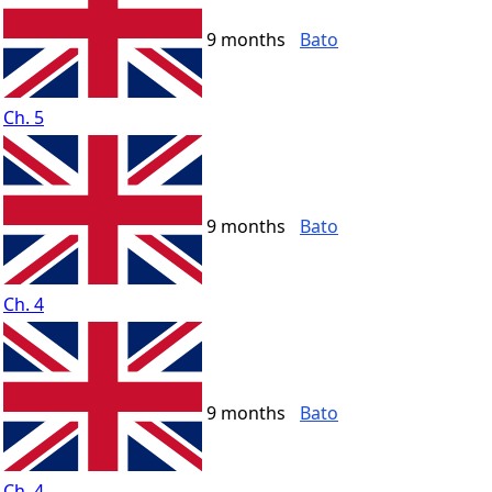
9 months
Bato
Ch. 5
9 months
Bato
Ch. 4
9 months
Bato
Ch. 4