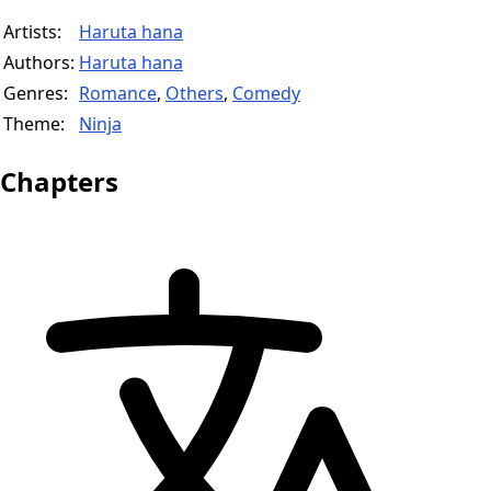
Artists:
Haruta hana
Authors:
Haruta hana
Genres:
Romance
,
Others
,
Comedy
Theme:
Ninja
Chapters