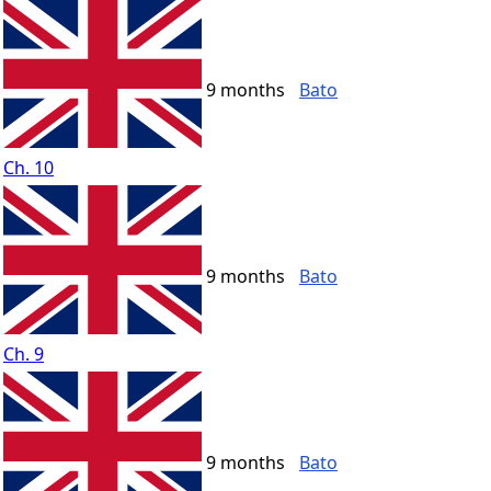
9 months
Bato
Ch. 10
9 months
Bato
Ch. 9
9 months
Bato