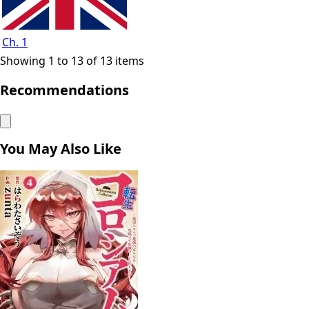
Ch. 1
Showing 1 to 13 of 13 items
Recommendations
You May Also Like