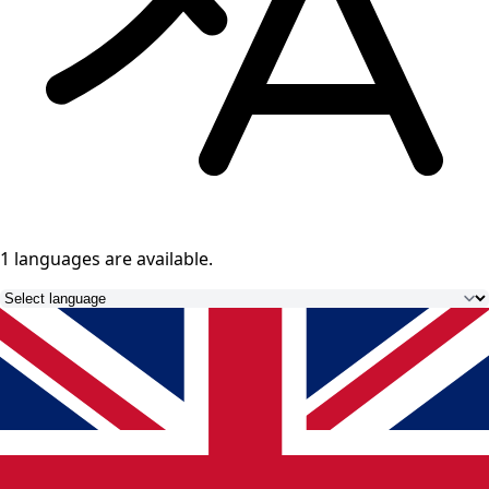
1 languages
are available.