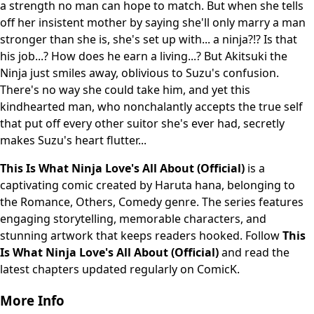
a strength no man can hope to match. But when she tells
off her insistent mother by saying she'll only marry a man
stronger than she is, she's set up with... a ninja?!? Is that
his job...? How does he earn a living...? But Akitsuki the
Ninja just smiles away, oblivious to Suzu's confusion.
There's no way she could take him, and yet this
kindhearted man, who nonchalantly accepts the true self
that put off every other suitor she's ever had, secretly
makes Suzu's heart flutter...
This Is What Ninja Love's All About (Official)
is a
captivating comic created by Haruta hana, belonging to
the Romance, Others, Comedy genre. The series features
engaging storytelling, memorable characters, and
stunning artwork that keeps readers hooked. Follow
This
Is What Ninja Love's All About (Official)
and read the
latest chapters updated regularly on ComicK.
More Info