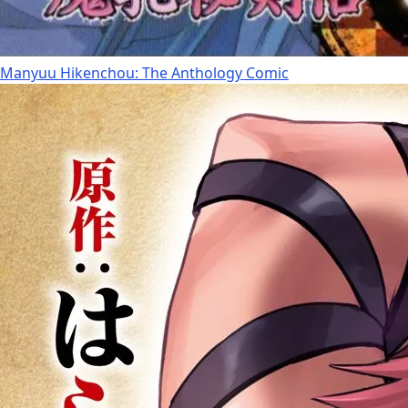
Manyuu Hikenchou: The Anthology Comic