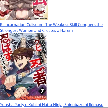
Reincarnation Coliseum: The Weakest Skill Conquers the
Strongest Women and Creates a Harem
Yuusha Party o Kubi ni Natta Ninja, Shinobazu ni Ikimasu