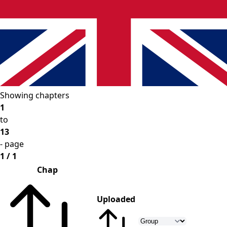
Showing chapters
1
to
13
- page
1 / 1
Chap
Uploaded