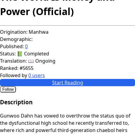
Power (Official)
Origination:
Manhwa
Demographic:
Published:
0
Status:
📗 Completed
Translation:
📖 Ongoing
Ranked:
#5655
Followed by
0 users
Start Reading
Follow
Description
Gunwoo Dahn has vowed to overthrow the status quo of
the dysfunctional high school he recently transferred to,
where rich and powerful third-generation chaebol heirs