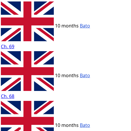
10 months
Bato
Ch. 69
10 months
Bato
Ch. 68
10 months
Bato