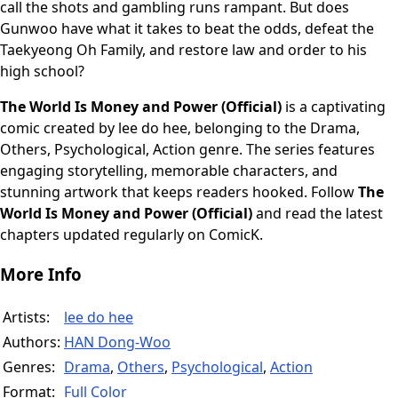
call the shots and gambling runs rampant. But does
Gunwoo have what it takes to beat the odds, defeat the
Taekyeong Oh Family, and restore law and order to his
high school?
The World Is Money and Power (Official)
is a captivating
comic created by lee do hee, belonging to the Drama,
Others, Psychological, Action genre. The series features
engaging storytelling, memorable characters, and
stunning artwork that keeps readers hooked. Follow
The
World Is Money and Power (Official)
and read the latest
chapters updated regularly on ComicK.
More Info
Artists:
lee do hee
Authors:
HAN Dong-Woo
Genres:
Drama
,
Others
,
Psychological
,
Action
Format:
Full Color