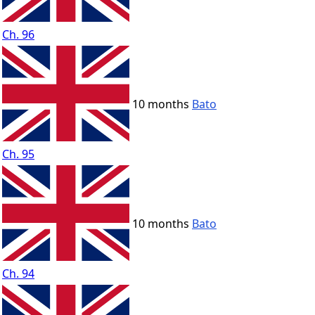
Ch. 96
10 months
Bato
Ch. 95
10 months
Bato
Ch. 94