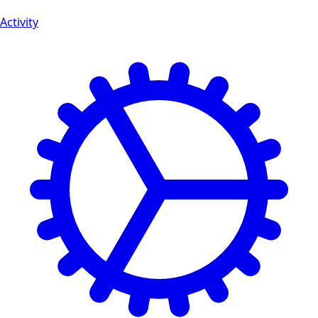
Activity