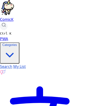
ComicK
Ctrl
K
PWA
Categories
Search
My List