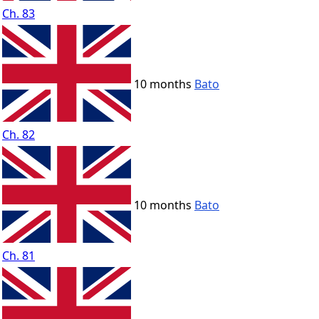
Ch. 83
10 months
Bato
Ch. 82
10 months
Bato
Ch. 81