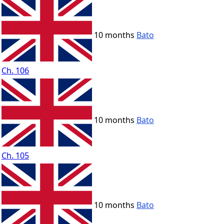
10 months
Bato
Ch. 106
10 months
Bato
Ch. 105
10 months
Bato