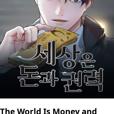
The World Is Money and