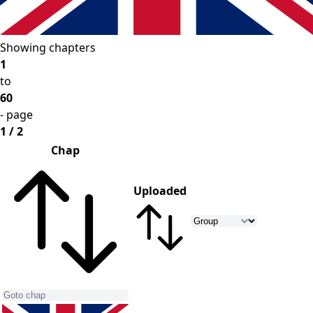
Showing chapters
1
to
60
- page
1 / 2
Chap
Uploaded