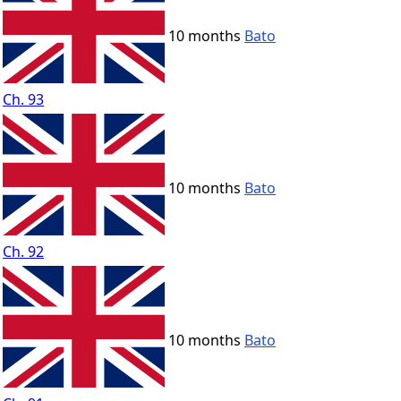
10 months
Bato
Ch. 93
10 months
Bato
Ch. 92
10 months
Bato