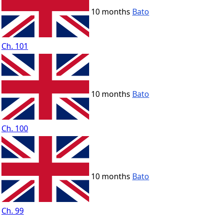
10 months
Bato
Ch. 101
10 months
Bato
Ch. 100
10 months
Bato
Ch. 99