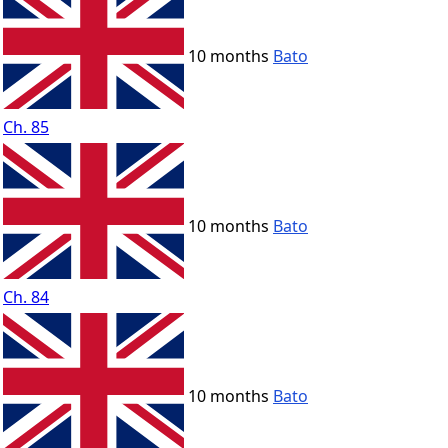
10 months
Bato
Ch. 85
10 months
Bato
Ch. 84
10 months
Bato