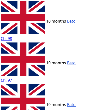
10 months
Bato
Ch. 98
10 months
Bato
Ch. 97
10 months
Bato