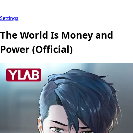
Settings
The World Is Money and
Power (Official)