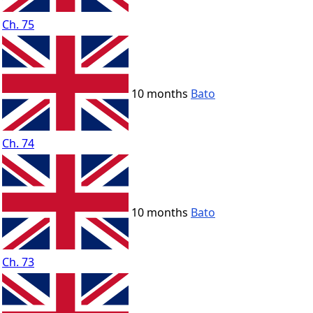
Ch. 75
10 months
Bato
Ch. 74
10 months
Bato
Ch. 73