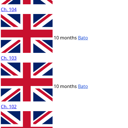
Ch. 104
10 months
Bato
Ch. 103
10 months
Bato
Ch. 102