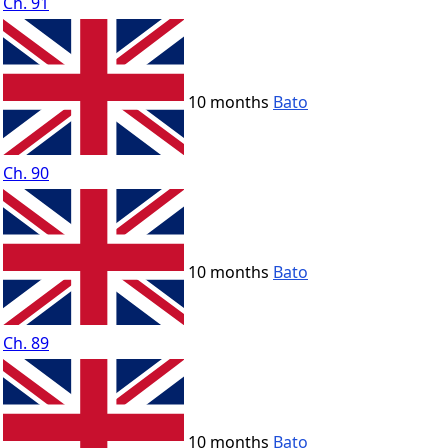
Ch. 91
10 months
Bato
Ch. 90
10 months
Bato
Ch. 89
10 months
Bato