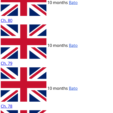
10 months
Bato
Ch. 80
10 months
Bato
Ch. 79
10 months
Bato
Ch. 78