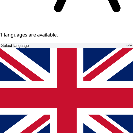
1 languages
are available.