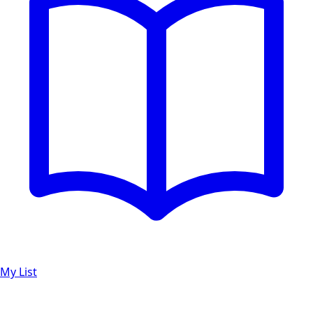
My List