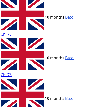
10 months
Bato
Ch. 77
10 months
Bato
Ch. 76
10 months
Bato