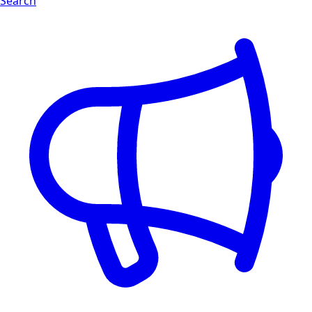
Search