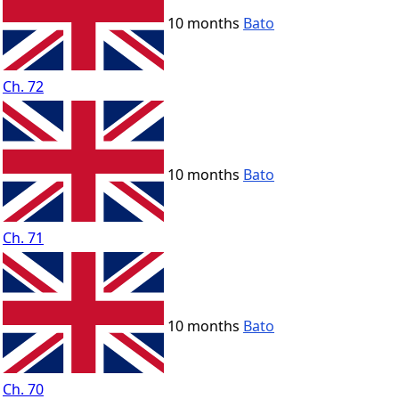
10 months
Bato
Ch. 72
10 months
Bato
Ch. 71
10 months
Bato
Ch. 70