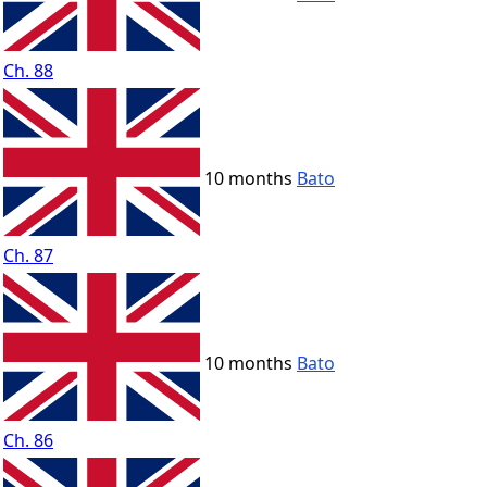
Ch. 88
10 months
Bato
Ch. 87
10 months
Bato
Ch. 86