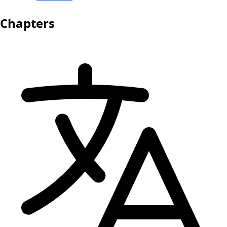
Chapters