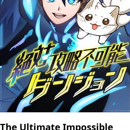
The Ultimate Impossible