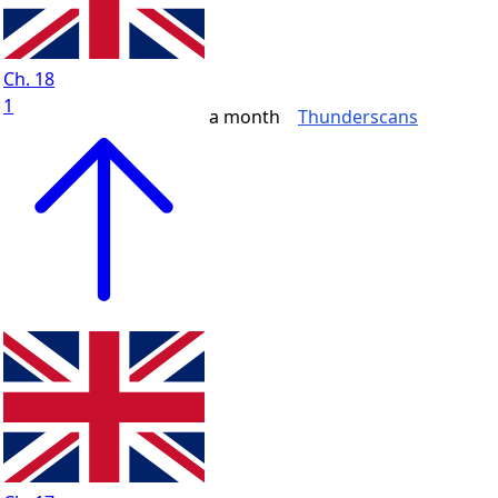
Ch. 18
1
a month
Thunderscans