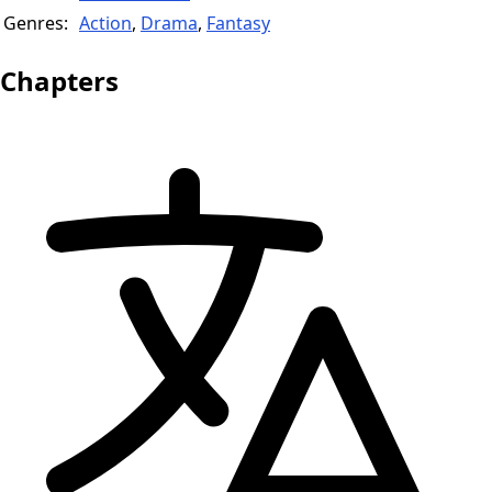
Genres:
Action
,
Drama
,
Fantasy
Chapters