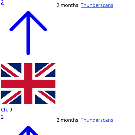
2
2 months
Thunderscans
Ch. 9
2
2 months
Thunderscans