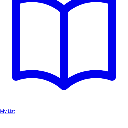
My List