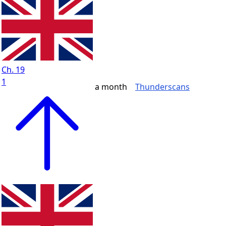
Ch. 19
1
a month
Thunderscans