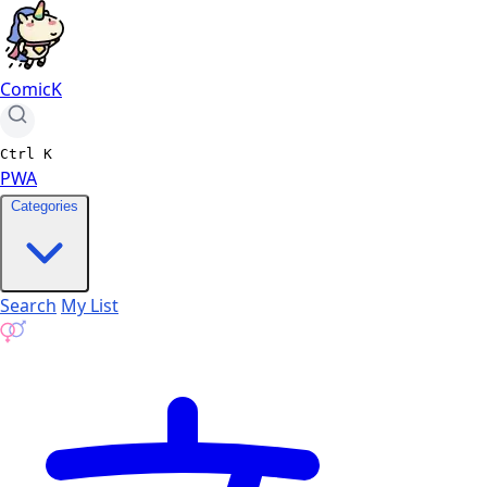
ComicK
Ctrl
K
PWA
Categories
Search
My List