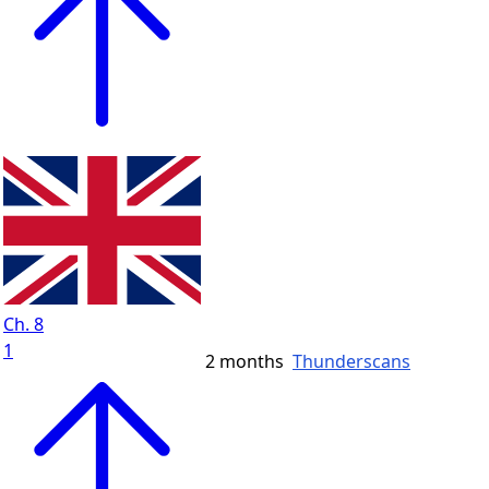
Ch. 8
1
2 months
Thunderscans