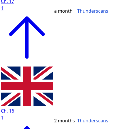
Ch. 17
1
a month
Thunderscans
Ch. 16
1
2 months
Thunderscans