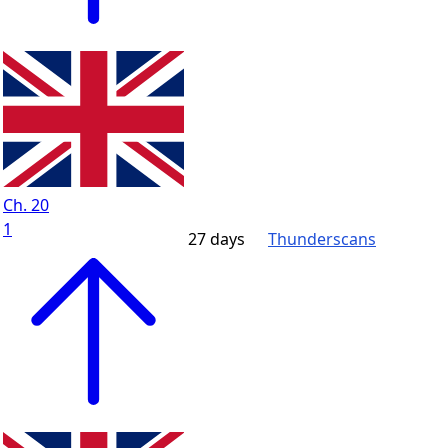
Ch. 20
1
27 days
Thunderscans