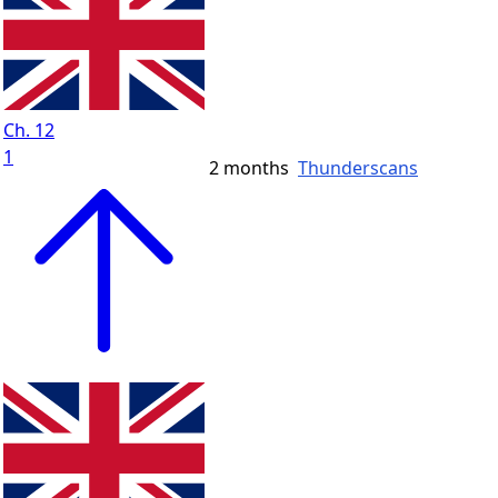
Ch. 12
1
2 months
Thunderscans