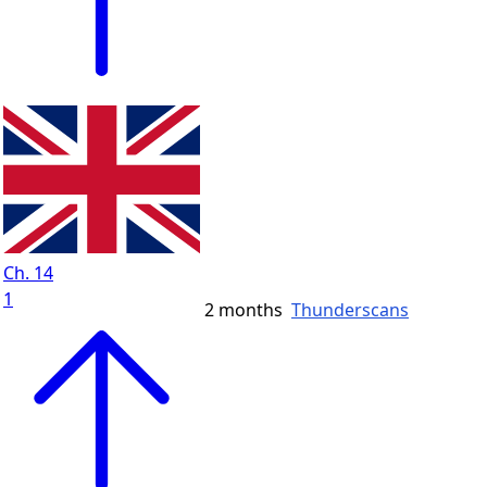
Ch. 14
1
2 months
Thunderscans