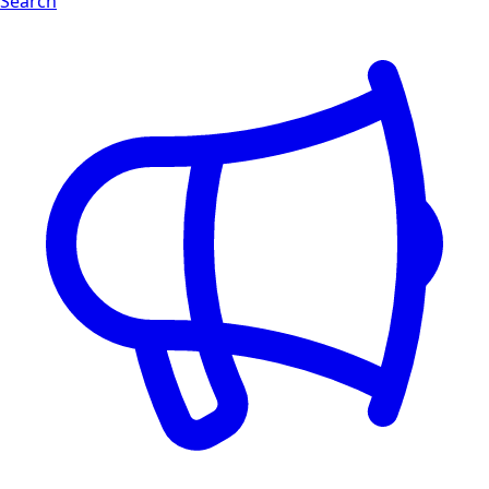
Search