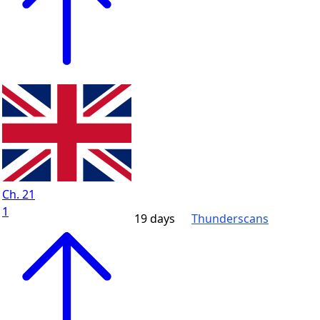
Ch. 21
1
19 days
Thunderscans