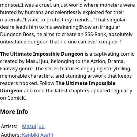
monster.It was a cruel, unjust world where monsters were
hunted by humans and relentlessly exploited for their
materials.“I want to protect my friends…”That singular
desire leads him to his awakening!!Now an irregular
Dungeon Boss, he aims to create an SSS-Rank, absolutely
unbeatable dungeon that no one can ever conquer!!
The Ultimate Impossible Dungeon
is a captivating comic
created by Masui Juu, belonging to the Action, Drama,
Fantasy genre. The series features engaging storytelling,
memorable characters, and stunning artwork that keeps
readers hooked. Follow
The Ultimate Impossible
Dungeon
and read the latest chapters updated regularly
on ComicK.
More Info
Artists:
Masui Juu
Authors:
Kanbiki Asahi