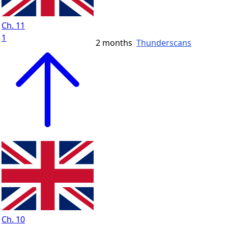
Ch. 11
1
2 months
Thunderscans
Ch. 10