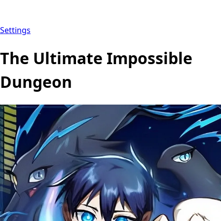
Settings
The Ultimate Impossible
Dungeon