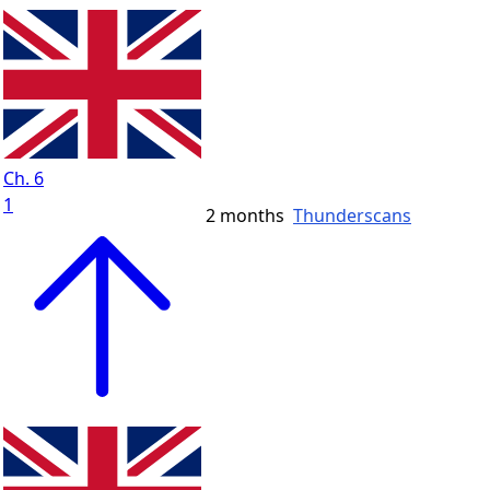
Ch. 6
1
2 months
Thunderscans