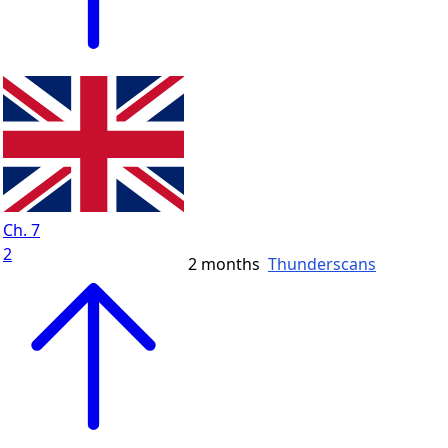
Ch. 7
2
2 months
Thunderscans