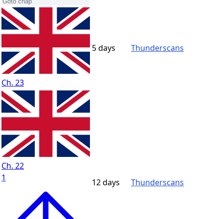
5 days
Thunderscans
Ch. 23
Ch. 22
1
12 days
Thunderscans