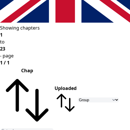
Showing chapters
1
to
23
- page
1 / 1
Chap
Uploaded