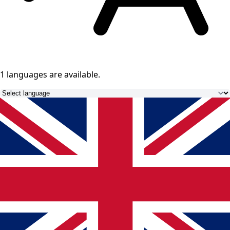
1 languages
are available.