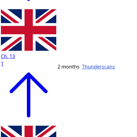
Ch. 13
1
2 months
Thunderscans