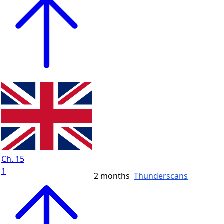
Ch. 15
1
2 months
Thunderscans