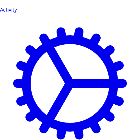
Activity