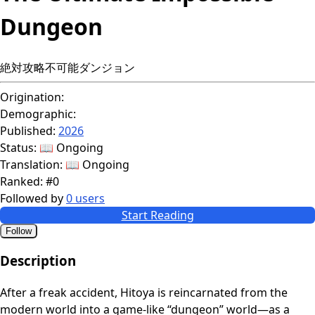
Dungeon
絶対攻略不可能ダンジョン
Origination:
Demographic:
Published:
2026
Status:
📖 Ongoing
Translation:
📖 Ongoing
Ranked:
#0
Followed by
0 users
Start Reading
Follow
Description
After a freak accident, Hitoya is reincarnated from the
modern world into a game-like “dungeon” world—as a