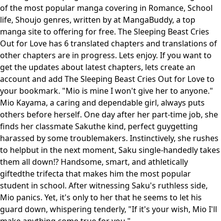
of the most popular manga covering in Romance, School
life, Shoujo genres, written by at MangaBuddy, a top
manga site to offering for free. The Sleeping Beast Cries
Out for Love has 6 translated chapters and translations of
other chapters are in progress. Lets enjoy. If you want to
get the updates about latest chapters, lets create an
account and add The Sleeping Beast Cries Out for Love to
your bookmark. "Mio is mine I won't give her to anyone."
Mio Kayama, a caring and dependable girl, always puts
others before herself. One day after her part-time job, she
finds her classmate Sakuthe kind, perfect guygetting
harassed by some troublemakers. Instinctively, she rushes
to helpbut in the next moment, Saku single-handedly takes
them all down!? Handsome, smart, and athletically
giftedthe trifecta that makes him the most popular
student in school. After witnessing Saku's ruthless side,
Mio panics. Yet, it's only to her that he seems to let his
guard down, whispering tenderly, "If it's your wish, Mio I'll