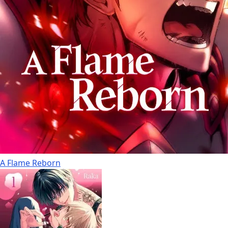
A Flame Reborn