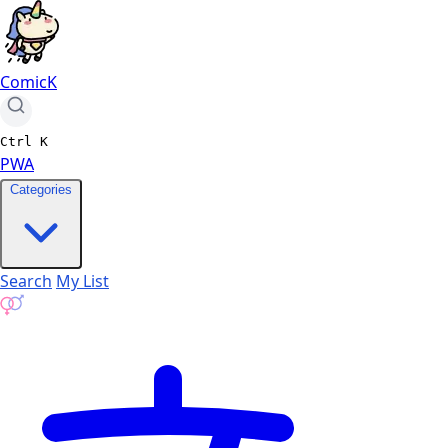
ComicK
Ctrl
K
PWA
Categories
Search
My List