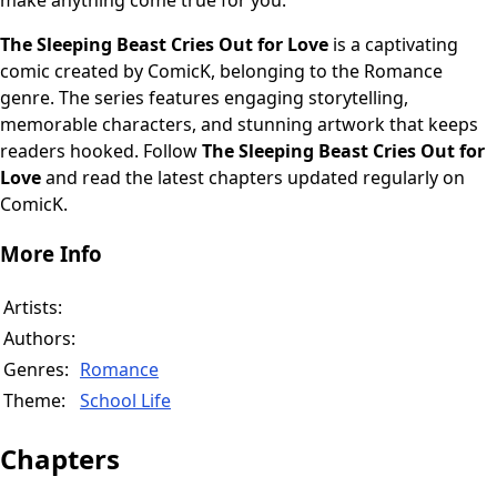
make anything come true for you."
The Sleeping Beast Cries Out for Love
is a captivating
comic created by ComicK, belonging to the Romance
genre. The series features engaging storytelling,
memorable characters, and stunning artwork that keeps
readers hooked. Follow
The Sleeping Beast Cries Out for
Love
and read the latest chapters updated regularly on
ComicK.
More Info
Artists:
Authors:
Genres:
Romance
Theme:
School Life
Chapters