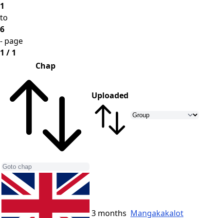
1
to
6
- page
1 / 1
Chap
Uploaded
3 months
Mangakakalot