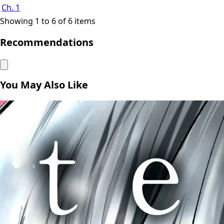
Ch. 1
Showing 1 to 6 of 6 items
Recommendations
You May Also Like