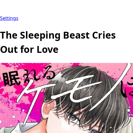
Settings
The Sleeping Beast Cries
Out for Love