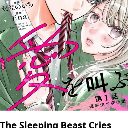
The Sleeping Beast Cries