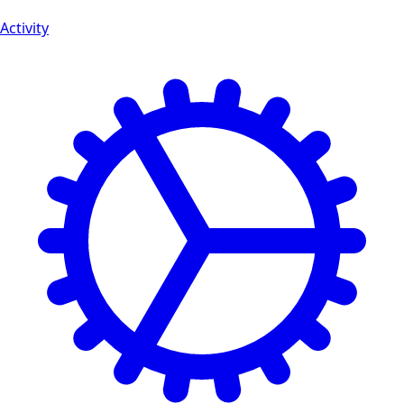
Activity