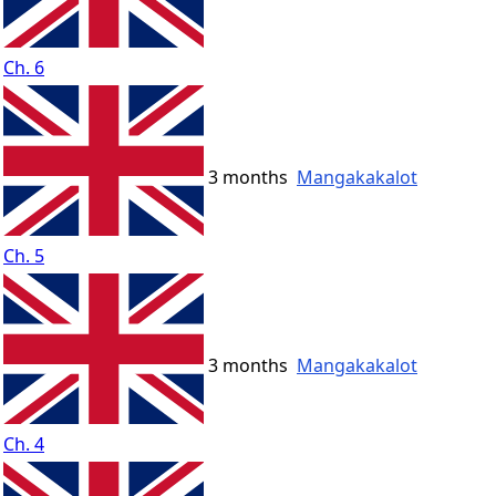
Ch. 6
3 months
Mangakakalot
Ch. 5
3 months
Mangakakalot
Ch. 4