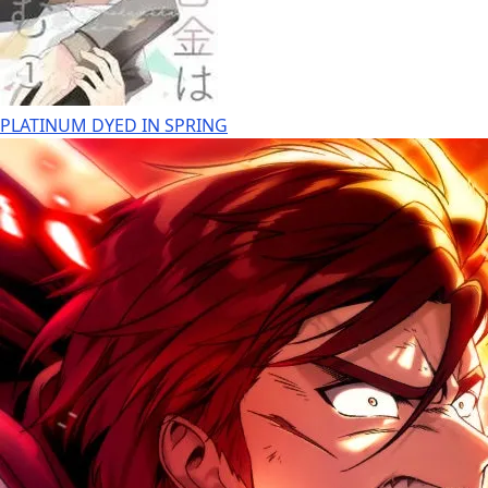
PLATINUM DYED IN SPRING