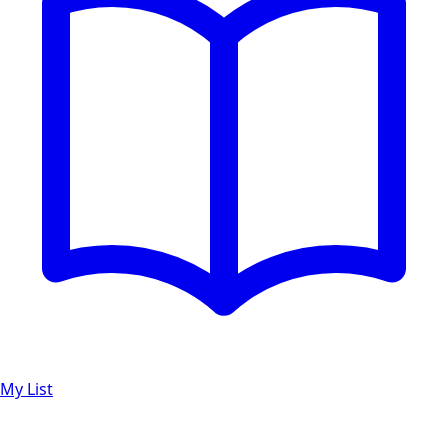
My List