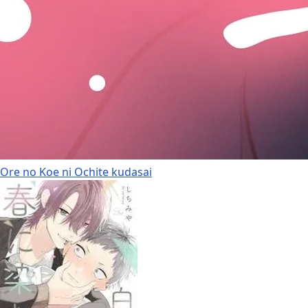
Ore no Koe ni Ochite kudasai