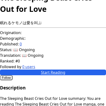
Out for Love
眠れるケモノは愛を叫ぶ
Origination:
Demographic:
Published:
0
Status:
📖 Ongoing
Translation:
📖 Ongoing
Ranked:
#0
Followed by
0 users
Start Reading
Follow
Description
The Sleeping Beast Cries Out for Love summary: You are
reading The Sleeping Beast Cries Out for Love manga, one