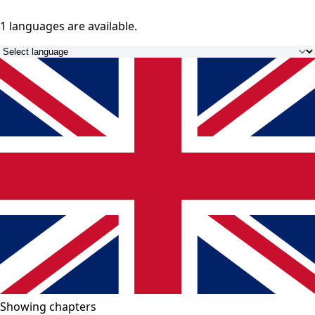
1 languages
are available.
Showing chapters