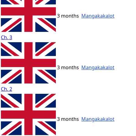
3 months
Mangakakalot
Ch. 3
3 months
Mangakakalot
Ch. 2
3 months
Mangakakalot