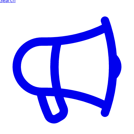
Search