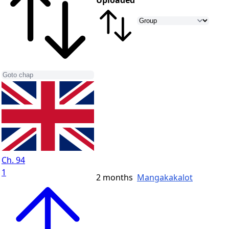
Uploaded
Ch. 94
1
2 months
Mangakakalot