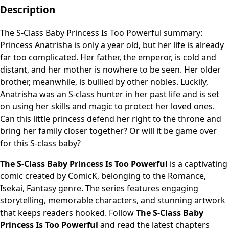
Description
The S-Class Baby Princess Is Too Powerful summary:
Princess Anatrisha is only a year old, but her life is already
far too complicated. Her father, the emperor, is cold and
distant, and her mother is nowhere to be seen. Her older
brother, meanwhile, is bullied by other nobles. Luckily,
Anatrisha was an S-class hunter in her past life and is set
on using her skills and magic to protect her loved ones.
Can this little princess defend her right to the throne and
bring her family closer together? Or will it be game over
for this S-class baby?
The S-Class Baby Princess Is Too Powerful
is a captivating
comic created by ComicK, belonging to the Romance,
Isekai, Fantasy genre. The series features engaging
storytelling, memorable characters, and stunning artwork
that keeps readers hooked. Follow
The S-Class Baby
Princess Is Too Powerful
and read the latest chapters