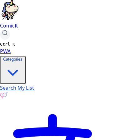
ComicK
Ctrl
K
PWA
Categories
Search
My List