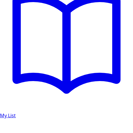
My List