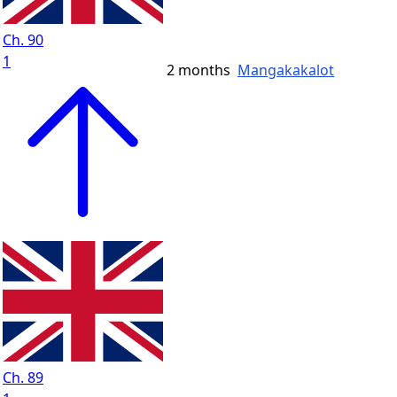
Ch. 90
1
2 months
Mangakakalot
Ch. 89