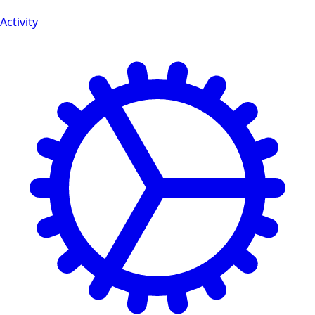
Activity