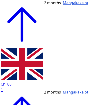
1
2 months
Mangakakalot
Ch. 88
1
2 months
Mangakakalot