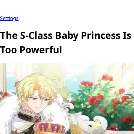
Settings
The S-Class Baby Princess Is
Too Powerful