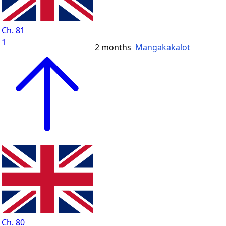
Ch. 81
1
2 months
Mangakakalot
Ch. 80