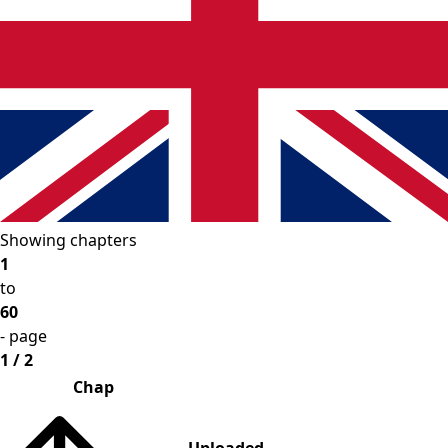
Showing chapters
1
to
60
- page
1 / 2
Chap