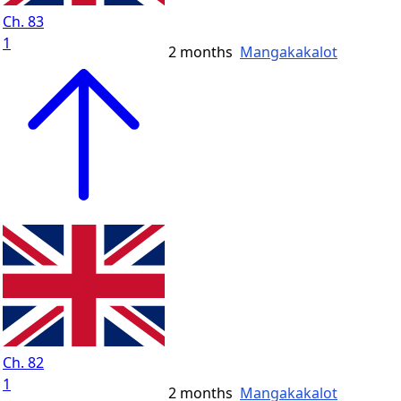
Ch. 83
1
2 months
Mangakakalot
Ch. 82
1
2 months
Mangakakalot