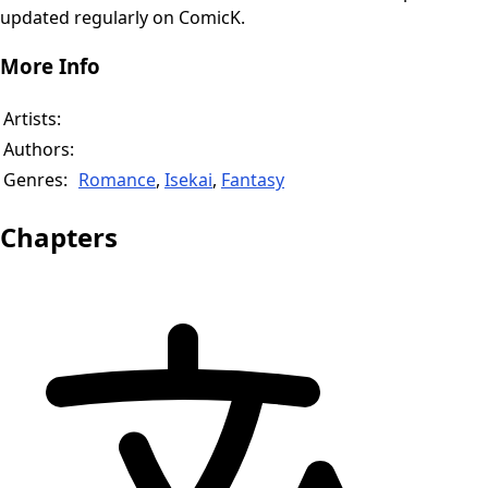
updated regularly on ComicK.
More Info
Artists:
Authors:
Genres:
Romance
,
Isekai
,
Fantasy
Chapters