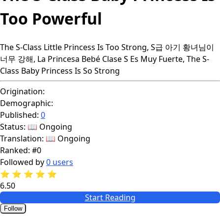
Too Powerful
The S-Class Little Princess Is Too Strong, S급 아기 황녀님이
너무 강해, La Princesa Bebé Clase S Es Muy Fuerte, The S-
Class Baby Princess Is So Strong
Origination:
Demographic:
Published:
0
Status:
📖 Ongoing
Translation:
📖 Ongoing
Ranked:
#0
Followed by
0 users
⭐
⭐
⭐
⭐
⭐
6.50
Start Reading
Follow