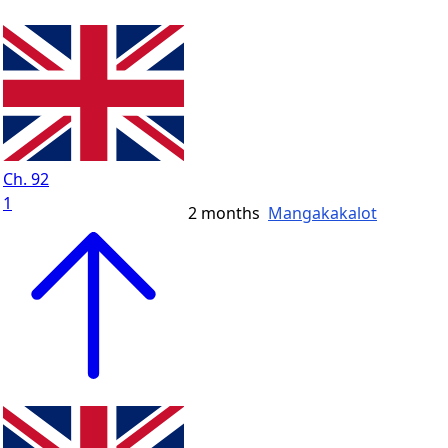
Ch. 92
1
2 months
Mangakakalot