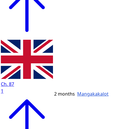
Ch. 87
1
2 months
Mangakakalot