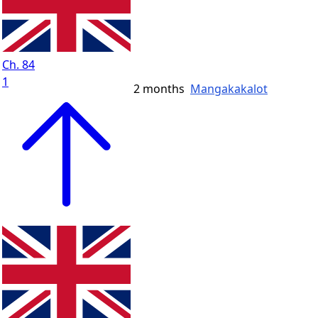
Ch. 84
1
2 months
Mangakakalot