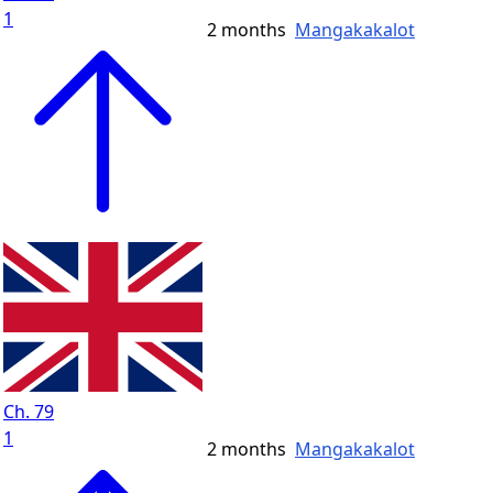
1
2 months
Mangakakalot
Ch. 79
1
2 months
Mangakakalot