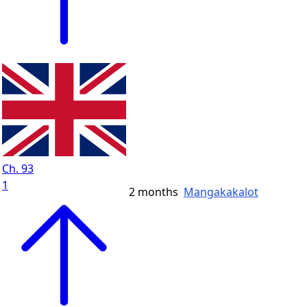
Ch. 93
1
2 months
Mangakakalot