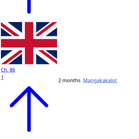
Ch. 86
1
2 months
Mangakakalot