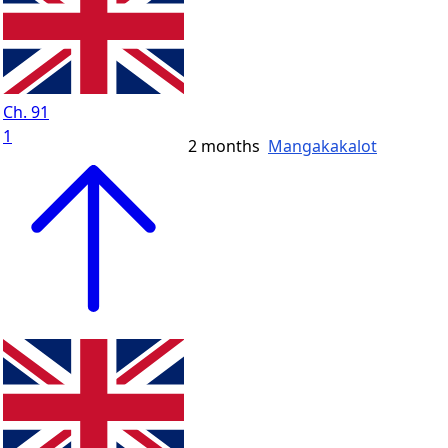
Ch. 91
1
2 months
Mangakakalot