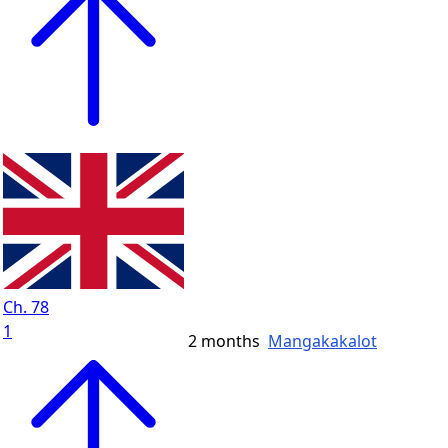
Ch. 78
1
2 months
Mangakakalot