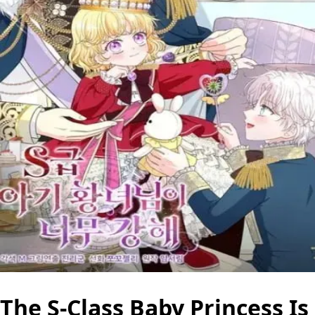
The S-Class Baby Princess Is