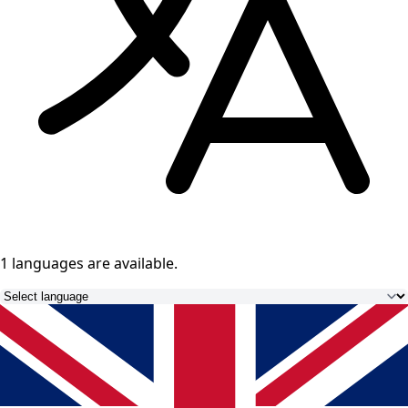
1 languages
are available.