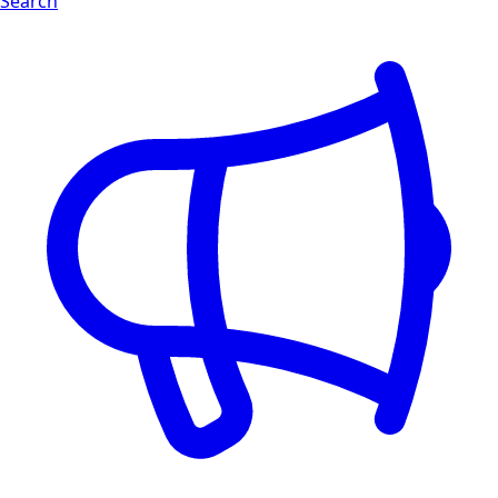
Search