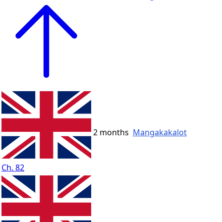
2 months
Mangakakalot
Ch. 82