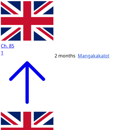
Ch. 85
1
2 months
Mangakakalot