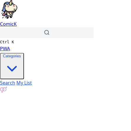
ComicK
Ctrl
K
PWA
Categories
Search
My List