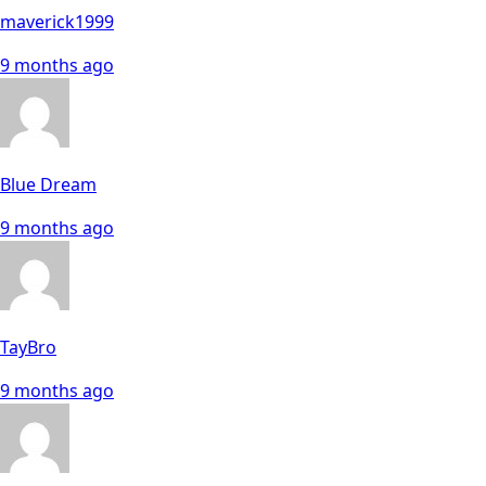
maverick1999
9 months ago
Blue Dream
9 months ago
TayBro
9 months ago