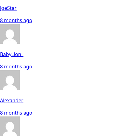
JoeStar
8 months ago
BabyLion_
8 months ago
Alexander
8 months ago