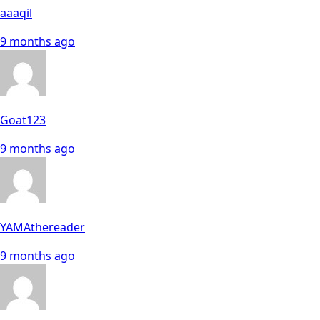
aaaqil
9 months ago
Goat123
9 months ago
YAMAthereader
9 months ago