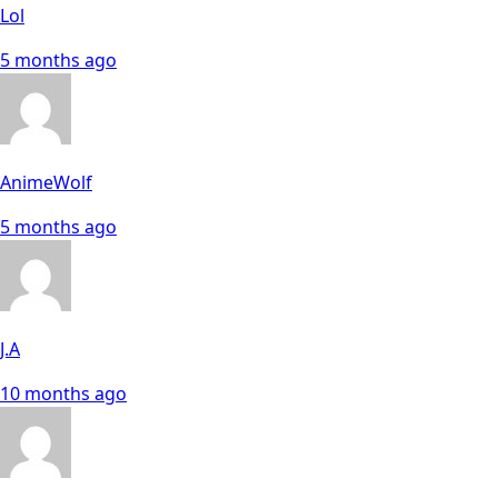
Lol
5 months ago
AnimeWolf
5 months ago
J.A
10 months ago