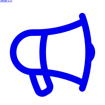
Search