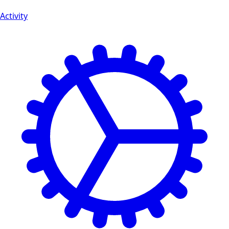
Activity