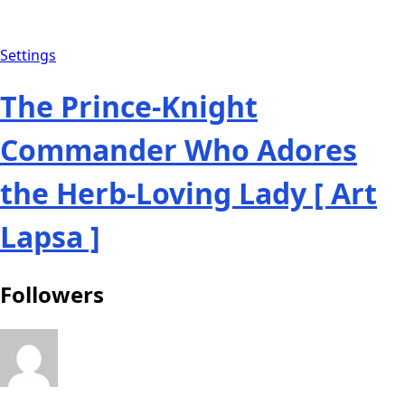
Settings
The Prince-Knight
Commander Who Adores
the Herb-Loving Lady [ Art
Lapsa ]
Followers