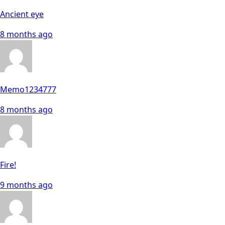
Ancient eye
8 months ago
Memo1234777
8 months ago
Fire!
9 months ago