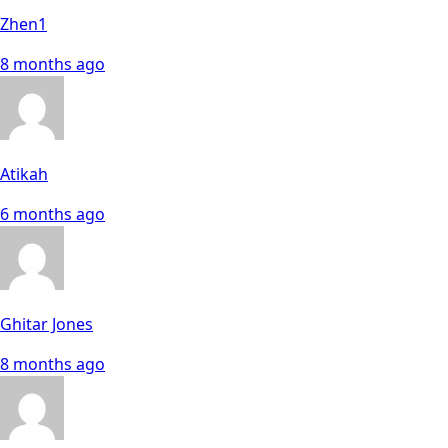
Zhen1
8 months ago
Atikah
6 months ago
Ghitar Jones
8 months ago