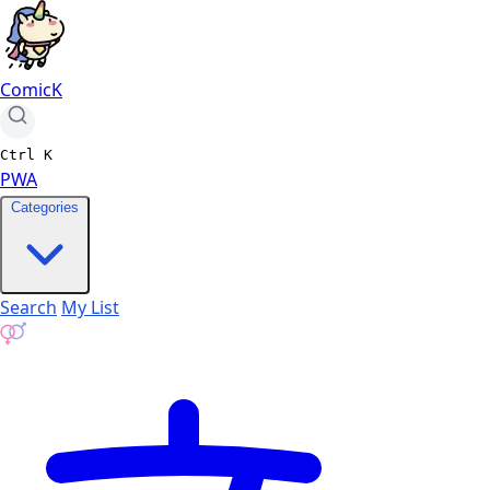
ComicK
Ctrl
K
PWA
Categories
Search
My List