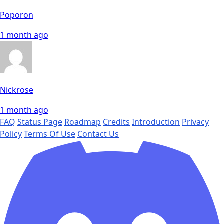
Poporon
1 month ago
Nickrose
1 month ago
FAQ
Status Page
Roadmap
Credits
Introduction
Privacy
Policy
Terms Of Use
Contact Us