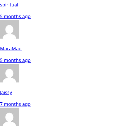
spiritual
5 months ago
MaraMao
5 months ago
Jaissy
7 months ago