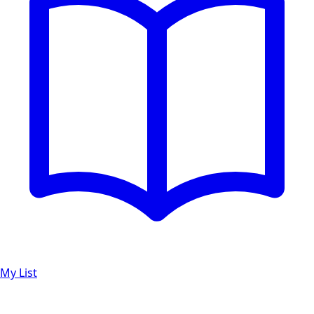
My List