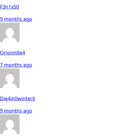
F3n1x50
9 months ago
Orionnite4
7 months ago
Die4in0winter6
9 months ago