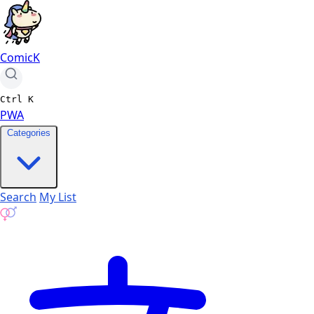
ComicK
Ctrl
K
PWA
Categories
Search
My List