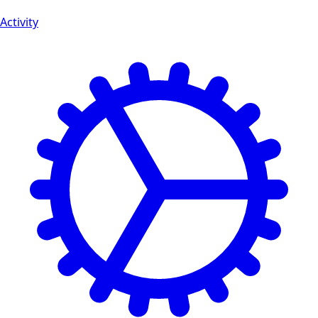
Activity