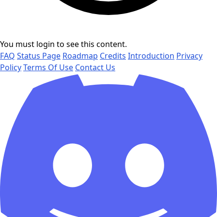
You must login to see this content.
FAQ
Status Page
Roadmap
Credits
Introduction
Privacy
Policy
Terms Of Use
Contact Us