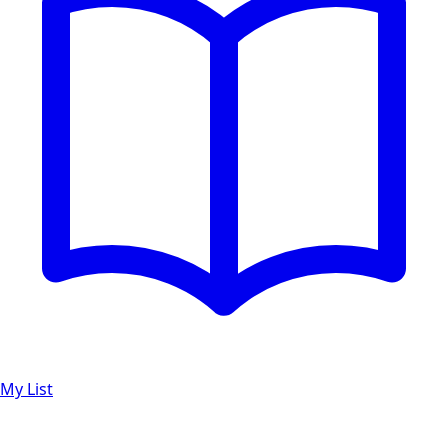
My List