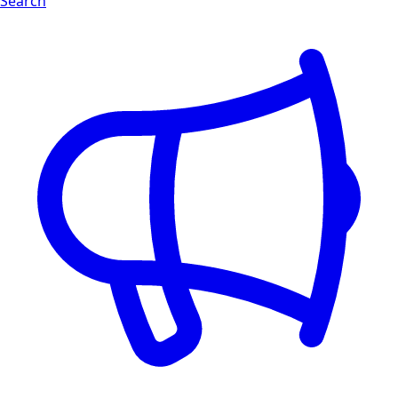
Search