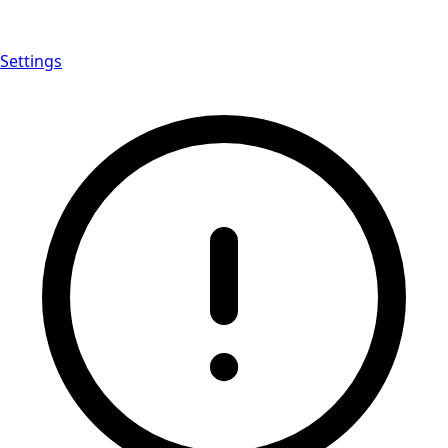
Settings