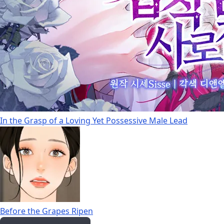
In the Grasp of a Loving Yet Possessive Male Lead
Before the Grapes Ripen