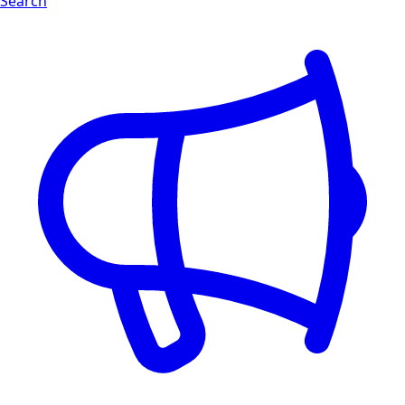
Search