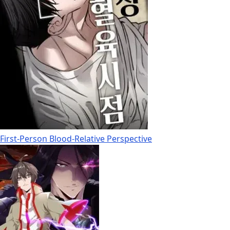
First-Person Blood-Relative Perspective