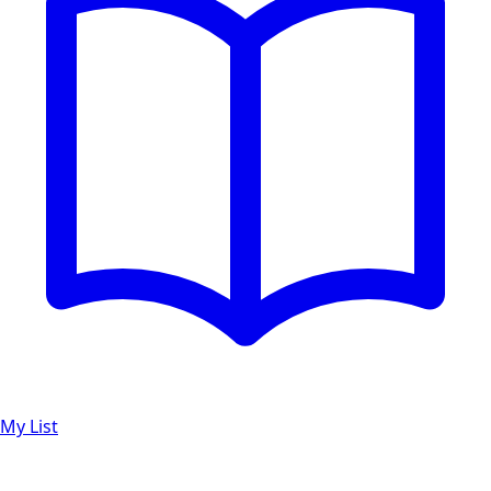
My List