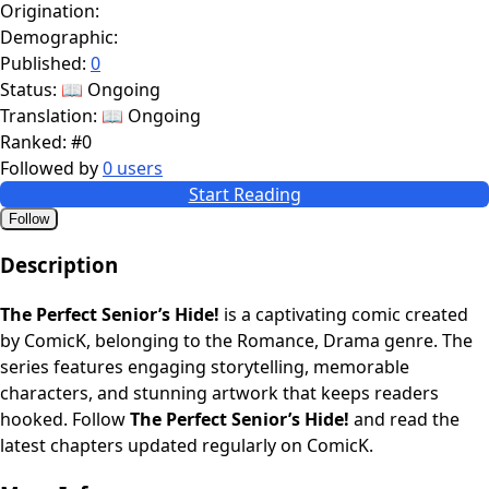
Origination:
Demographic:
Published:
0
Status:
📖 Ongoing
Translation:
📖 Ongoing
Ranked:
#0
Followed by
0 users
Start Reading
Follow
Description
The Perfect Senior’s Hide!
is a captivating comic created
by ComicK, belonging to the Romance, Drama genre. The
series features engaging storytelling, memorable
characters, and stunning artwork that keeps readers
hooked. Follow
The Perfect Senior’s Hide!
and read the
latest chapters updated regularly on ComicK.