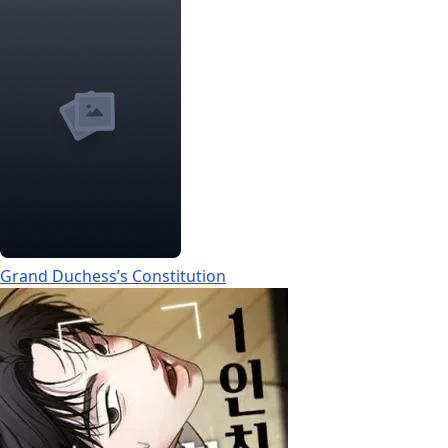
Grand Duchess’s Constitution