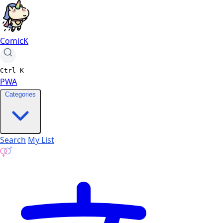
ComicK
Ctrl
K
PWA
Categories
Search
My List