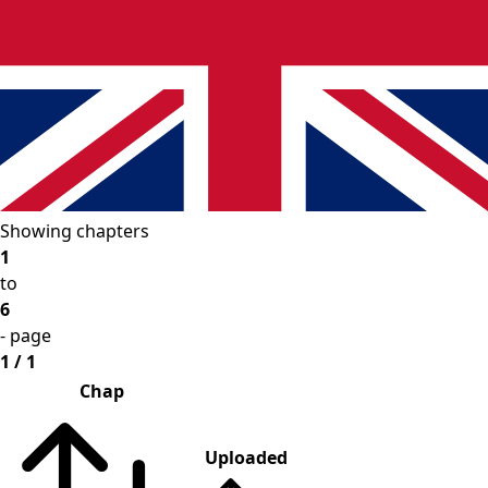
Showing chapters
1
to
6
- page
1 / 1
Chap
Uploaded