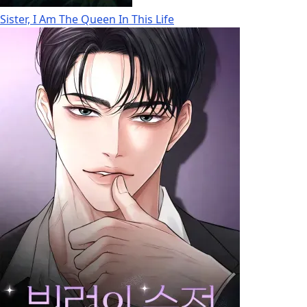
Sister, I Am The Queen In This Life