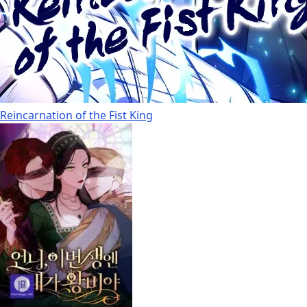
Reincarnation of the Fist King