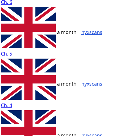
Ch. 6
a month
nyxscans
Ch. 5
a month
nyxscans
Ch. 4
a month
nyxscans