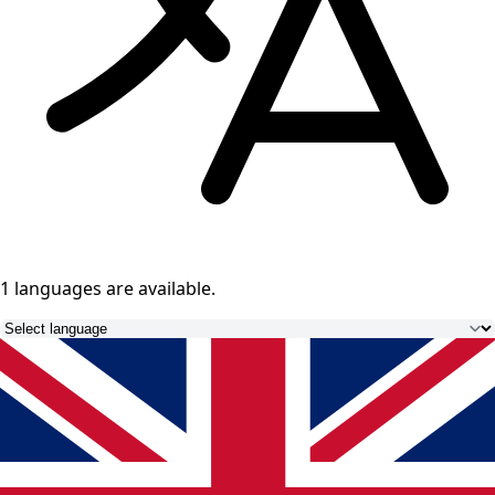
1 languages
are available.