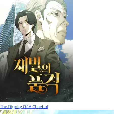
The Dignity Of A Chaebol