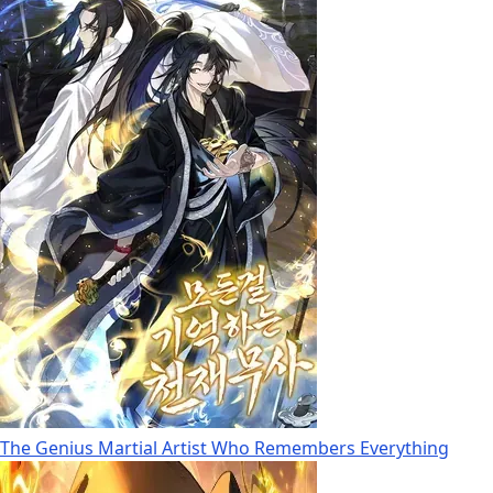
The Genius Martial Artist Who Remembers Everything