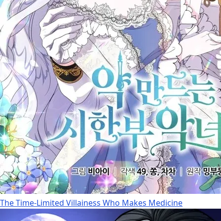
The Time-Limited Villainess Who Makes Medicine