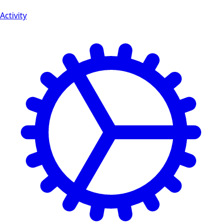
Activity