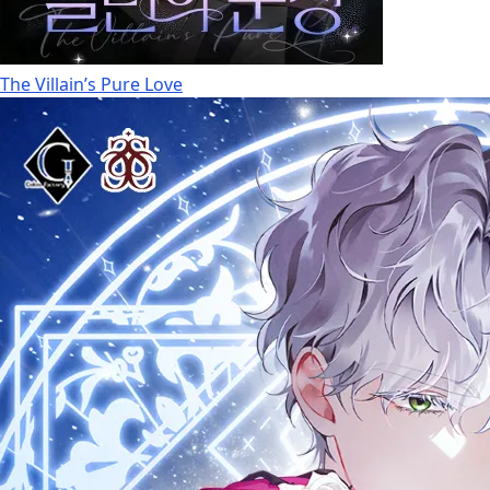
The Villain’s Pure Love