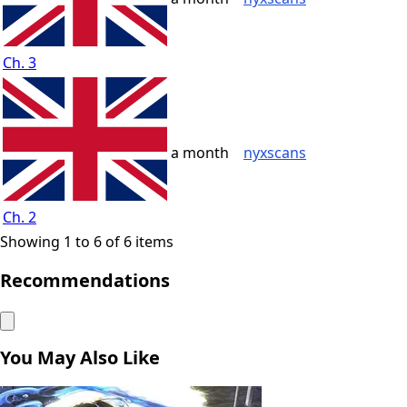
Ch. 3
a month
nyxscans
Ch. 2
Showing 1 to 6 of 6 items
Recommendations
You May Also Like