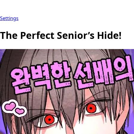
Settings
The Perfect Senior’s Hide!