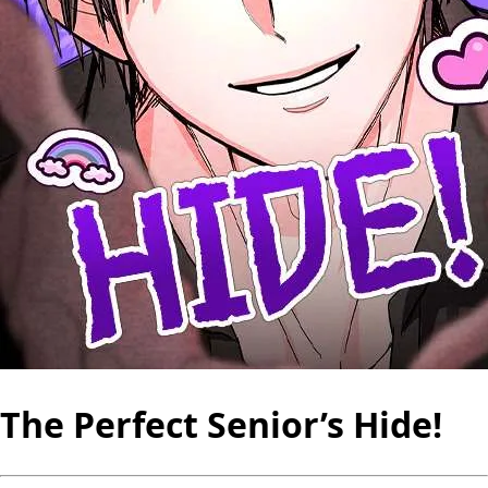
The Perfect Senior’s Hide!