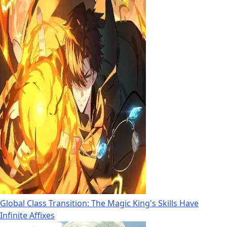
Global Class Transition: The Magic King's Skills Have
Infinite Affixes