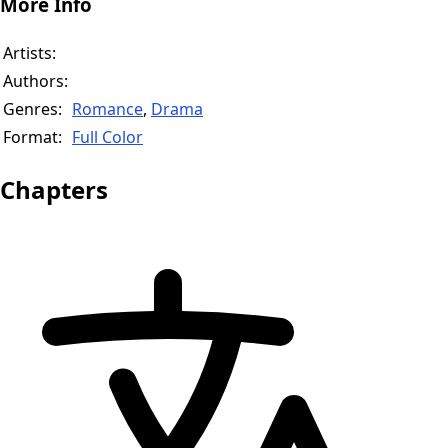
More Info
Artists:
Authors:
Genres:
Romance
,
Drama
Format:
Full Color
Chapters