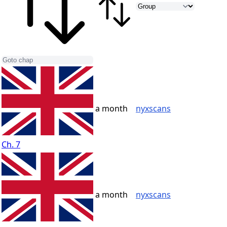
a month
nyxscans
Ch. 7
a month
nyxscans