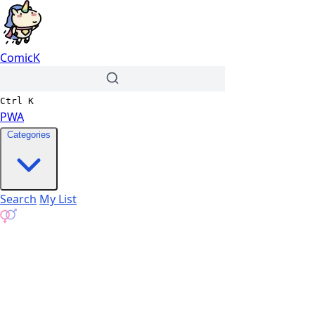
ComicK
Ctrl
K
PWA
Categories
Search
My List