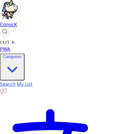
ComicK
Ctrl
K
PWA
Categories
Search
My List