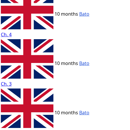
10 months
Bato
Ch. 4
10 months
Bato
Ch. 3
10 months
Bato