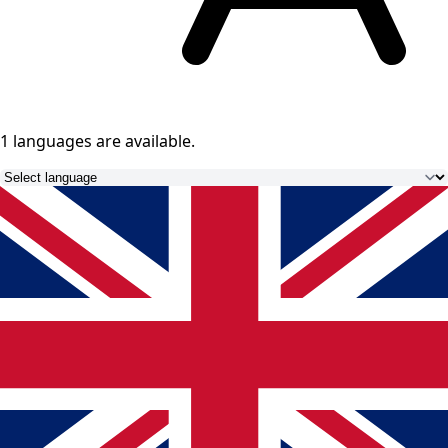
1 languages
are available.