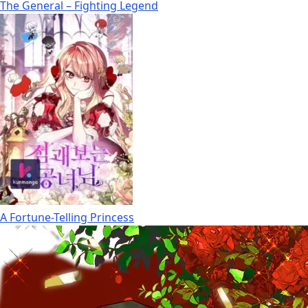
The General – Fighting Legend
A Fortune-Telling Princess