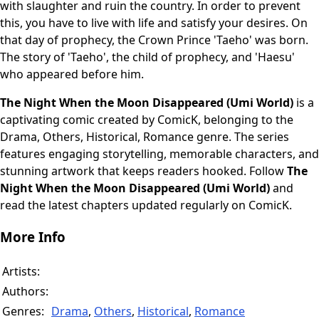
with slaughter and ruin the country. In order to prevent
this, you have to live with life and satisfy your desires. On
that day of prophecy, the Crown Prince 'Taeho' was born.
The story of 'Taeho', the child of prophecy, and 'Haesu'
who appeared before him.
The Night When the Moon Disappeared (Umi World)
is a
captivating comic created by ComicK, belonging to the
Drama, Others, Historical, Romance genre. The series
features engaging storytelling, memorable characters, and
stunning artwork that keeps readers hooked. Follow
The
Night When the Moon Disappeared (Umi World)
and
read the latest chapters updated regularly on ComicK.
More Info
Artists:
Authors:
Genres:
Drama
,
Others
,
Historical
,
Romance