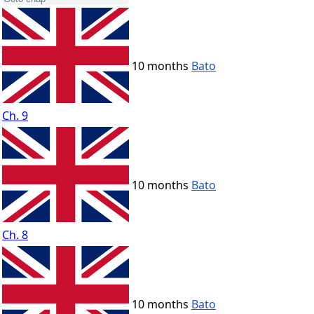
10 months
Bato
Ch. 9
10 months
Bato
Ch. 8
10 months
Bato