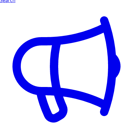
Search