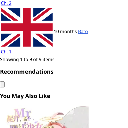
Ch. 2
10 months
Bato
Ch. 1
Showing 1 to 9 of 9 items
Recommendations
You May Also Like