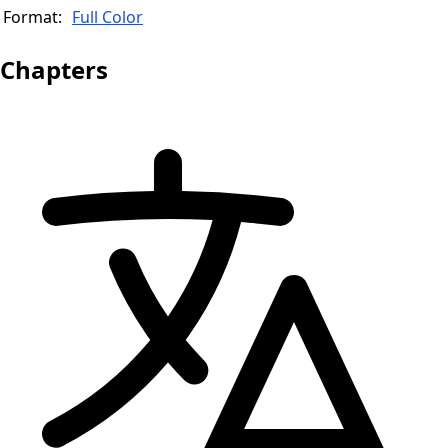
Format:
Full Color
Chapters