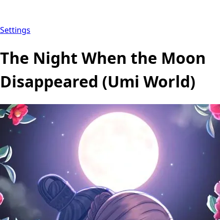
Settings
The Night When the Moon
Disappeared (Umi World)