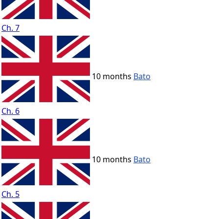
Ch. 7
10 months
Bato
Ch. 6
10 months
Bato
Ch. 5