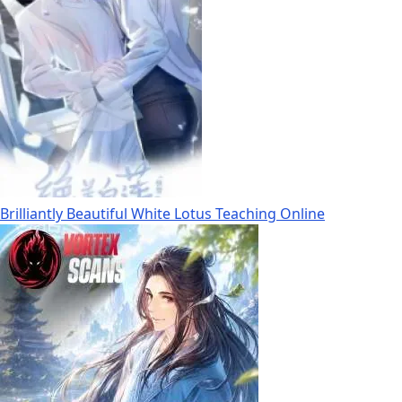
Brilliantly Beautiful White Lotus Teaching Online