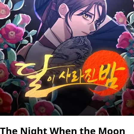
The Night When the Moon