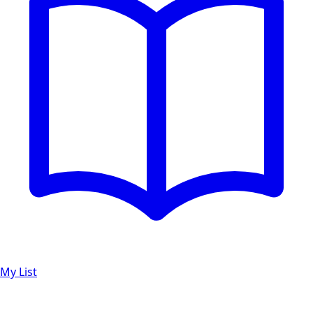
My List