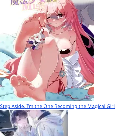
Step Aside, I’m the One Becoming the Magical Girl