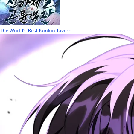
The World’s Best Kunlun Tavern