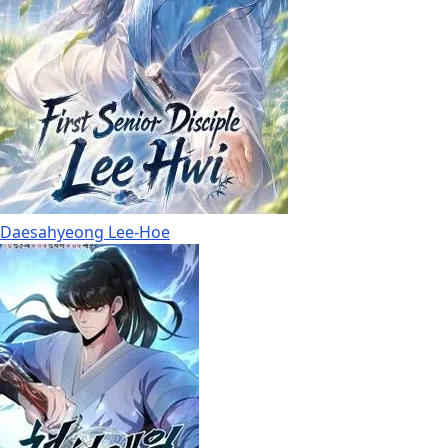
Daesahyeong Lee-Hoe