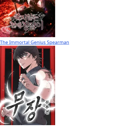
The Immortal Genius Spearman