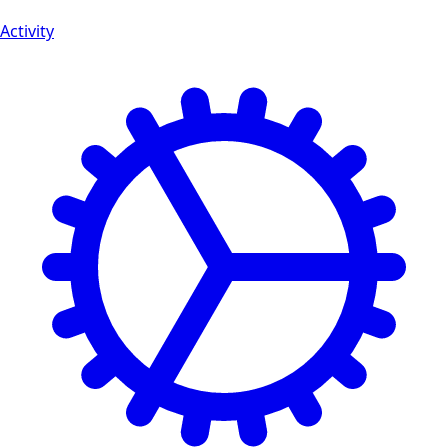
Activity