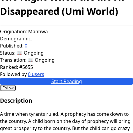
Disappeared (Umi World)
Origination:
Manhwa
Demographic:
Published:
0
Status:
📖 Ongoing
Translation:
📖 Ongoing
Ranked:
#5655
Followed by
0 users
Start Reading
Follow
Description
A time when tyrants ruled. A prophecy has come down to
the country. A child born on the day of prophecy will bring
great prosperity to the country. But the child can go crazy