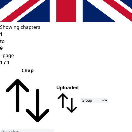
Showing chapters
1
to
9
- page
1 / 1
Chap
Uploaded