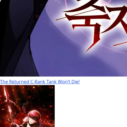
The Returned C-Rank Tank Won’t Die!