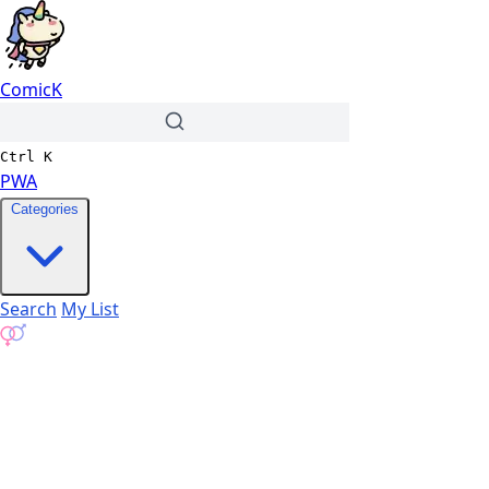
ComicK
Ctrl
K
PWA
Categories
Search
My List