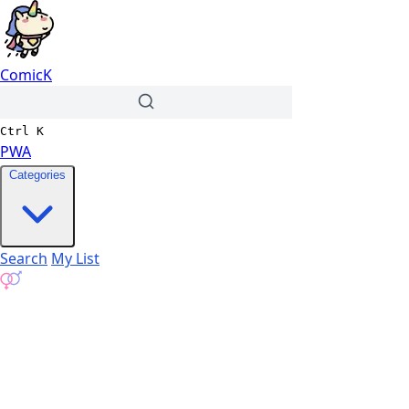
ComicK
Ctrl
K
PWA
Categories
Search
My List