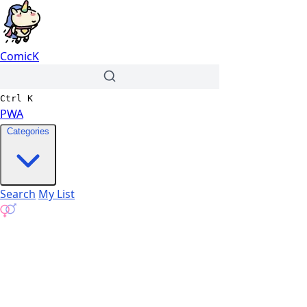
ComicK
Ctrl
K
PWA
Categories
Search
My List