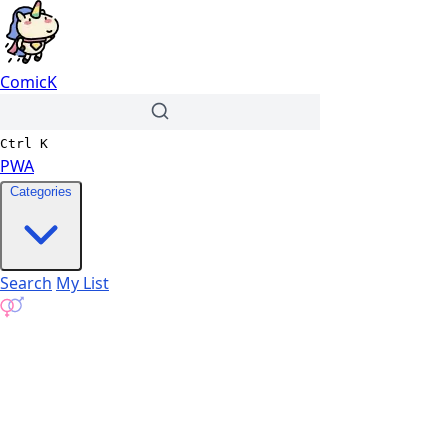
ComicK
Ctrl
K
PWA
Categories
Search
My List