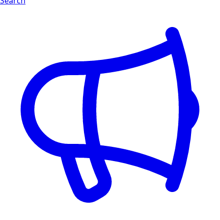
Search