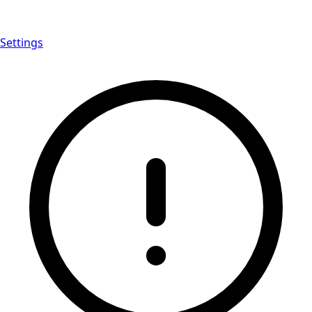
Settings