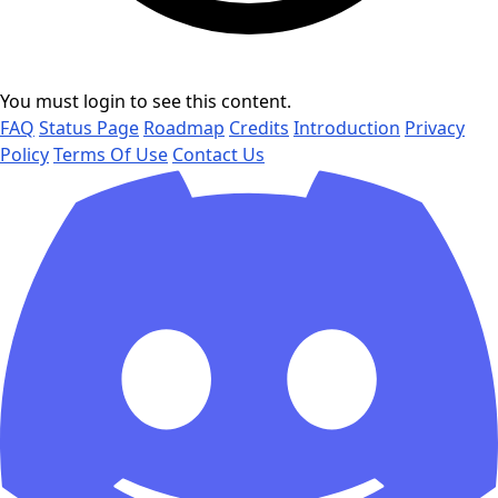
You must login to see this content.
FAQ
Status Page
Roadmap
Credits
Introduction
Privacy
Policy
Terms Of Use
Contact Us