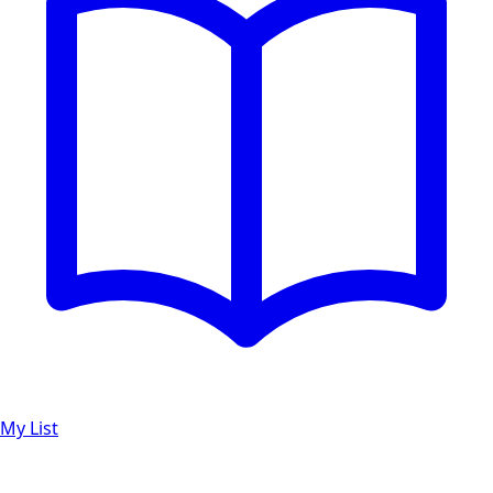
My List