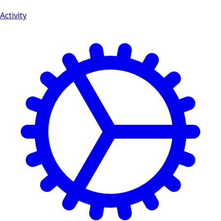
Activity