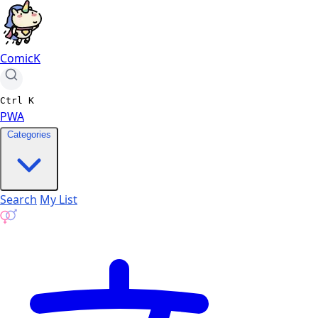
ComicK
Ctrl
K
PWA
Categories
Search
My List