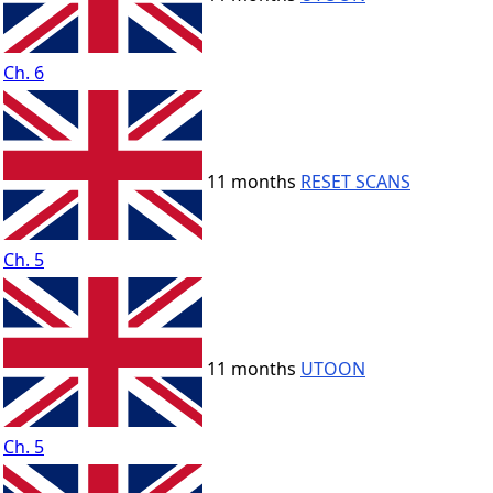
Ch. 6
11 months
RESET SCANS
Ch. 5
11 months
UTOON
Ch. 5