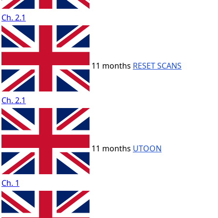
Ch. 2.1
11 months
RESET SCANS
Ch. 2.1
11 months
UTOON
Ch. 1