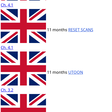
Ch. 4.1
11 months
RESET SCANS
Ch. 4.1
11 months
UTOON
Ch. 3.2