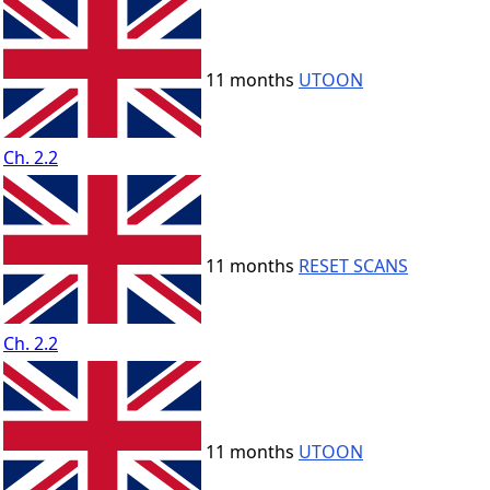
11 months
UTOON
Ch. 2.2
11 months
RESET SCANS
Ch. 2.2
11 months
UTOON