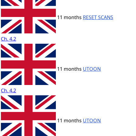
11 months
RESET SCANS
Ch. 4.2
11 months
UTOON
Ch. 4.2
11 months
UTOON