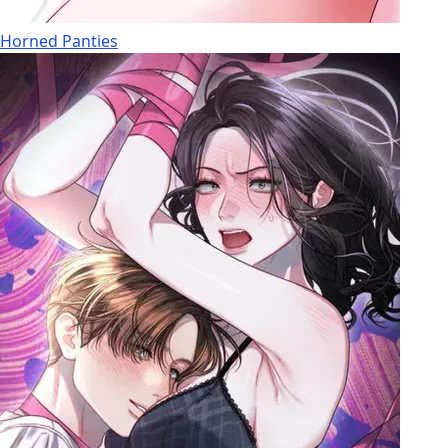
Horned Panties