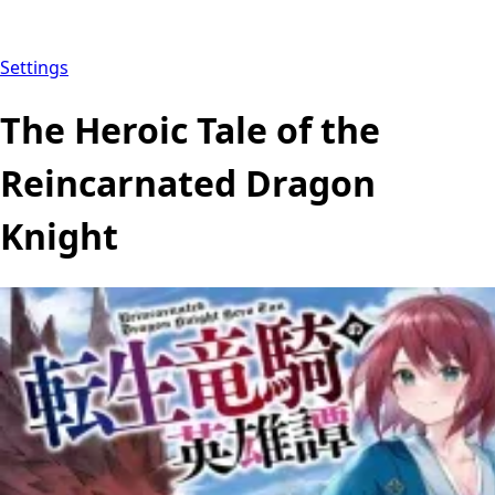
Settings
The Heroic Tale of the
Reincarnated Dragon
Knight