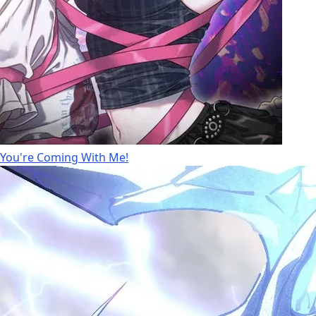
You're Coming With Me!