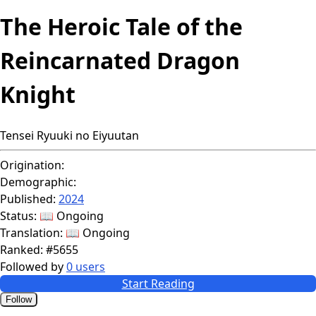
The Heroic Tale of the
Reincarnated Dragon
Knight
Tensei Ryuuki no Eiyuutan
Origination:
Demographic:
Published:
2024
Status:
📖 Ongoing
Translation:
📖 Ongoing
Ranked:
#5655
Followed by
0 users
Start Reading
Follow