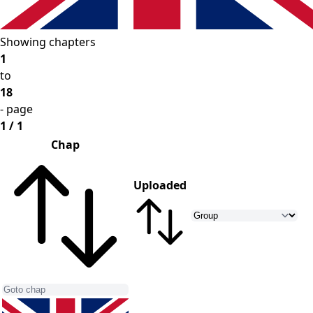
Showing chapters
1
to
18
- page
1 / 1
Chap
Uploaded