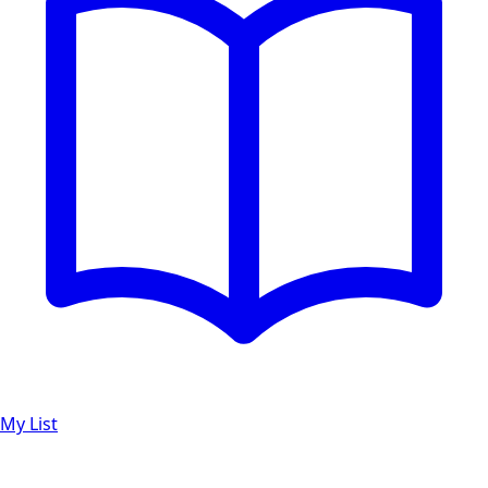
My List