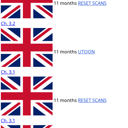
11 months
RESET SCANS
Ch. 3.2
11 months
UTOON
Ch. 3.1
11 months
RESET SCANS
Ch. 3.1