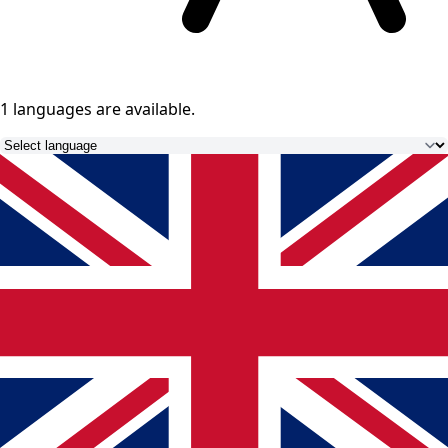
1 languages
are available.