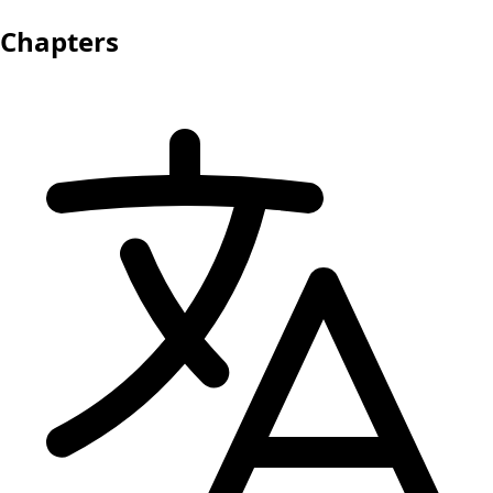
Chapters