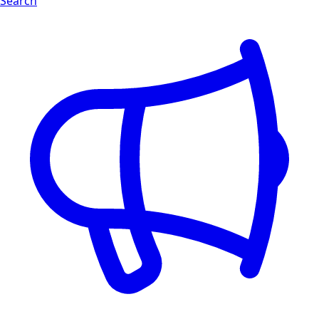
Search