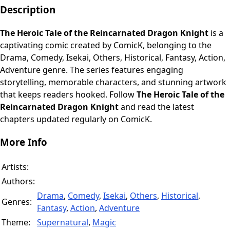
Description
The Heroic Tale of the Reincarnated Dragon Knight
is a
captivating comic created by ComicK, belonging to the
Drama, Comedy, Isekai, Others, Historical, Fantasy, Action,
Adventure genre. The series features engaging
storytelling, memorable characters, and stunning artwork
that keeps readers hooked. Follow
The Heroic Tale of the
Reincarnated Dragon Knight
and read the latest
chapters updated regularly on ComicK.
More Info
Artists:
Authors:
Drama
,
Comedy
,
Isekai
,
Others
,
Historical
,
Genres:
Fantasy
,
Action
,
Adventure
Theme:
Supernatural
,
Magic