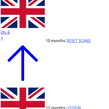
Ch. 6
1
10 months
RESET SCANS
11 months
UTOON