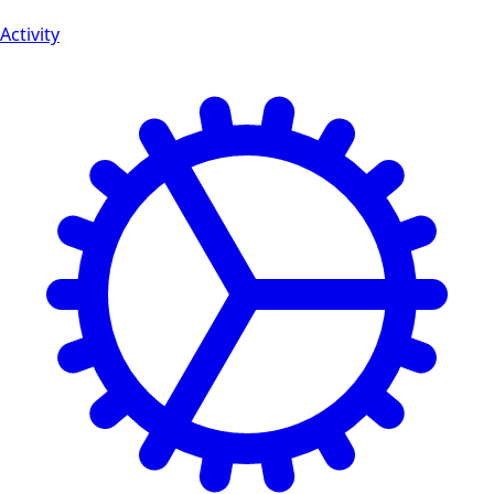
Activity