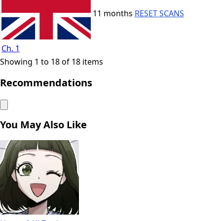
11 months
RESET SCANS
Ch. 1
Showing 1 to 18 of 18 items
Recommendations
You May Also Like