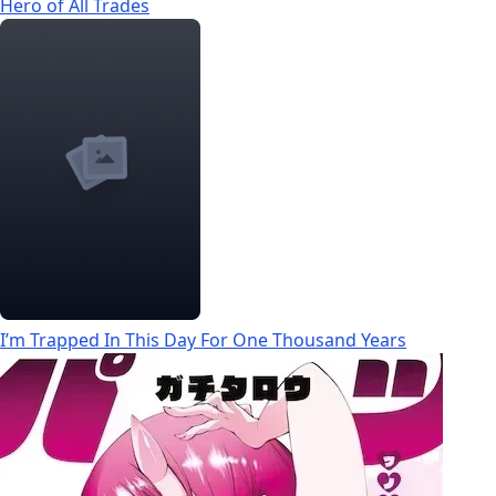
Hero of All Trades
I’m Trapped In This Day For One Thousand Years