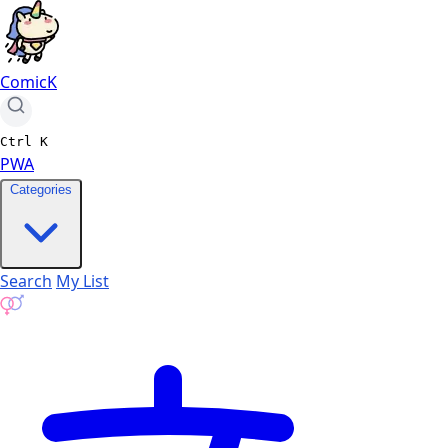
ComicK
Ctrl
K
PWA
Categories
Search
My List