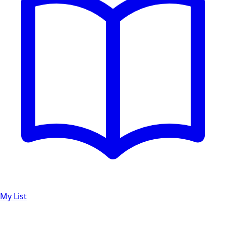
My List