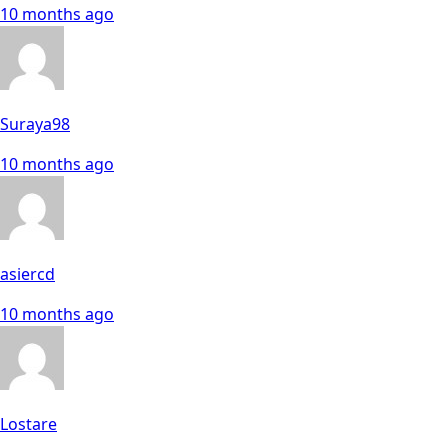
10 months ago
Suraya98
10 months ago
asiercd
10 months ago
Lostare