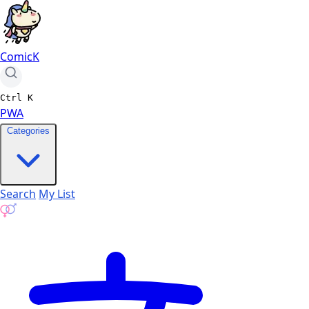
ComicK
Ctrl
K
PWA
Categories
Search
My List