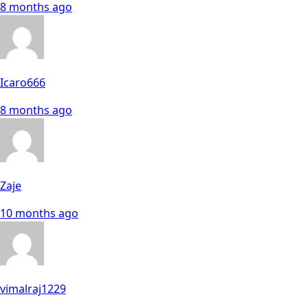
8 months ago
Icaro666
8 months ago
Zaje
10 months ago
vimalraj1229