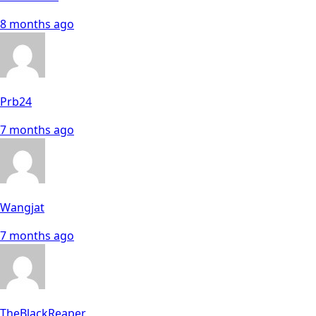
8 months ago
Prb24
7 months ago
Wangjat
7 months ago
TheBlackReaper