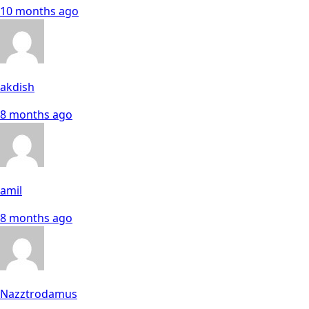
10 months ago
akdish
8 months ago
amil
8 months ago
Nazztrodamus