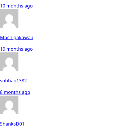
10 months ago
Mochigakawaii
10 months ago
sobhan1382
8 months ago
ShanksD01