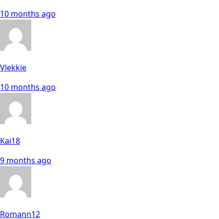
10 months ago
Vlekkie
10 months ago
Kai18
9 months ago
Romann12