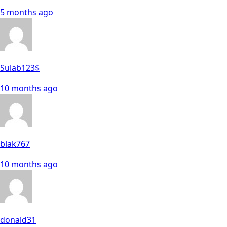
5 months ago
Sulab123$
10 months ago
blak767
10 months ago
donald31