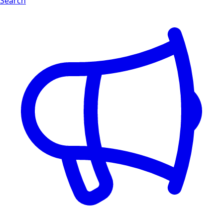
Search