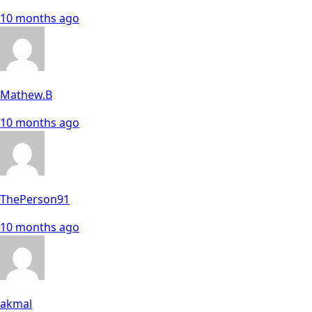
10 months ago
Mathew.B
10 months ago
ThePerson91
10 months ago
akmal