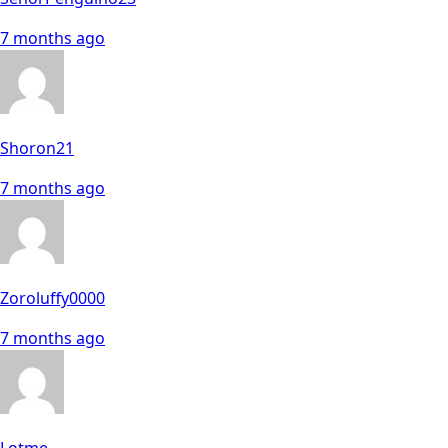
7 months ago
Shoron21
7 months ago
Zoroluffy0000
7 months ago
Lotme