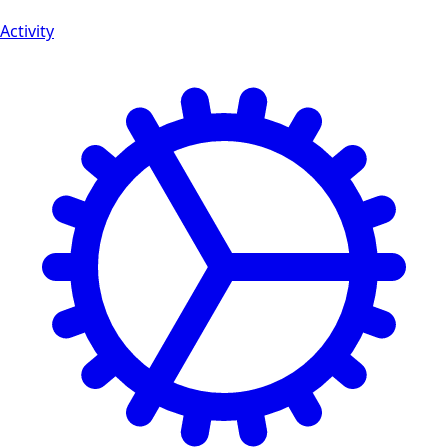
Activity