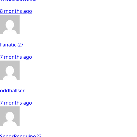
8 months ago
Fanatic-27
7 months ago
oddballser
7 months ago
SenorPenguino23