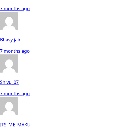
7 months ago
Bhavy jain
7 months ago
Shivu_07
7 months ago
ITS_ME_MAKU