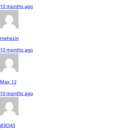
10 months ago
mehezin
10 months ago
Max_12
10 months ago
jEllO43