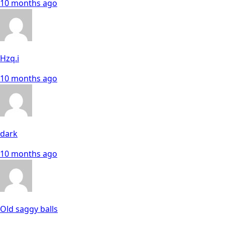
10 months ago
Hzq.i
10 months ago
dark
10 months ago
Old saggy balls