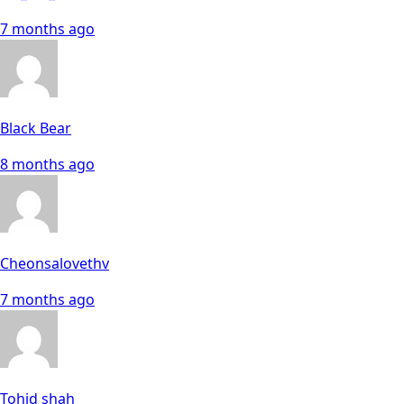
7 months ago
Black Bear
8 months ago
Cheonsalovethv
7 months ago
Tohid shah