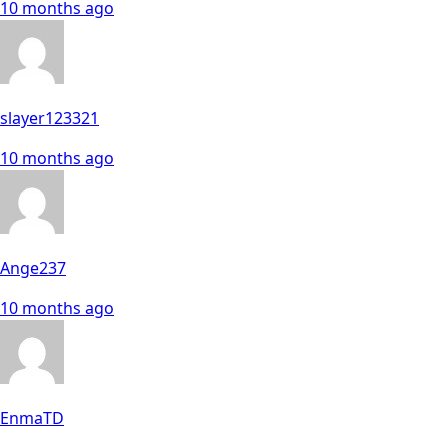
10 months ago
slayer123321
10 months ago
Ange237
10 months ago
EnmaTD