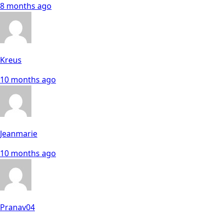
8 months ago
Kreus
10 months ago
Jeanmarie
10 months ago
Pranav04