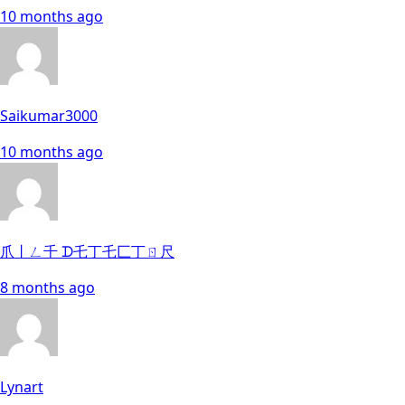
10 months ago
Saikumar3000
10 months ago
爪丨ㄥ千 ᗪ乇丁乇匚丁ㄖ尺
8 months ago
Lynart