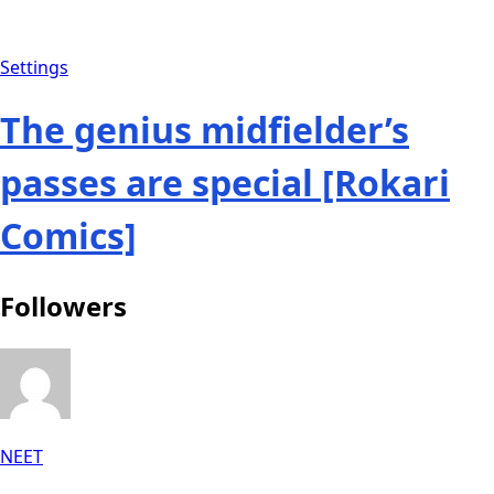
Settings
The genius midfielder’s
passes are special [Rokari
Comics]
Followers
NEET