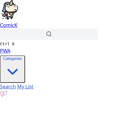
ComicK
Ctrl
K
PWA
Categories
Search
My List