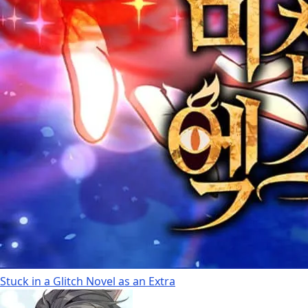
Stuck in a Glitch Novel as an Extra