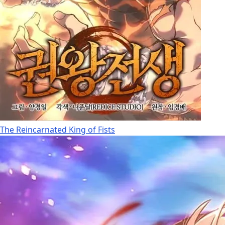
The Reincarnated King of Fists