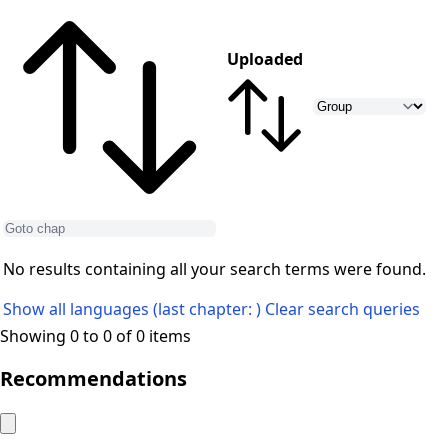
Uploaded
No results containing all your search terms were found.
Show all languages (last chapter: )
Clear search queries
Showing 0 to 0 of 0 items
Recommendations