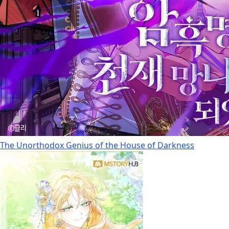
The Unorthodox Genius of the House of Darkness