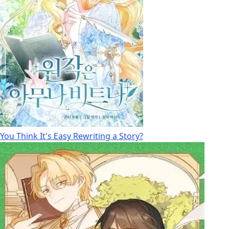
You Think It's Easy Rewriting a Story?