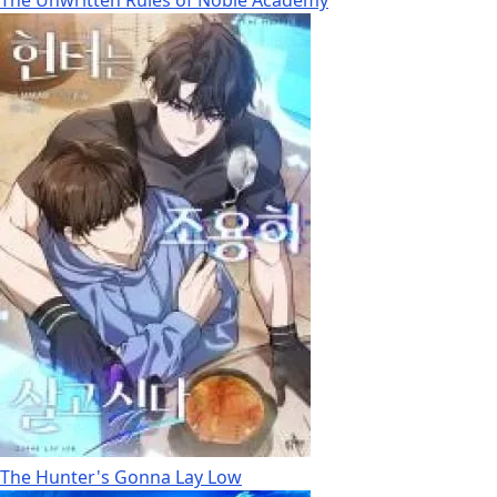
The Hunter's Gonna Lay Low