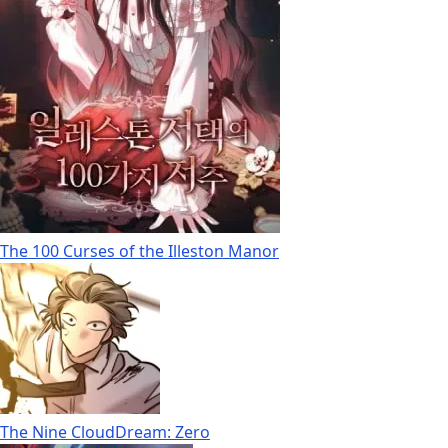
The 100 Curses of the Illeston Manor
The Nine CloudDream: Zero