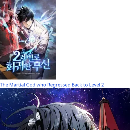
The Martial God who Regressed Back to Level 2