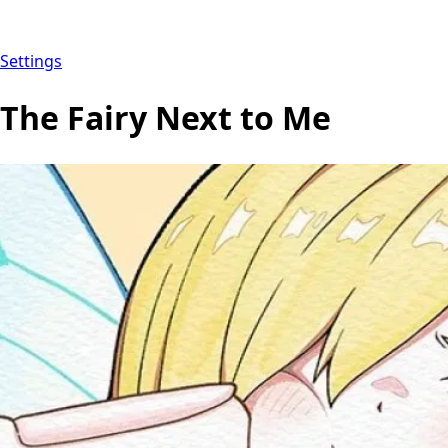
Settings
The Fairy Next to Me