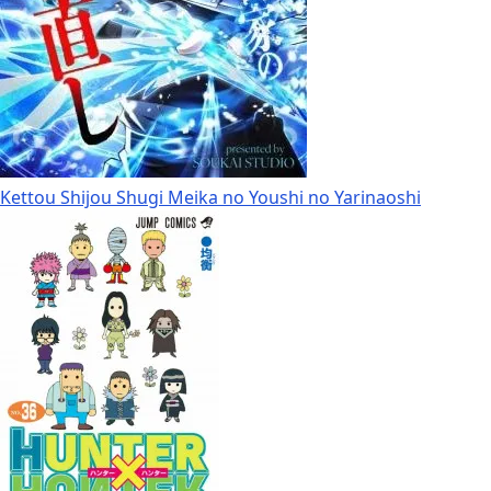
Kettou Shijou Shugi Meika no Youshi no Yarinaoshi