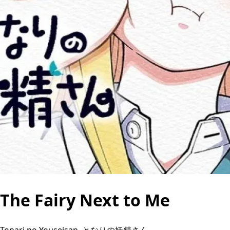
The Fairy Next to Me
Tonari no Youseisan, となりの妖精さん