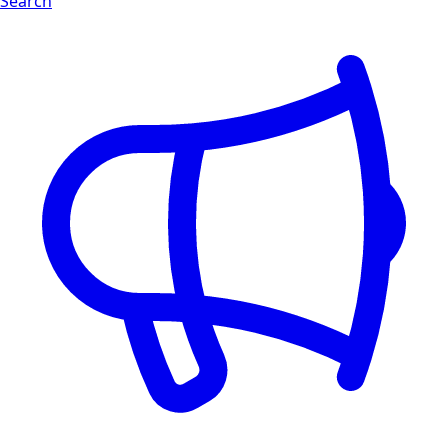
Search