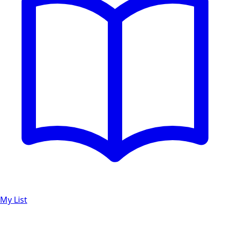
My List