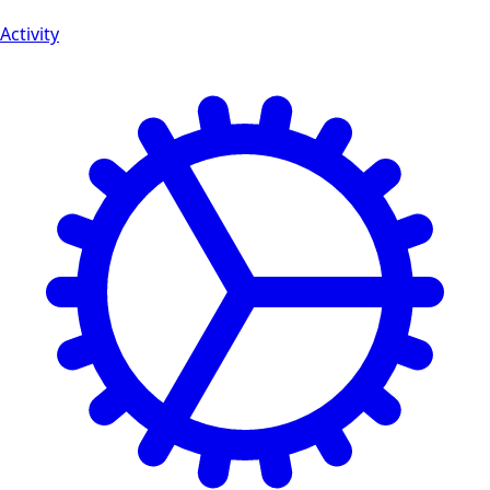
Activity