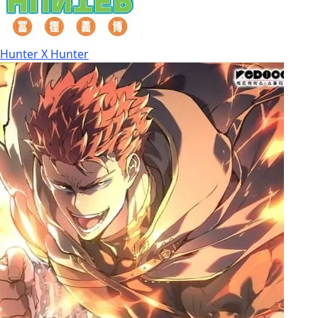
Hunter X Hunter