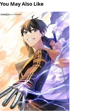
You May Also Like