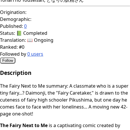
Origination:
Demographic:
Published:
0
Status:
📗 Completed
Translation:
📖 Ongoing
Ranked:
#0
Followed by
0 users
Follow
Description
The Fairy Next to Me summary: A classmate who is a super
tiny fairy...? Daimonji, the "Fairy Caretaker," is drawn to the
cuteness of fairy high schooler Pikushima, but one day he
comes face to face with her loneliness... A moving new 42-
page one-shot!
The Fairy Next to Me
is a captivating comic created by