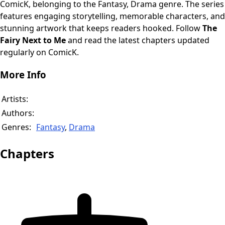
ComicK, belonging to the Fantasy, Drama genre. The series
features engaging storytelling, memorable characters, and
stunning artwork that keeps readers hooked. Follow
The
Fairy Next to Me
and read the latest chapters updated
regularly on ComicK.
More Info
Artists:
Authors:
Genres:
Fantasy
,
Drama
Chapters