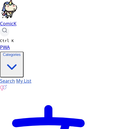
ComicK
Ctrl
K
PWA
Categories
Search
My List