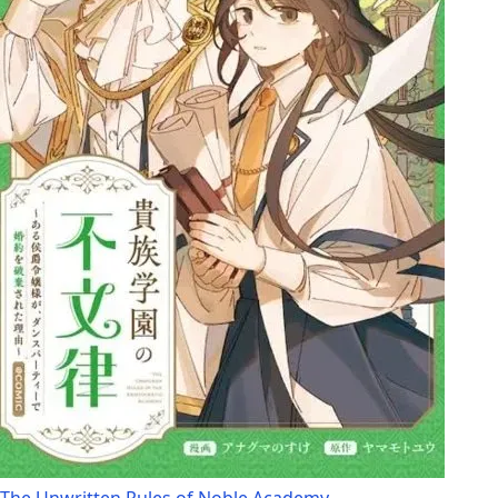
The Unwritten Rules of Noble Academy