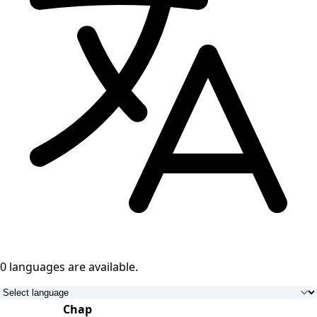
0 languages
are available.
Chap