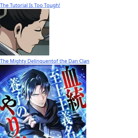
The Tutorial Is Too Tough!
The Mighty Delinquentof the Dan Clan