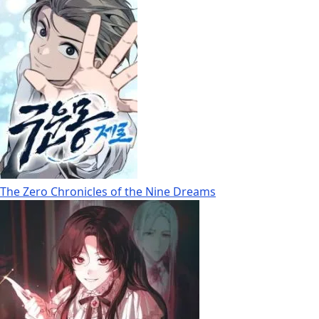
The Zero Chronicles of the Nine Dreams