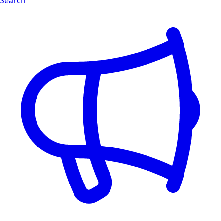
Search