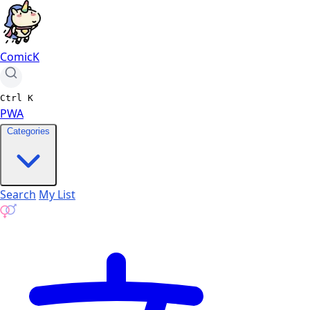
ComicK
Ctrl
K
PWA
Categories
Search
My List