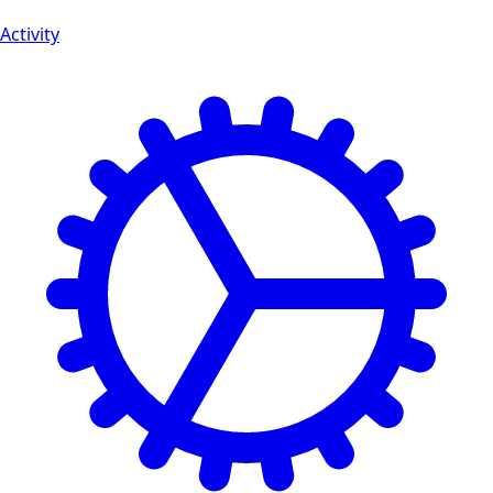
Activity