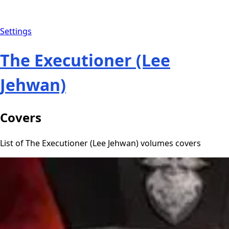
Settings
The Executioner (Lee
Jehwan)
Covers
List of The Executioner (Lee Jehwan) volumes covers