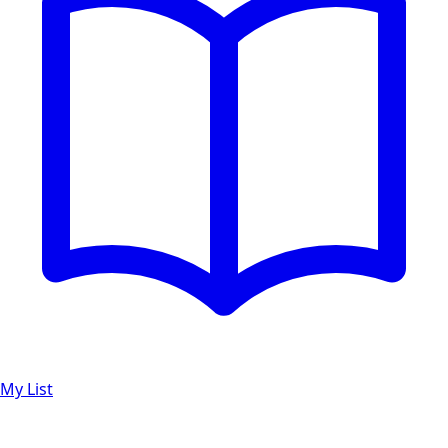
My List