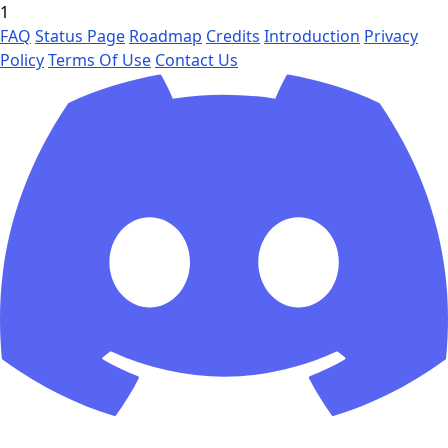
1
FAQ
Status Page
Roadmap
Credits
Introduction
Privacy
Policy
Terms Of Use
Contact Us