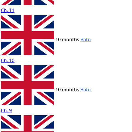
Ch. 11
10 months
Bato
Ch. 10
10 months
Bato
Ch. 9