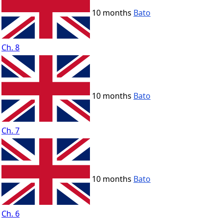
10 months
Bato
Ch. 8
10 months
Bato
Ch. 7
10 months
Bato
Ch. 6