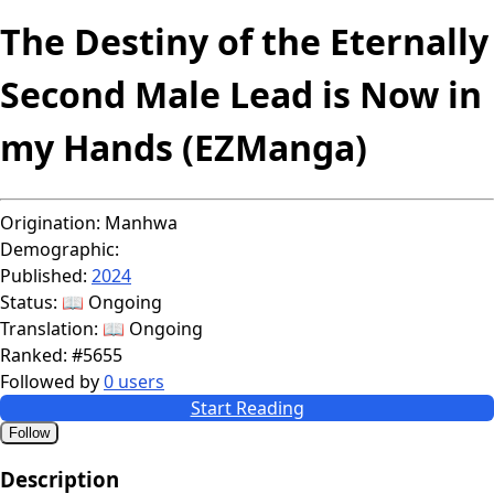
The Destiny of the Eternally
Second Male Lead is Now in
my Hands (EZManga)
Origination:
Manhwa
Demographic:
Published:
2024
Status:
📖 Ongoing
Translation:
📖 Ongoing
Ranked:
#5655
Followed by
0 users
Start Reading
Follow
Description