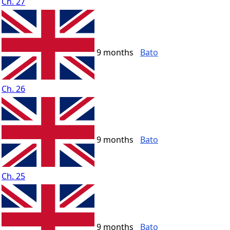
Ch. 27
9 months
Bato
Ch. 26
9 months
Bato
Ch. 25
9 months
Bato