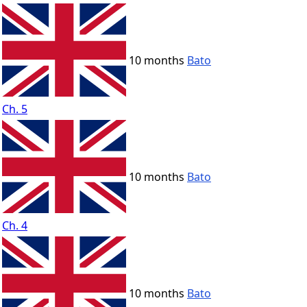
10 months
Bato
Ch. 5
10 months
Bato
Ch. 4
10 months
Bato