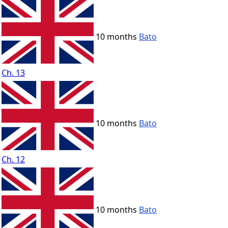
10 months
Bato
Ch. 13
10 months
Bato
Ch. 12
10 months
Bato