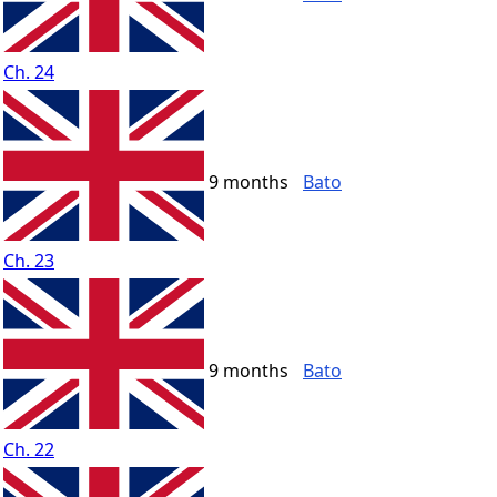
Ch. 24
9 months
Bato
Ch. 23
9 months
Bato
Ch. 22