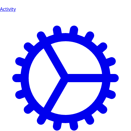
Activity