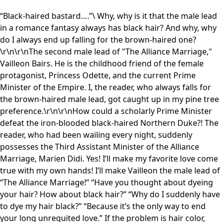
“Black-haired bastard….”\ Why, why is it that the male lead
in a romance fantasy always has black hair? And why, why
do I always end up falling for the brown-haired one?
\r\n\r\nThe second male lead of "The Alliance Marriage,"
Vailleon Bairs. He is the childhood friend of the female
protagonist, Princess Odette, and the current Prime
Minister of the Empire. I, the reader, who always falls for
the brown-haired male lead, got caught up in my pine tree
preference.\r\n\r\nHow could a scholarly Prime Minister
defeat the iron-blooded black-haired Northern Duke?! The
reader, who had been wailing every night, suddenly
possesses the Third Assistant Minister of the Alliance
Marriage, Marien Didi. Yes! I’ll make my favorite love come
true with my own hands! I’ll make Vailleon the male lead of
“The Alliance Marriage!” “Have you thought about dyeing
your hair? How about black hair?” “Why do I suddenly have
to dye my hair black?” “Because it’s the only way to end
your long unrequited love.” If the problem is hair color,