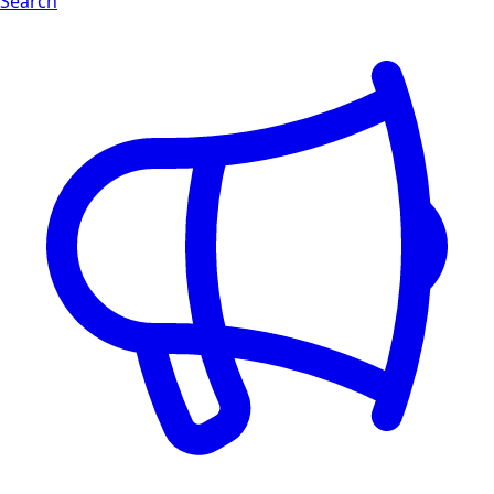
Search