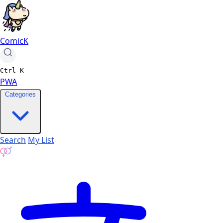
ComicK
Ctrl
K
PWA
Categories
Search
My List