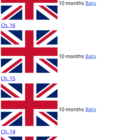
10 months
Bato
Ch. 16
10 months
Bato
Ch. 15
10 months
Bato
Ch. 14