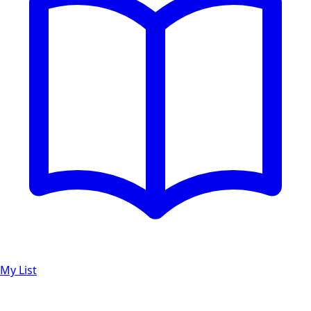
My List