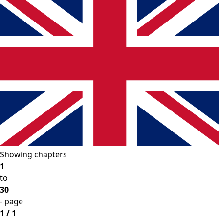
Showing chapters
1
to
30
- page
1 / 1