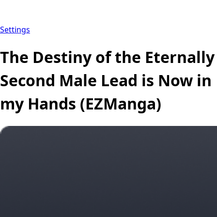
Settings
The Destiny of the Eternally
Second Male Lead is Now in
my Hands (EZManga)