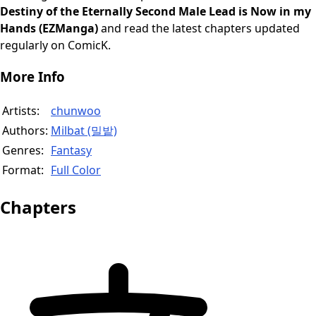
Destiny of the Eternally Second Male Lead is Now in my
Hands (EZManga)
and read the latest chapters updated
regularly on ComicK.
More Info
Artists:
chunwoo
Authors:
Milbat (밀밭)
Genres:
Fantasy
Format:
Full Color
Chapters