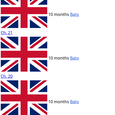
10 months
Bato
Ch. 21
10 months
Bato
Ch. 20
10 months
Bato