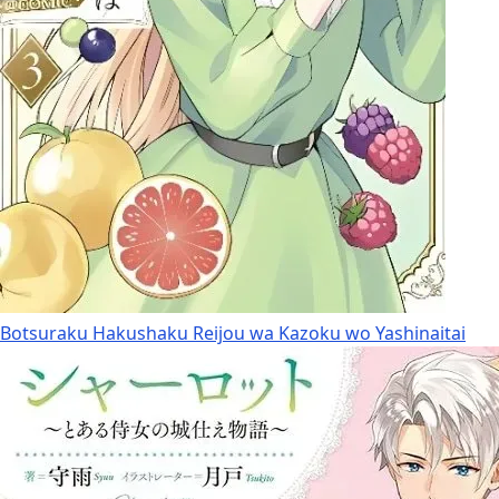
Botsuraku Hakushaku Reijou wa Kazoku wo Yashinaitai