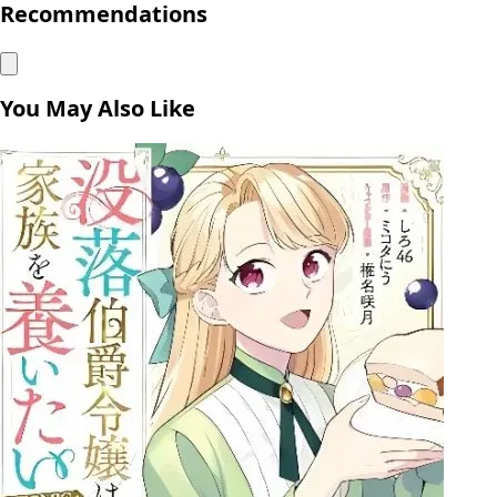
Recommendations
You May Also Like