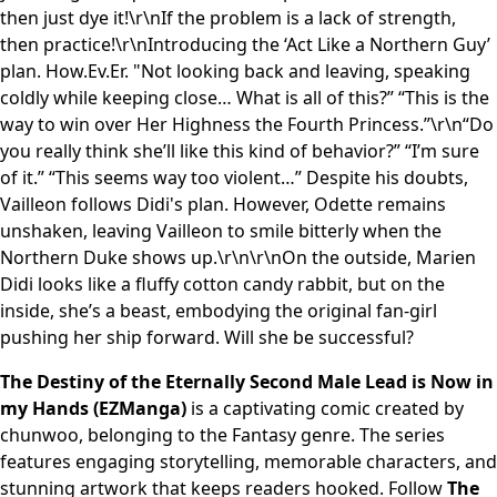
then just dye it!\r\nIf the problem is a lack of strength,
then practice!\r\nIntroducing the ‘Act Like a Northern Guy’
plan. How.Ev.Er. "Not looking back and leaving, speaking
coldly while keeping close… What is all of this?” “This is the
way to win over Her Highness the Fourth Princess.”\r\n“Do
you really think she’ll like this kind of behavior?” “I’m sure
of it.” “This seems way too violent…” Despite his doubts,
Vailleon follows Didi's plan. However, Odette remains
unshaken, leaving Vailleon to smile bitterly when the
Northern Duke shows up.\r\n\r\nOn the outside, Marien
Didi looks like a fluffy cotton candy rabbit, but on the
inside, she’s a beast, embodying the original fan-girl
pushing her ship forward. Will she be successful?
The Destiny of the Eternally Second Male Lead is Now in
my Hands (EZManga)
is a captivating comic created by
chunwoo, belonging to the Fantasy genre. The series
features engaging storytelling, memorable characters, and
stunning artwork that keeps readers hooked. Follow
The