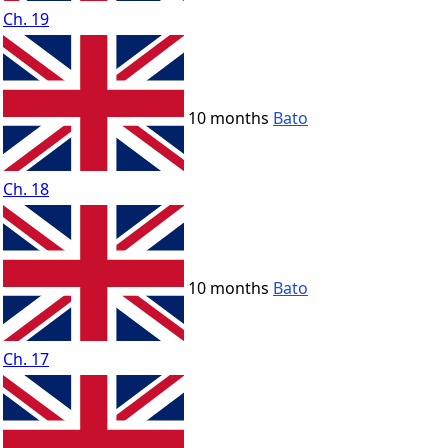
Ch. 19
10 months
Bato
Ch. 18
10 months
Bato
Ch. 17