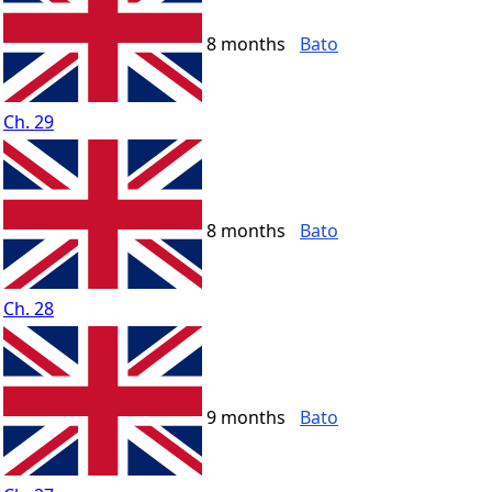
8 months
Bato
Ch. 29
8 months
Bato
Ch. 28
9 months
Bato