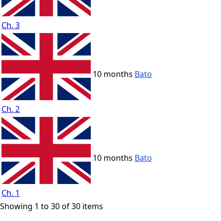
Ch. 3
10 months
Bato
Ch. 2
10 months
Bato
Ch. 1
Showing 1 to 30 of 30 items