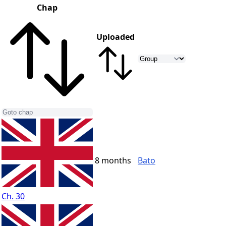
Chap
Uploaded
8 months
Bato
Ch. 30