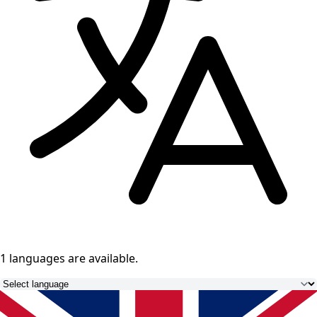
1 languages
are available.