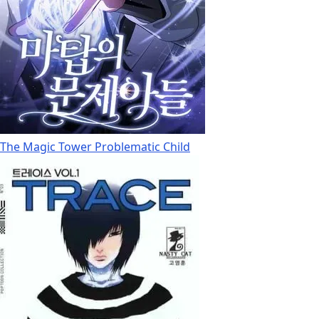
The Magic Tower Problematic Child