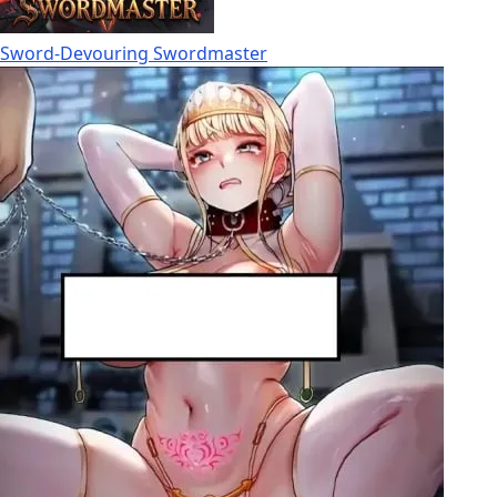
Sword-Devouring Swordmaster