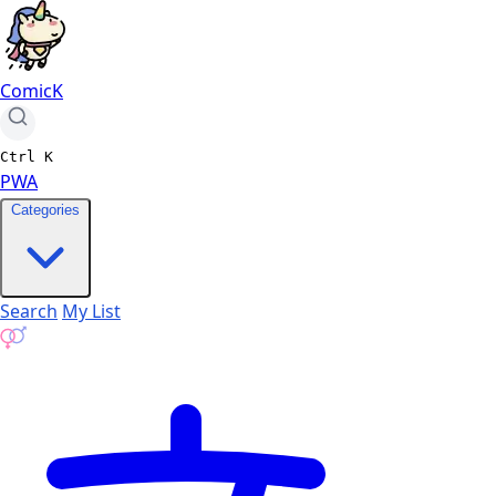
ComicK
Ctrl
K
PWA
Categories
Search
My List