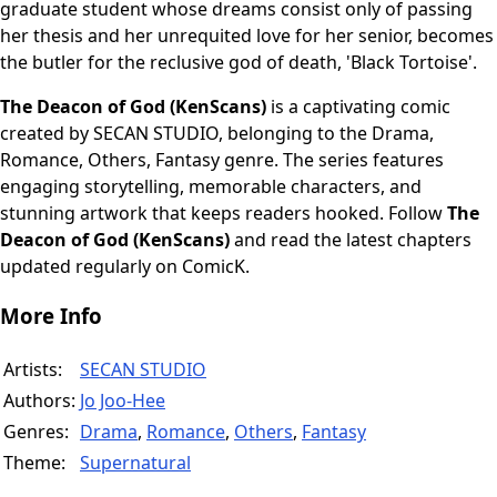
graduate student whose dreams consist only of passing
her thesis and her unrequited love for her senior, becomes
the butler for the reclusive god of death, 'Black Tortoise'.
The Deacon of God (KenScans)
is a captivating comic
created by SECAN STUDIO, belonging to the Drama,
Romance, Others, Fantasy genre. The series features
engaging storytelling, memorable characters, and
stunning artwork that keeps readers hooked. Follow
The
Deacon of God (KenScans)
and read the latest chapters
updated regularly on ComicK.
More Info
Artists:
SECAN STUDIO
Authors:
Jo Joo-Hee
Genres:
Drama
,
Romance
,
Others
,
Fantasy
Theme:
Supernatural