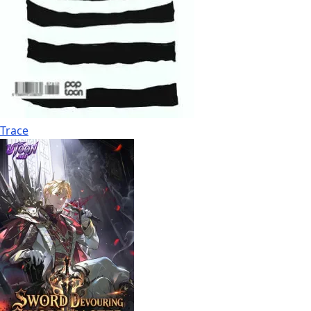
Trace