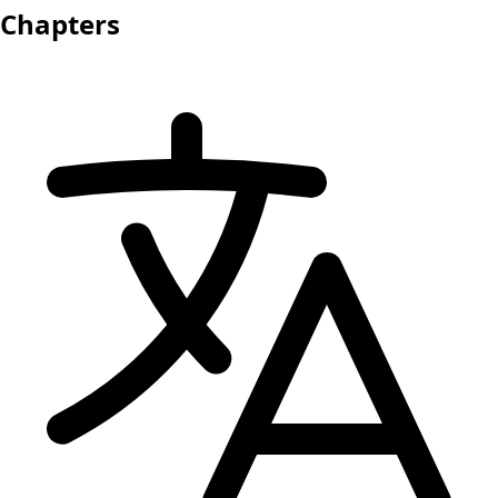
Chapters