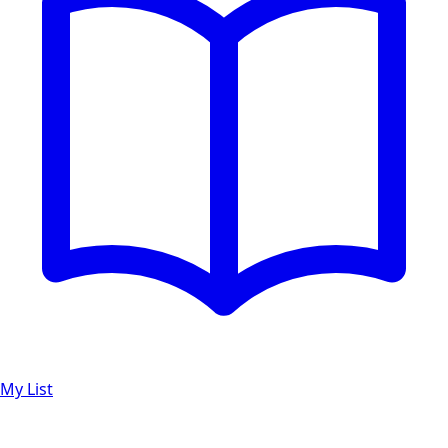
My List