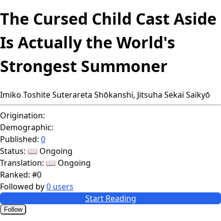
The Cursed Child Cast Aside
Is Actually the World's
Strongest Summoner
Imiko Toshite Suterareta Shōkanshi, Jitsuha Sekai Saikyō
Origination:
Demographic:
Published:
0
Status:
📖 Ongoing
Translation:
📖 Ongoing
Ranked:
#0
Followed by
0 users
Start Reading
Follow