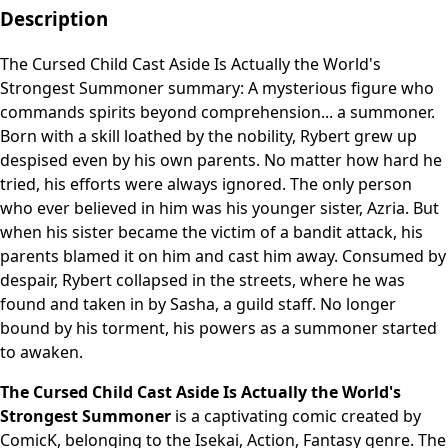
Description
The Cursed Child Cast Aside Is Actually the World's
Strongest Summoner summary: A mysterious figure who
commands spirits beyond comprehension... a summoner.
Born with a skill loathed by the nobility, Rybert grew up
despised even by his own parents. No matter how hard he
tried, his efforts were always ignored. The only person
who ever believed in him was his younger sister, Azria. But
when his sister became the victim of a bandit attack, his
parents blamed it on him and cast him away. Consumed by
despair, Rybert collapsed in the streets, where he was
found and taken in by Sasha, a guild staff. No longer
bound by his torment, his powers as a summoner started
to awaken.
The Cursed Child Cast Aside Is Actually the World's
Strongest Summoner
is a captivating comic created by
ComicK, belonging to the Isekai, Action, Fantasy genre. The