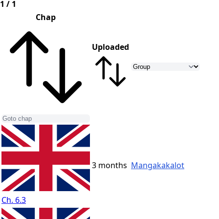
1 / 1
Chap
Uploaded
3 months
Mangakakalot
Ch. 6.3