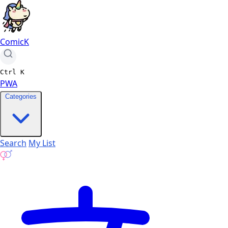
ComicK
Ctrl
K
PWA
Categories
Search
My List