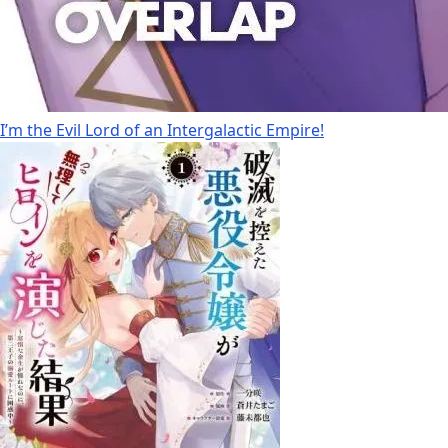
I’m the Evil Lord of an Intergalactic Empire!