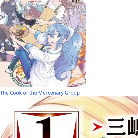
The Cook of the Mercenary Group