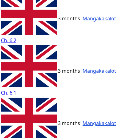
3 months
Mangakakalot
Ch. 6.2
3 months
Mangakakalot
Ch. 6.1
3 months
Mangakakalot