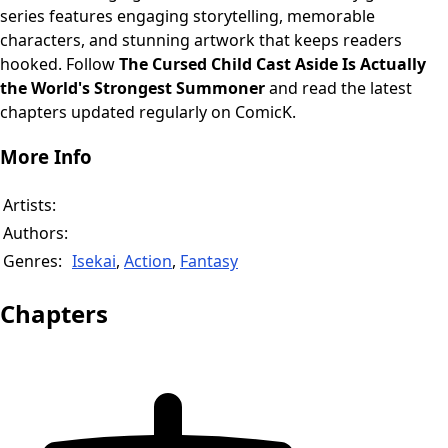
series features engaging storytelling, memorable
characters, and stunning artwork that keeps readers
hooked. Follow
The Cursed Child Cast Aside Is Actually
the World's Strongest Summoner
and read the latest
chapters updated regularly on ComicK.
More Info
Artists:
Authors:
Genres:
Isekai
,
Action
,
Fantasy
Chapters