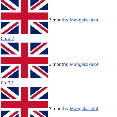
3 months
Mangakakalot
Ch. 3.2
3 months
Mangakakalot
Ch. 3.1
3 months
Mangakakalot