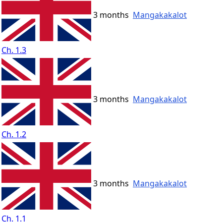
3 months
Mangakakalot
Ch. 1.3
3 months
Mangakakalot
Ch. 1.2
3 months
Mangakakalot
Ch. 1.1