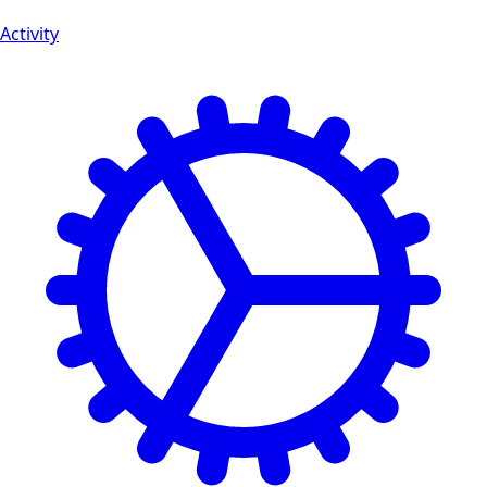
Activity