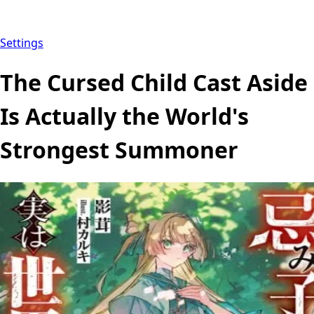
Settings
The Cursed Child Cast Aside
Is Actually the World's
Strongest Summoner