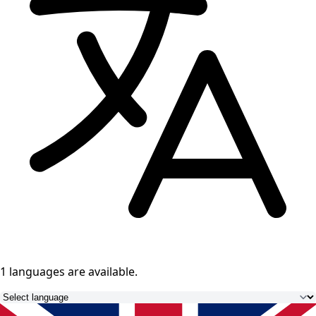
1 languages
are available.