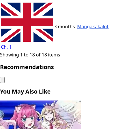
3 months
Mangakakalot
Ch. 1
Showing 1 to 18 of 18 items
Recommendations
You May Also Like