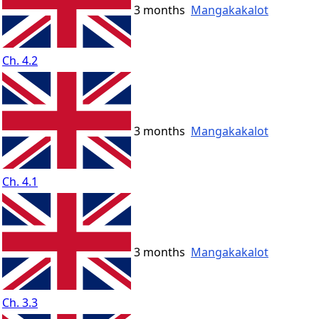
3 months
Mangakakalot
Ch. 4.2
3 months
Mangakakalot
Ch. 4.1
3 months
Mangakakalot
Ch. 3.3