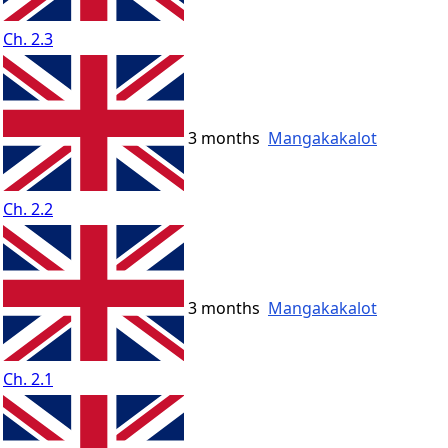
Ch. 2.3
3 months
Mangakakalot
Ch. 2.2
3 months
Mangakakalot
Ch. 2.1