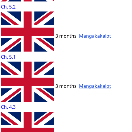
Ch. 5.2
3 months
Mangakakalot
Ch. 5.1
3 months
Mangakakalot
Ch. 4.3