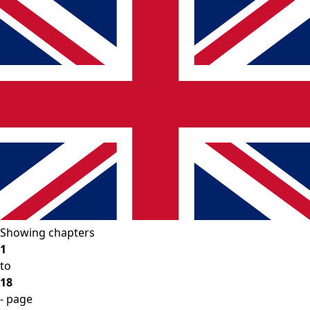
Showing chapters
1
to
18
- page