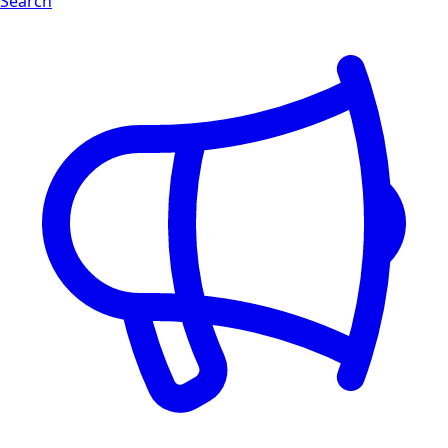
Search