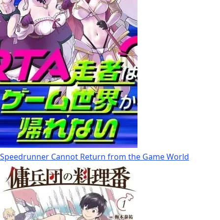
Speedrunner Cannot Return from the Game World