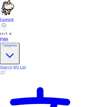
ComicK
Ctrl
K
PWA
Categories
Search
My List