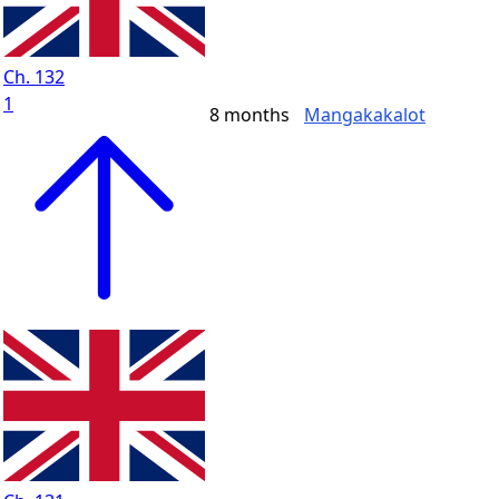
Ch. 132
1
8 months
Mangakakalot