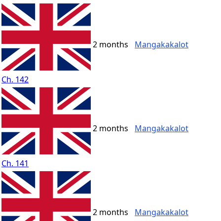
2 months
Mangakakalot
Ch. 142
2 months
Mangakakalot
Ch. 141
2 months
Mangakakalot