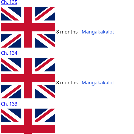
Ch. 135
8 months
Mangakakalot
Ch. 134
8 months
Mangakakalot
Ch. 133