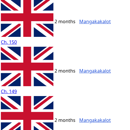
2 months
Mangakakalot
Ch. 150
2 months
Mangakakalot
Ch. 149
2 months
Mangakakalot