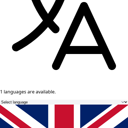
1 languages
are available.