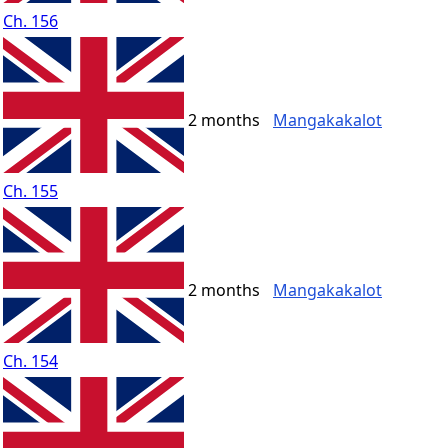
Ch. 156
2 months
Mangakakalot
Ch. 155
2 months
Mangakakalot
Ch. 154