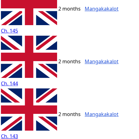
2 months
Mangakakalot
Ch. 145
2 months
Mangakakalot
Ch. 144
2 months
Mangakakalot
Ch. 143