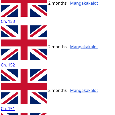
2 months
Mangakakalot
Ch. 153
2 months
Mangakakalot
Ch. 152
2 months
Mangakakalot
Ch. 151