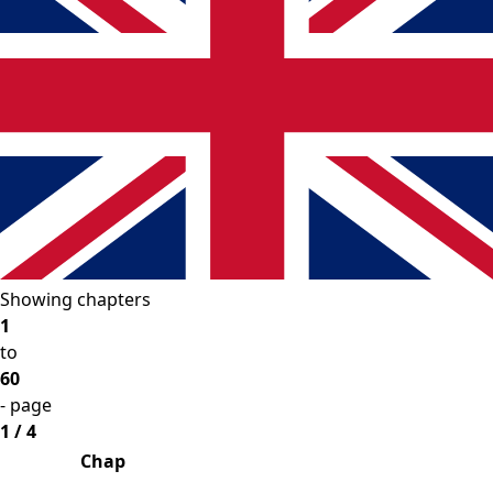
Showing chapters
1
to
60
- page
1 / 4
Chap