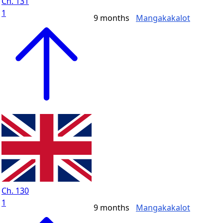
Ch. 131
1
9 months
Mangakakalot
Ch. 130
1
9 months
Mangakakalot