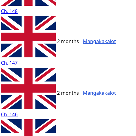
Ch. 148
2 months
Mangakakalot
Ch. 147
2 months
Mangakakalot
Ch. 146