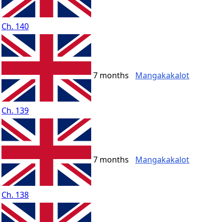
Ch. 140
7 months
Mangakakalot
Ch. 139
7 months
Mangakakalot
Ch. 138