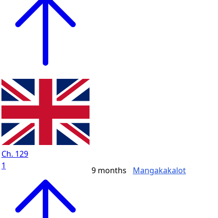
Ch. 129
1
9 months
Mangakakalot