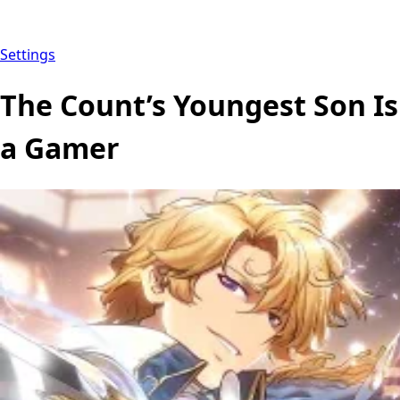
Settings
The Count’s Youngest Son Is
a Gamer