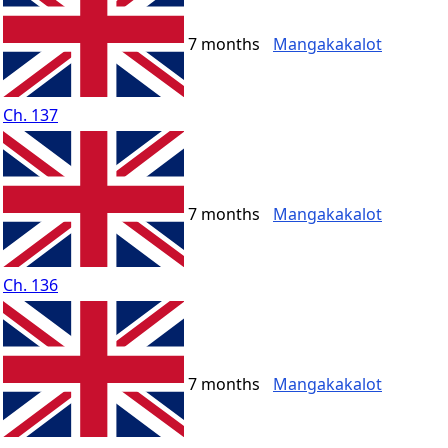
7 months
Mangakakalot
Ch. 137
7 months
Mangakakalot
Ch. 136
7 months
Mangakakalot