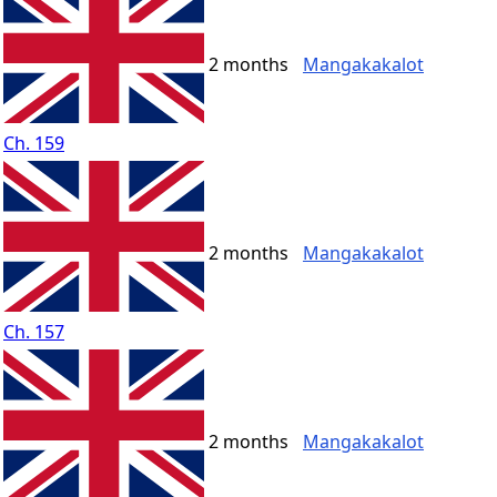
2 months
Mangakakalot
Ch. 159
2 months
Mangakakalot
Ch. 157
2 months
Mangakakalot