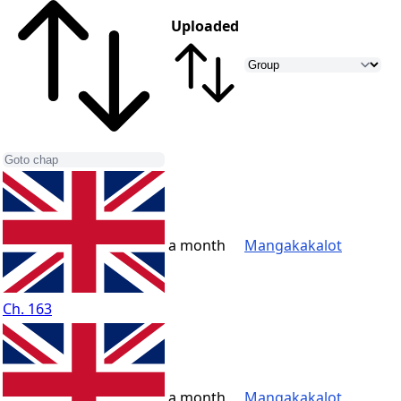
Uploaded
a month
Mangakakalot
Ch. 163
a month
Mangakakalot