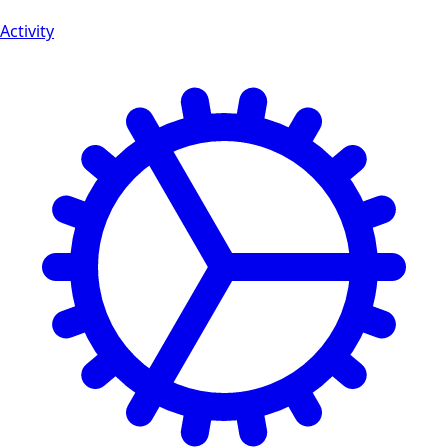
Activity