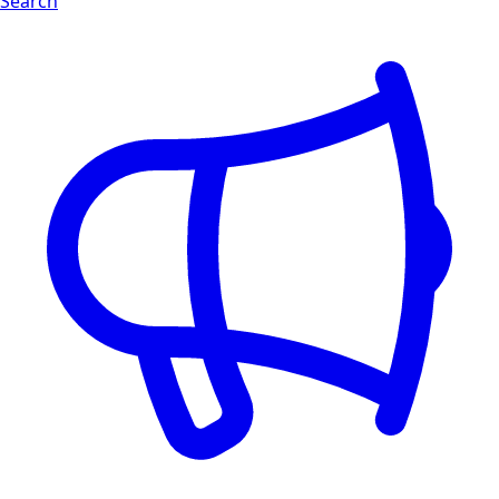
Search