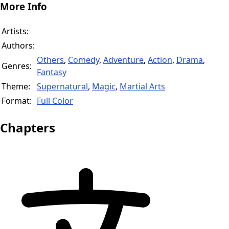
More Info
Artists:
Authors:
Others
,
Comedy
,
Adventure
,
Action
,
Drama
,
Genres:
Fantasy
Theme:
Supernatural
,
Magic
,
Martial Arts
Format:
Full Color
Chapters