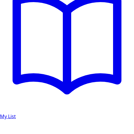
My List