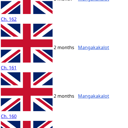
Ch. 162
2 months
Mangakakalot
Ch. 161
2 months
Mangakakalot
Ch. 160