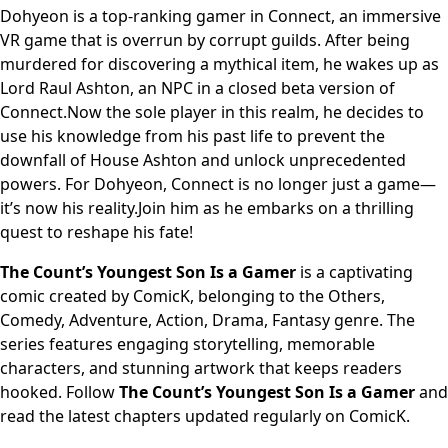
Dohyeon is a top-ranking gamer in Connect, an immersive
VR game that is overrun by corrupt guilds. After being
murdered for discovering a mythical item, he wakes up as
Lord Raul Ashton, an NPC in a closed beta version of
Connect.Now the sole player in this realm, he decides to
use his knowledge from his past life to prevent the
downfall of House Ashton and unlock unprecedented
powers. For Dohyeon, Connect is no longer just a game—
it’s now his reality.Join him as he embarks on a thrilling
quest to reshape his fate!
The Count’s Youngest Son Is a Gamer
is a captivating
comic created by ComicK, belonging to the Others,
Comedy, Adventure, Action, Drama, Fantasy genre. The
series features engaging storytelling, memorable
characters, and stunning artwork that keeps readers
hooked. Follow
The Count’s Youngest Son Is a Gamer
and
read the latest chapters updated regularly on ComicK.