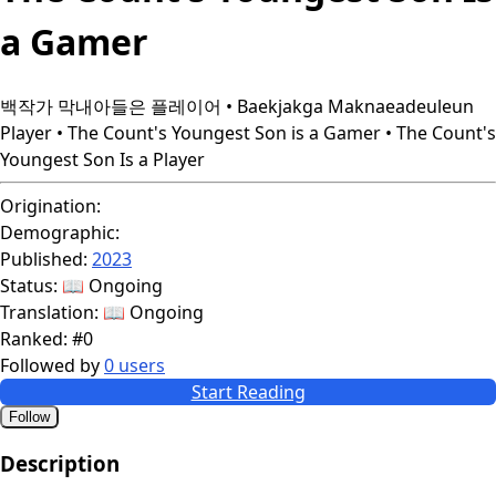
a Gamer
백작가 막내아들은 플레이어 • Baekjakga Maknaeadeuleun
Player • The Count's Youngest Son is a Gamer • The Count's
Youngest Son Is a Player
Origination:
Demographic:
Published:
2023
Status:
📖 Ongoing
Translation:
📖 Ongoing
Ranked:
#0
Followed by
0 users
Start Reading
Follow
Description