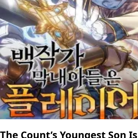
The Count’s Youngest Son Is