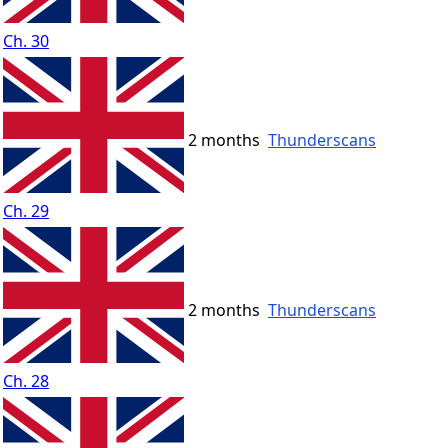
Ch. 30
2 months
Thunderscans
Ch. 29
2 months
Thunderscans
Ch. 28