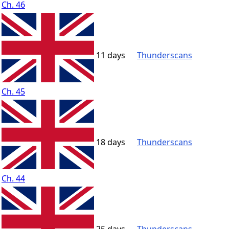
Ch. 46
11 days
Thunderscans
Ch. 45
18 days
Thunderscans
Ch. 44