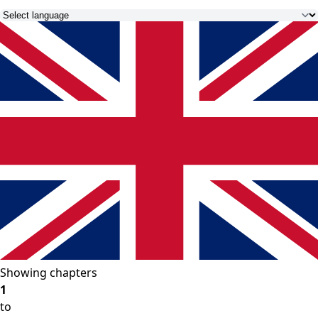
Showing chapters
1
to