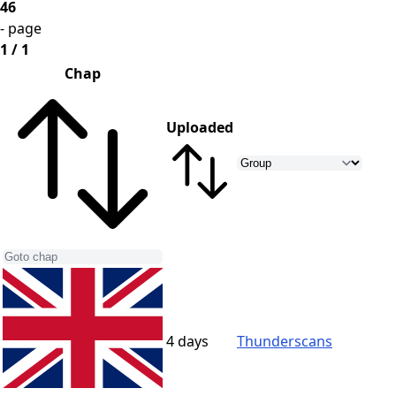
46
- page
1 / 1
Chap
Uploaded
4 days
Thunderscans