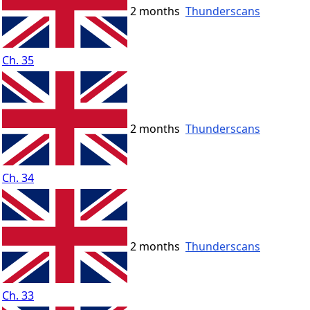
2 months
Thunderscans
Ch. 35
2 months
Thunderscans
Ch. 34
2 months
Thunderscans
Ch. 33