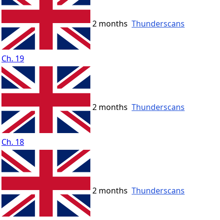
2 months
Thunderscans
Ch. 19
2 months
Thunderscans
Ch. 18
2 months
Thunderscans