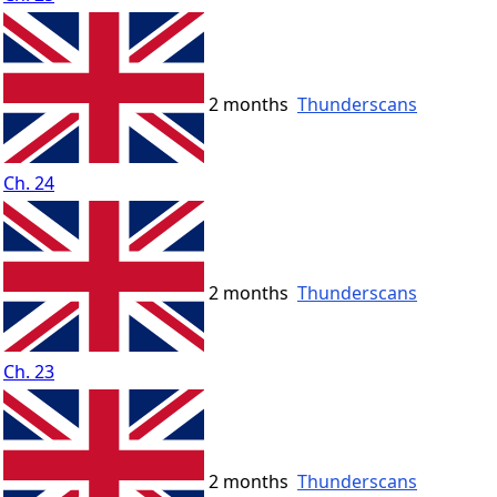
2 months
Thunderscans
Ch. 24
2 months
Thunderscans
Ch. 23
2 months
Thunderscans