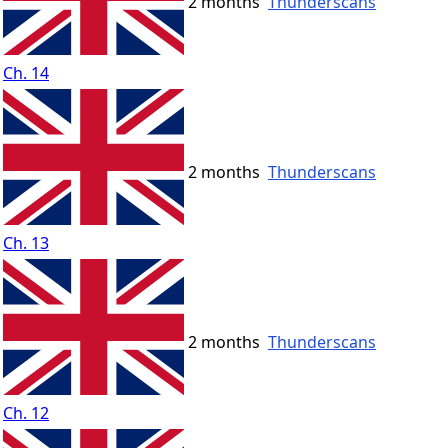
2 months
Thunderscans
Ch. 14
2 months
Thunderscans
Ch. 13
2 months
Thunderscans
Ch. 12