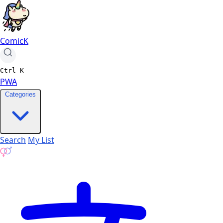
ComicK
Ctrl
K
PWA
Categories
Search
My List