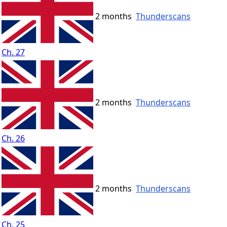
2 months
Thunderscans
Ch. 27
2 months
Thunderscans
Ch. 26
2 months
Thunderscans
Ch. 25