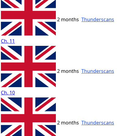
2 months
Thunderscans
Ch. 11
2 months
Thunderscans
Ch. 10
2 months
Thunderscans