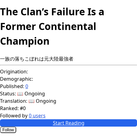
The Clan’s Failure Is a
Former Continental
Champion
一族の落ちこぼれは元大陸最強者
Origination:
Demographic:
Published:
0
Status:
📖 Ongoing
Translation:
📖 Ongoing
Ranked:
#0
Followed by
0 users
Start Reading
Follow