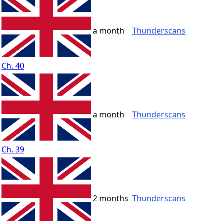
a month
Thunderscans
Ch. 40
a month
Thunderscans
Ch. 39
2 months
Thunderscans