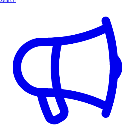
Search