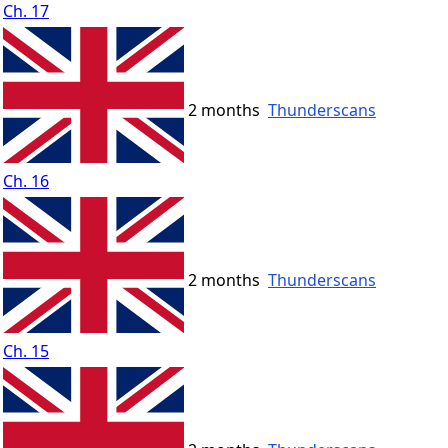
Ch. 17
2 months
Thunderscans
Ch. 16
2 months
Thunderscans
Ch. 15