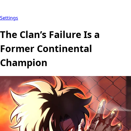
Settings
The Clan’s Failure Is a
Former Continental
Champion