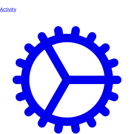
Activity