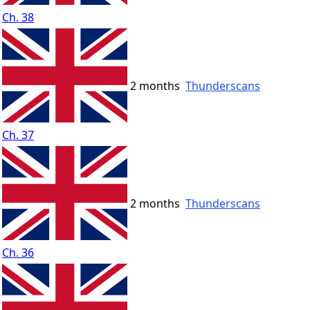
Ch. 38
2 months
Thunderscans
Ch. 37
2 months
Thunderscans
Ch. 36