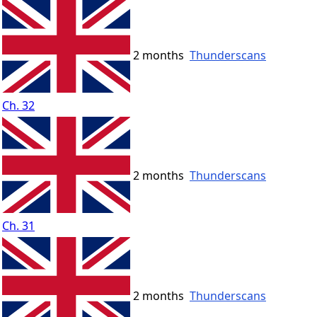
2 months
Thunderscans
Ch. 32
2 months
Thunderscans
Ch. 31
2 months
Thunderscans