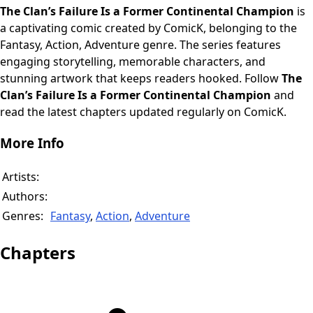
The Clan’s Failure Is a Former Continental Champion
is
a captivating comic created by ComicK, belonging to the
Fantasy, Action, Adventure genre. The series features
engaging storytelling, memorable characters, and
stunning artwork that keeps readers hooked. Follow
The
Clan’s Failure Is a Former Continental Champion
and
read the latest chapters updated regularly on ComicK.
More Info
Artists:
Authors:
Genres:
Fantasy
,
Action
,
Adventure
Chapters