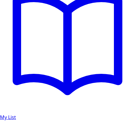
My List