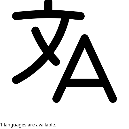
1 languages
are available.