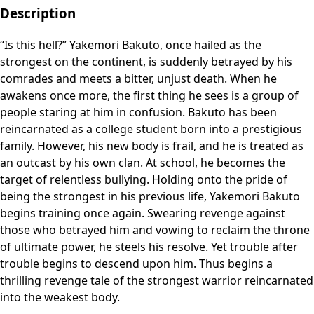
Description
“Is this hell?” Yakemori Bakuto, once hailed as the
strongest on the continent, is suddenly betrayed by his
comrades and meets a bitter, unjust death. When he
awakens once more, the first thing he sees is a group of
people staring at him in confusion. Bakuto has been
reincarnated as a college student born into a prestigious
family. However, his new body is frail, and he is treated as
an outcast by his own clan. At school, he becomes the
target of relentless bullying. Holding onto the pride of
being the strongest in his previous life, Yakemori Bakuto
begins training once again. Swearing revenge against
those who betrayed him and vowing to reclaim the throne
of ultimate power, he steels his resolve. Yet trouble after
trouble begins to descend upon him. Thus begins a
thrilling revenge tale of the strongest warrior reincarnated
into the weakest body.