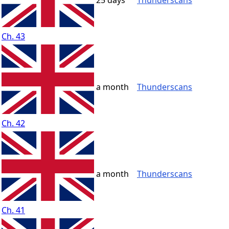
25 days
Thunderscans
Ch. 43
a month
Thunderscans
Ch. 42
a month
Thunderscans
Ch. 41