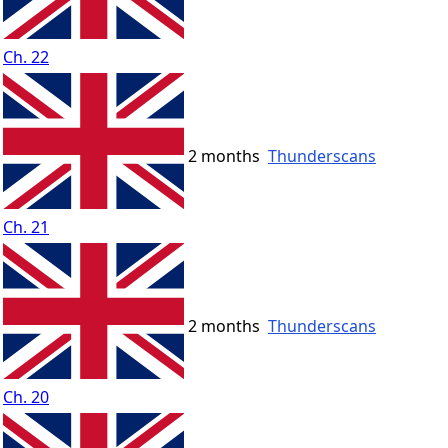
Ch. 22
2 months
Thunderscans
Ch. 21
2 months
Thunderscans
Ch. 20