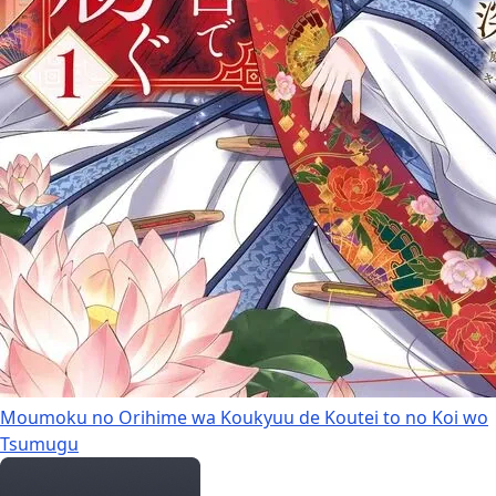
Moumoku no Orihime wa Koukyuu de Koutei to no Koi wo
Tsumugu