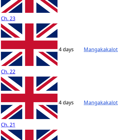
Ch. 23
4 days
Mangakakalot
Ch. 22
4 days
Mangakakalot
Ch. 21