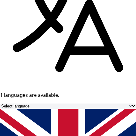
1 languages
are available.