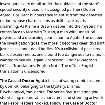
investigate every detail under the guidance of the state’s
special security division. His assigned partner? Doctor
Agato, a brilliant but secretive scientist from the defeated
nation, whose charm seems as deliberate as it is
disarming. As Kleine is drawn deeper into the mystery, he
comes face to face with Tristan, a man with unnatural
powers and a disturbing connection to Agato. The deeper
the investigation goes, the more it becomes clear: this isn't
just a case about dead bodies. It's a collision of past sins,
buried experiments, and a bond too dangerous to name. “I
wanted to see you again, Professor.” Original Webtoon
Official Translations: English Note: The official English
translation is uncensored.
The Case of Doctor Agato
is a captivating comic created
by ComicK, belonging to the Mystery, Drama,
Psychological, Yaoi genre. The series features engaging
storytelling, memorable characters, and stunning artwork
that keeps readers hooked. Follow
The Case of Doctor