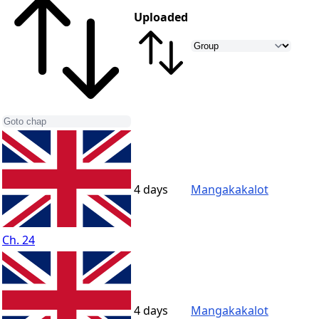
Uploaded
4 days
Mangakakalot
Ch. 24
4 days
Mangakakalot