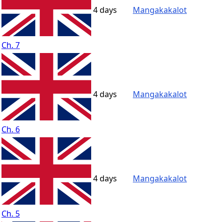
4 days
Mangakakalot
Ch. 7
4 days
Mangakakalot
Ch. 6
4 days
Mangakakalot
Ch. 5