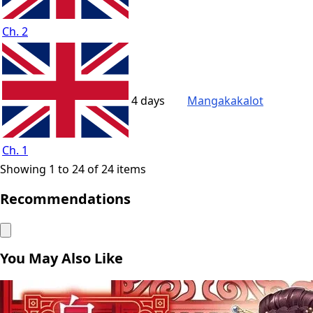
Ch. 2
4 days
Mangakakalot
Ch. 1
Showing 1 to 24 of 24 items
Recommendations
You May Also Like