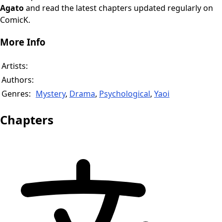
Agato
and read the latest chapters updated regularly on
ComicK.
More Info
Artists:
Authors:
Genres:
Mystery
,
Drama
,
Psychological
,
Yaoi
Chapters