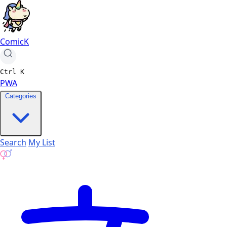
ComicK
Ctrl
K
PWA
Categories
Search
My List