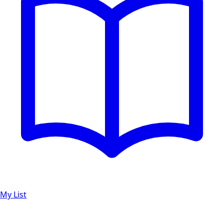
My List