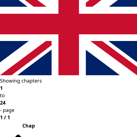
Showing chapters
1
to
24
- page
1 / 1
Chap