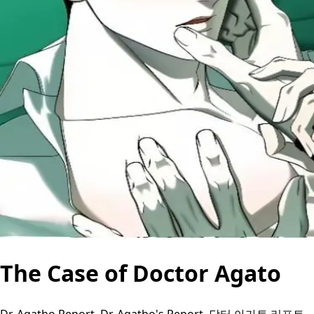
The Case of Doctor Agato
Dr. Agatho Report, Dr. Agatho's Report, 닥터 아가토 리포트