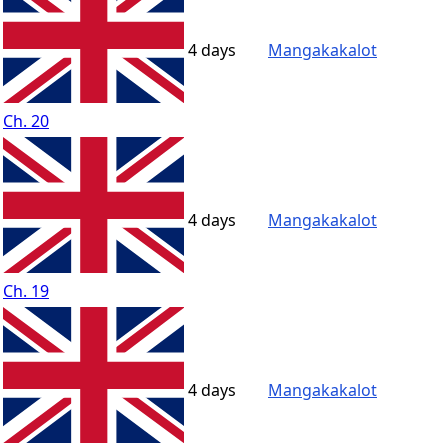
4 days
Mangakakalot
Ch. 20
4 days
Mangakakalot
Ch. 19
4 days
Mangakakalot