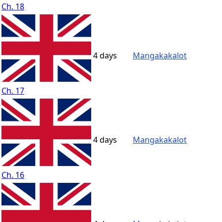
Ch. 18
4 days
Mangakakalot
Ch. 17
4 days
Mangakakalot
Ch. 16