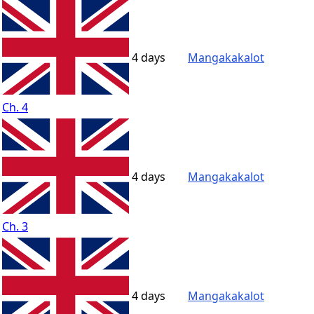
4 days
Mangakakalot
Ch. 4
4 days
Mangakakalot
Ch. 3
4 days
Mangakakalot