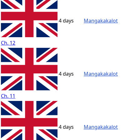
4 days
Mangakakalot
Ch. 12
4 days
Mangakakalot
Ch. 11
4 days
Mangakakalot