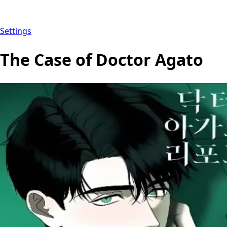
Settings
The Case of Doctor Agato