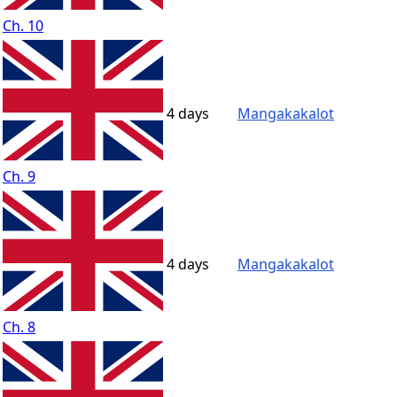
Ch. 10
4 days
Mangakakalot
Ch. 9
4 days
Mangakakalot
Ch. 8