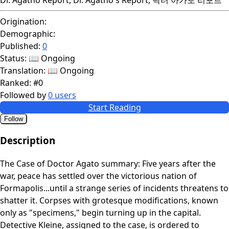
Origination:
Demographic:
Published:
0
Status:
📖 Ongoing
Translation:
📖 Ongoing
Ranked:
#0
Followed by
0 users
Start Reading
Follow
Description
The Case of Doctor Agato summary: Five years after the
war, peace has settled over the victorious nation of
Formapolis...until a strange series of incidents threatens to
shatter it. Corpses with grotesque modifications, known
only as "specimens," begin turning up in the capital.
Detective Kleine, assigned to the case, is ordered to