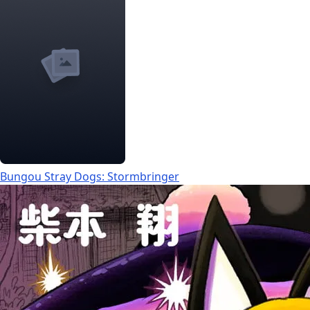
Bungou Stray Dogs: Stormbringer