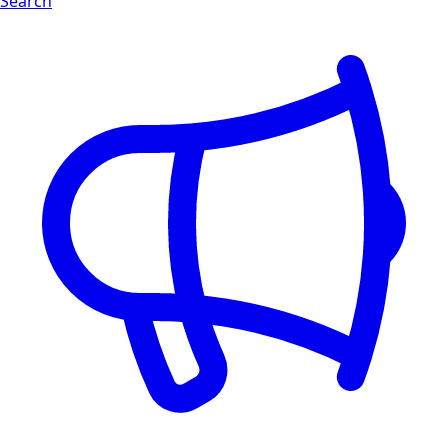
Search