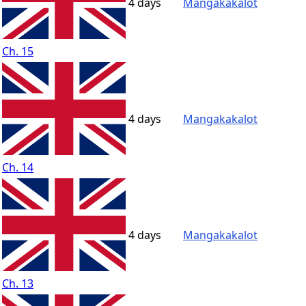
4 days
Mangakakalot
Ch. 15
4 days
Mangakakalot
Ch. 14
4 days
Mangakakalot
Ch. 13