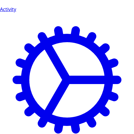
Activity