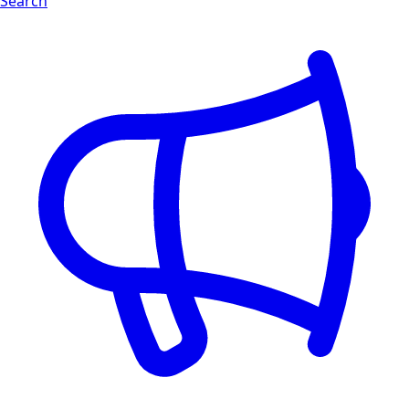
Search