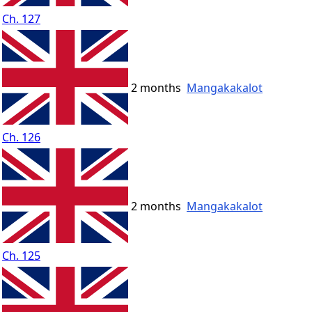
Ch. 127
2 months
Mangakakalot
Ch. 126
2 months
Mangakakalot
Ch. 125