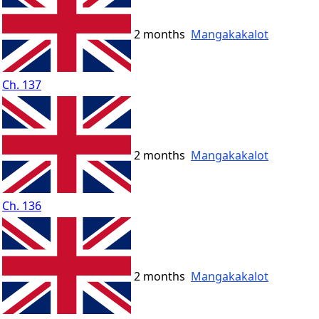
2 months
Mangakakalot
Ch. 137
2 months
Mangakakalot
Ch. 136
2 months
Mangakakalot