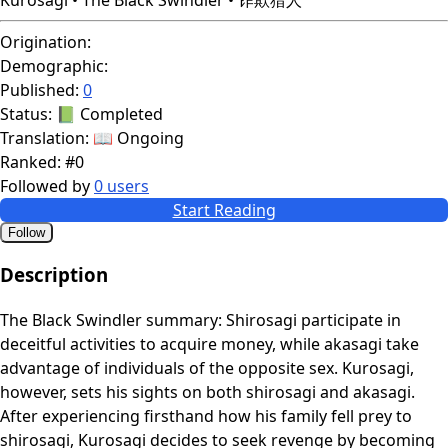
Origination:
Demographic:
Published:
0
Status:
📗 Completed
Translation:
📖 Ongoing
Ranked:
#0
Followed by
0 users
Start Reading
Follow
Description
The Black Swindler summary: Shirosagi participate in
deceitful activities to acquire money, while akasagi take
advantage of individuals of the opposite sex. Kurosagi,
however, sets his sights on both shirosagi and akasagi.
After experiencing firsthand how his family fell prey to
shirosagi, Kurosagi decides to seek revenge by becoming