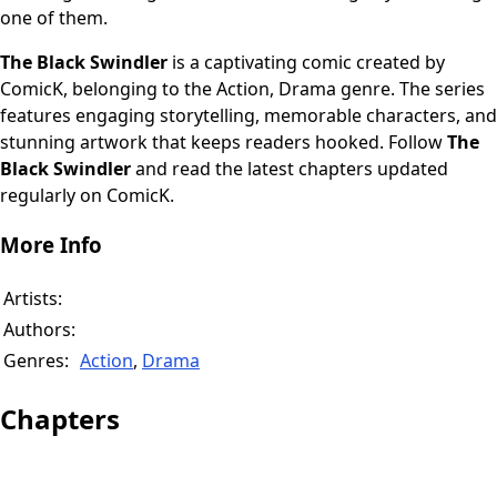
one of them.
The Black Swindler
is a captivating comic created by
ComicK, belonging to the Action, Drama genre. The series
features engaging storytelling, memorable characters, and
stunning artwork that keeps readers hooked. Follow
The
Black Swindler
and read the latest chapters updated
regularly on ComicK.
More Info
Artists:
Authors:
Genres:
Action
,
Drama
Chapters