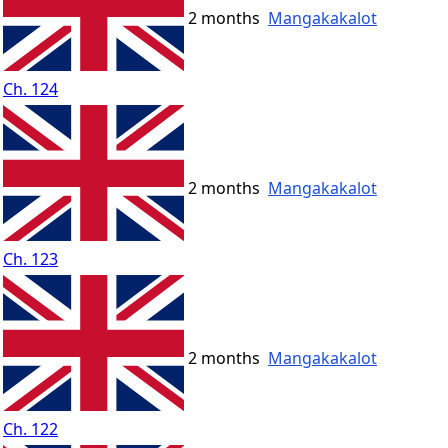
2 months
Mangakakalot
Ch. 124
2 months
Mangakakalot
Ch. 123
2 months
Mangakakalot
Ch. 122