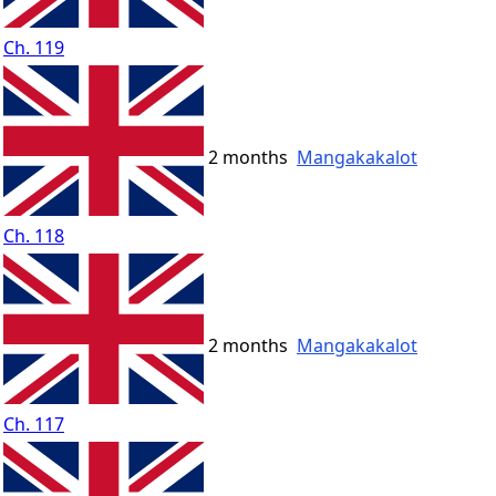
Ch. 119
2 months
Mangakakalot
Ch. 118
2 months
Mangakakalot
Ch. 117