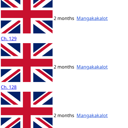
2 months
Mangakakalot
Ch. 129
2 months
Mangakakalot
Ch. 128
2 months
Mangakakalot