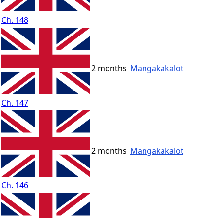
Ch. 148
2 months
Mangakakalot
Ch. 147
2 months
Mangakakalot
Ch. 146