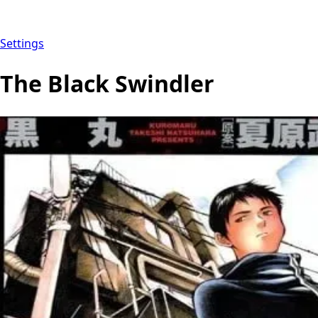
Settings
The Black Swindler