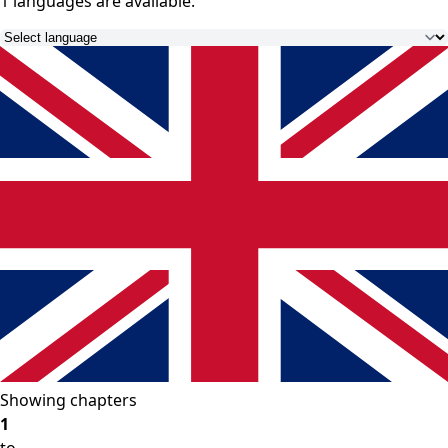
1 languages
are available.
Showing chapters
1