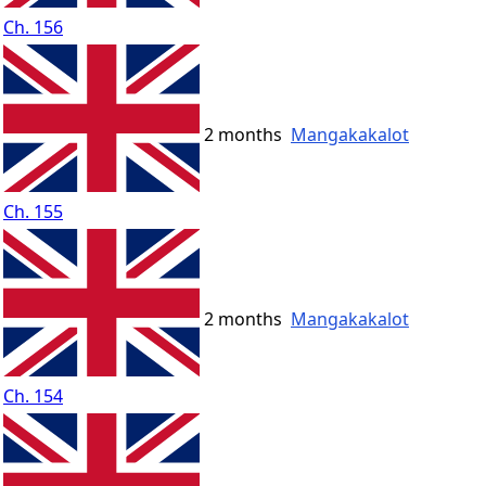
Ch. 156
2 months
Mangakakalot
Ch. 155
2 months
Mangakakalot
Ch. 154