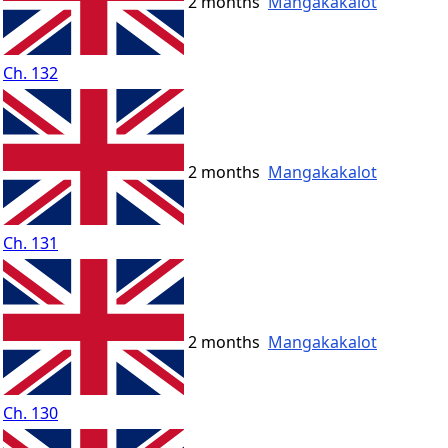
2 months
Mangakakalot
Ch. 132
2 months
Mangakakalot
Ch. 131
2 months
Mangakakalot
Ch. 130