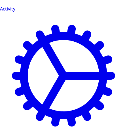
Activity