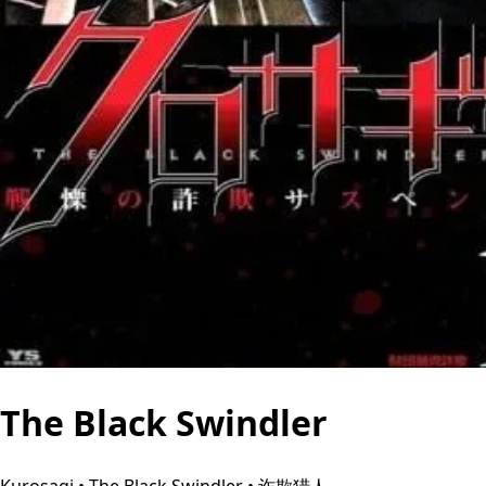
The Black Swindler
Kurosagi • The Black Swindler • 诈欺猎人