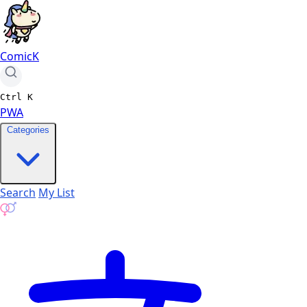
ComicK
Ctrl
K
PWA
Categories
Search
My List