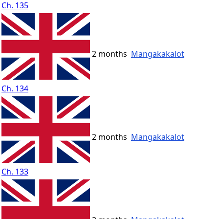
Ch. 135
2 months
Mangakakalot
Ch. 134
2 months
Mangakakalot
Ch. 133