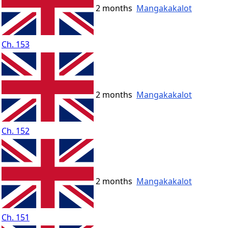
2 months
Mangakakalot
Ch. 153
2 months
Mangakakalot
Ch. 152
2 months
Mangakakalot
Ch. 151