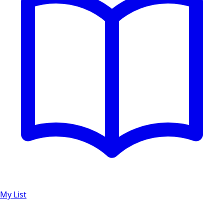
My List