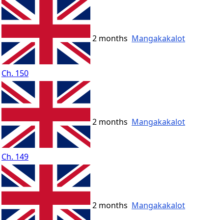
2 months
Mangakakalot
Ch. 150
2 months
Mangakakalot
Ch. 149
2 months
Mangakakalot