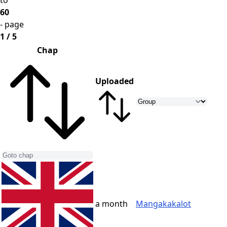
to
60
- page
1 / 5
Chap
Uploaded
a month
Mangakakalot