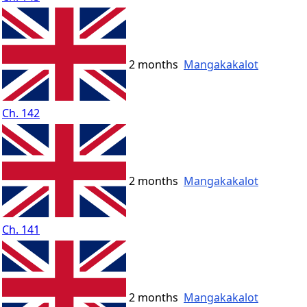
2 months
Mangakakalot
Ch. 142
2 months
Mangakakalot
Ch. 141
2 months
Mangakakalot