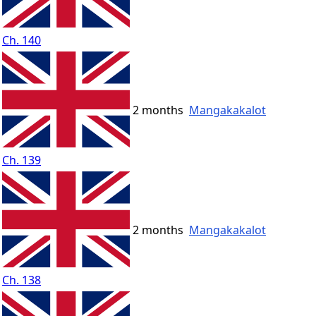
Ch. 140
2 months
Mangakakalot
Ch. 139
2 months
Mangakakalot
Ch. 138