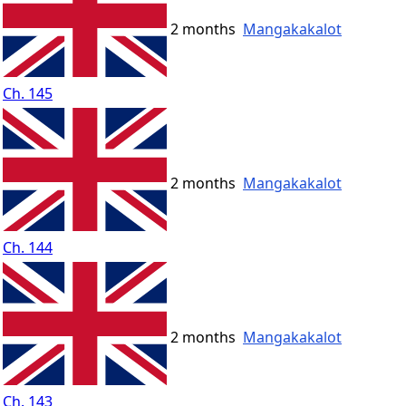
2 months
Mangakakalot
Ch. 145
2 months
Mangakakalot
Ch. 144
2 months
Mangakakalot
Ch. 143