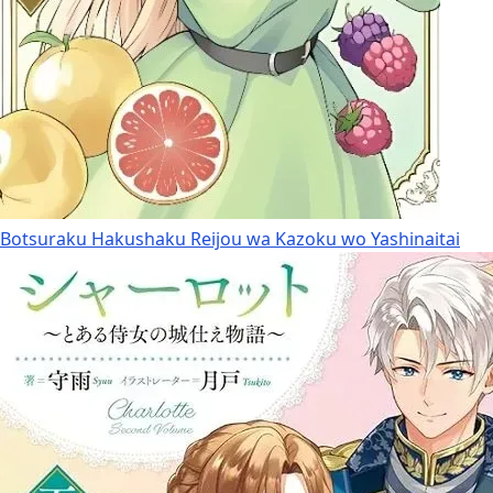
Botsuraku Hakushaku Reijou wa Kazoku wo Yashinaitai