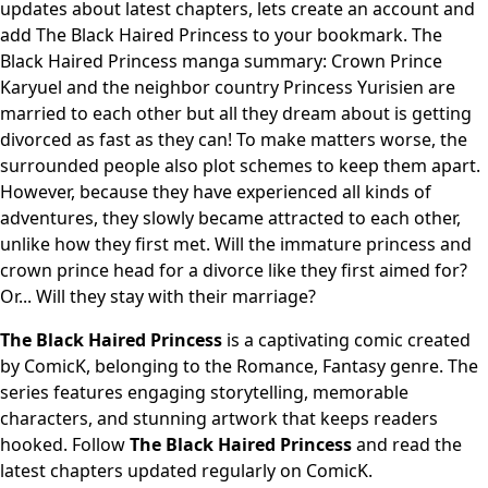
updates about latest chapters, lets create an account and
add The Black Haired Princess to your bookmark. The
Black Haired Princess manga summary: Crown Prince
Karyuel and the neighbor country Princess Yurisien are
married to each other but all they dream about is getting
divorced as fast as they can! To make matters worse, the
surrounded people also plot schemes to keep them apart.
However, because they have experienced all kinds of
adventures, they slowly became attracted to each other,
unlike how they first met. Will the immature princess and
crown prince head for a divorce like they first aimed for?
Or... Will they stay with their marriage?
The Black Haired Princess
is a captivating comic created
by ComicK, belonging to the Romance, Fantasy genre. The
series features engaging storytelling, memorable
characters, and stunning artwork that keeps readers
hooked. Follow
The Black Haired Princess
and read the
latest chapters updated regularly on ComicK.