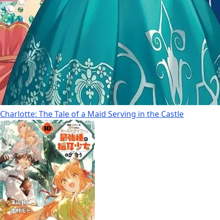
Charlotte: The Tale of a Maid Serving in the Castle