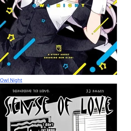
Owl Night