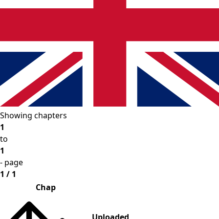
Showing chapters
1
to
1
- page
1 / 1
Chap
Uploaded