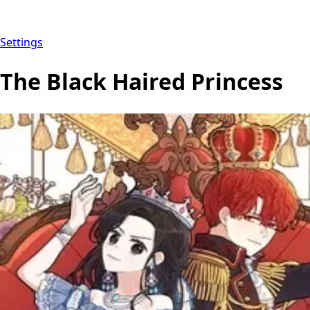
Settings
The Black Haired Princess