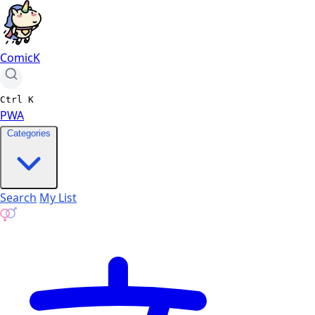
ComicK
Ctrl
K
PWA
Categories
Search
My List