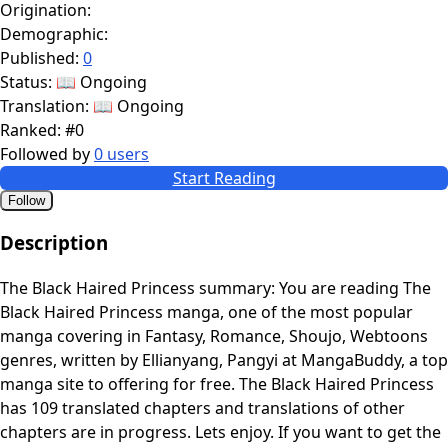
Origination:
Demographic:
Published:
0
Status:
📖 Ongoing
Translation:
📖 Ongoing
Ranked:
#0
Followed by
0 users
Start Reading
Follow
Description
The Black Haired Princess summary: You are reading The
Black Haired Princess manga, one of the most popular
manga covering in Fantasy, Romance, Shoujo, Webtoons
genres, written by Ellianyang, Pangyi at MangaBuddy, a top
manga site to offering for free. The Black Haired Princess
has 109 translated chapters and translations of other
chapters are in progress. Lets enjoy. If you want to get the