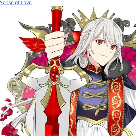
Sense of Love