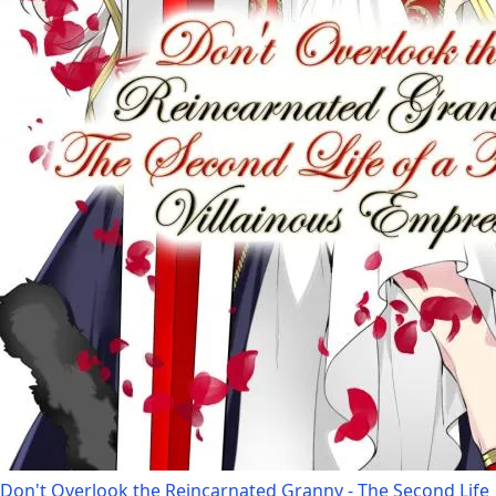
Don't Overlook the Reincarnated Granny - The Second Life