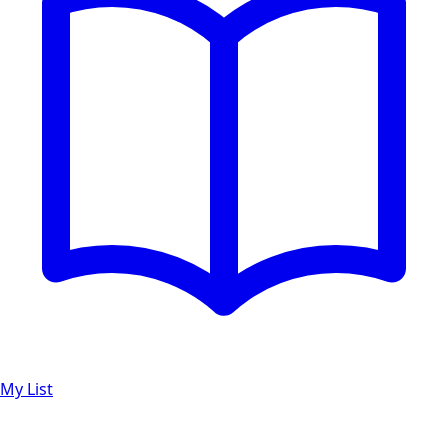
My List