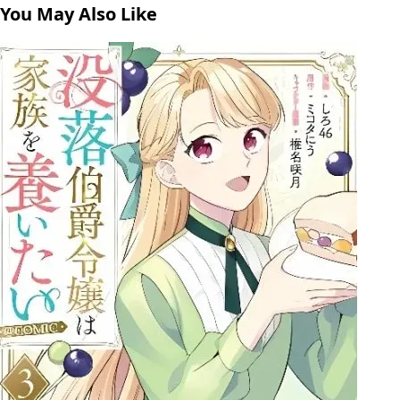
You May Also Like