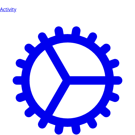
Activity