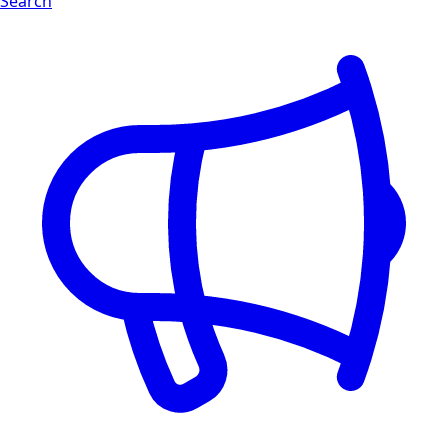
Search