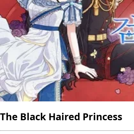
The Black Haired Princess