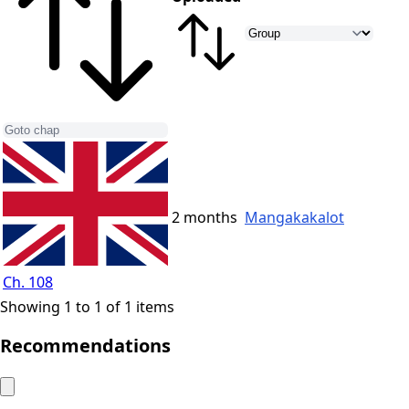
2 months
Mangakakalot
Ch. 108
Showing 1 to 1 of 1 items
Recommendations