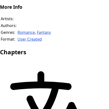
More Info
Artists:
Authors:
Genres:
Romance
,
Fantasy
Format:
User Created
Chapters