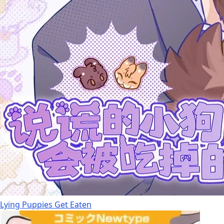
Lying Puppies Get Eaten