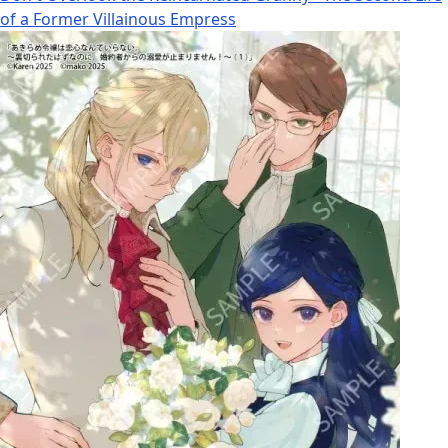
of a Former Villainous Empress