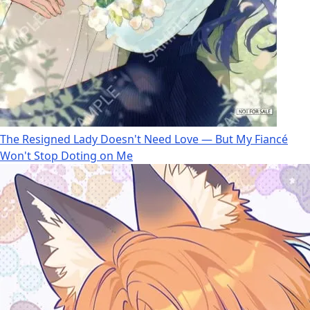
The Resigned Lady Doesn't Need Love — But My Fiancé
Won't Stop Doting on Me