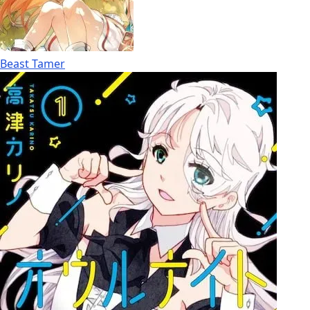
Beast Tamer