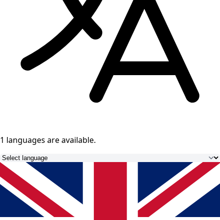
1 languages
are available.