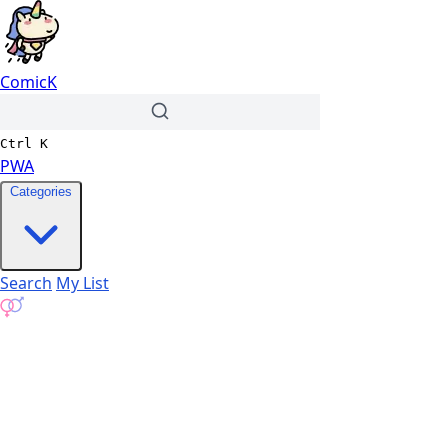
ComicK
Ctrl
K
PWA
Categories
Search
My List