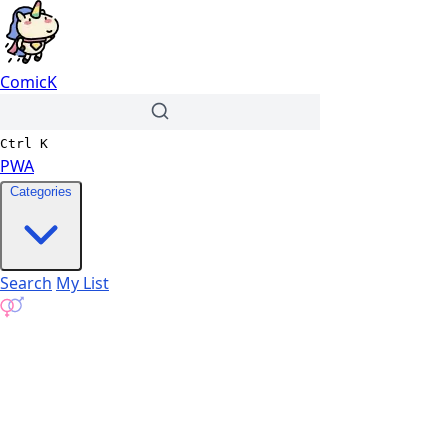
ComicK
Ctrl
K
PWA
Categories
Search
My List