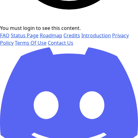
You must login to see this content.
FAQ
Status Page
Roadmap
Credits
Introduction
Privacy
Policy
Terms Of Use
Contact Us