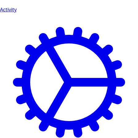
Activity