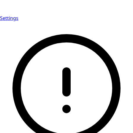
Settings