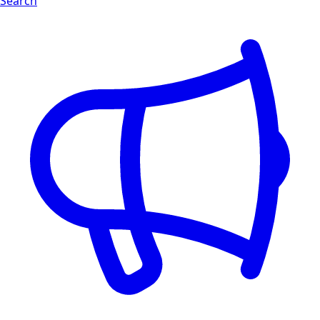
Search