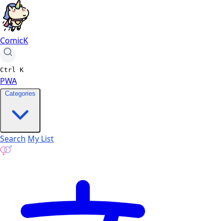
ComicK
Ctrl
K
PWA
Categories
Search
My List