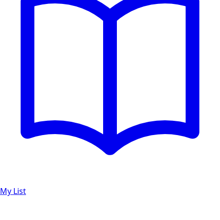
My List