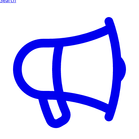
Search