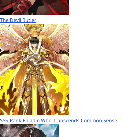
The Devil Butler
SSS-Rank Paladin Who Transcends Common Sense