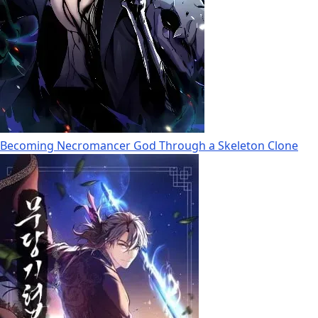
Becoming Necromancer God Through a Skeleton Clone