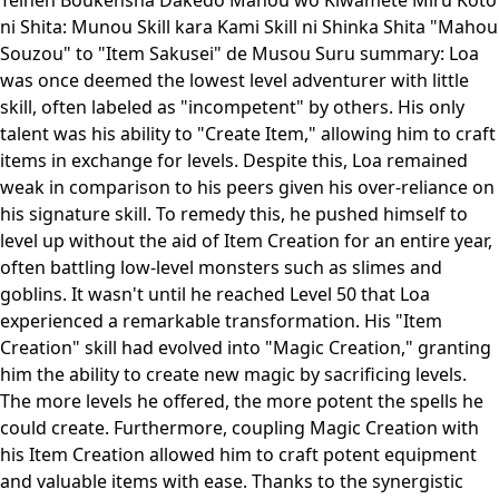
Teihen Boukensha Dakedo Mahou wo Kiwamete Miru Koto
ni Shita: Munou Skill kara Kami Skill ni Shinka Shita "Mahou
Souzou" to "Item Sakusei" de Musou Suru summary: Loa
was once deemed the lowest level adventurer with little
skill, often labeled as "incompetent" by others. His only
talent was his ability to "Create Item," allowing him to craft
items in exchange for levels. Despite this, Loa remained
weak in comparison to his peers given his over-reliance on
his signature skill. To remedy this, he pushed himself to
level up without the aid of Item Creation for an entire year,
often battling low-level monsters such as slimes and
goblins. It wasn't until he reached Level 50 that Loa
experienced a remarkable transformation. His "Item
Creation" skill had evolved into "Magic Creation," granting
him the ability to create new magic by sacrificing levels.
The more levels he offered, the more potent the spells he
could create. Furthermore, coupling Magic Creation with
his Item Creation allowed him to craft potent equipment
and valuable items with ease. Thanks to the synergistic