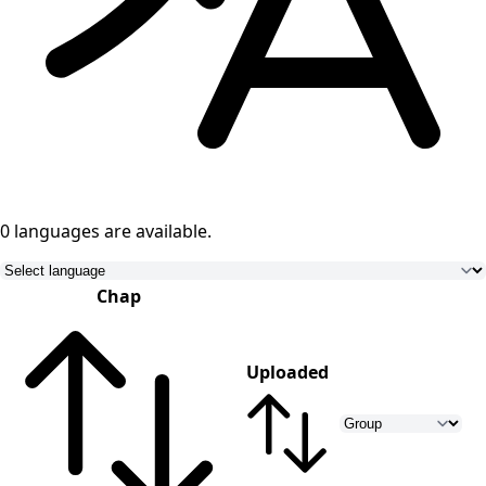
0 languages
are available.
Chap
Uploaded