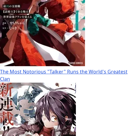
The Most Notorious "Talker" Runs the World's Greatest
Clan