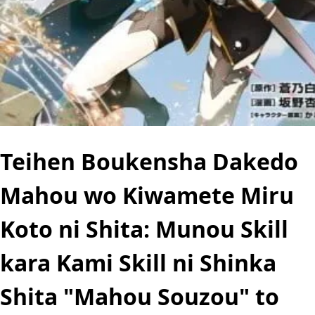
Teihen Boukensha Dakedo
Mahou wo Kiwamete Miru
Koto ni Shita: Munou Skill
kara Kami Skill ni Shinka
Shita "Mahou Souzou" to