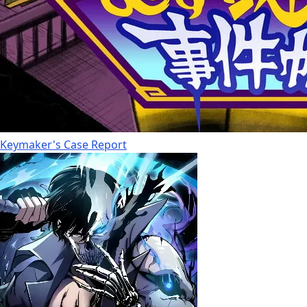
Keymaker's Case Report