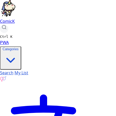
ComicK
Ctrl
K
PWA
Categories
Search
My List