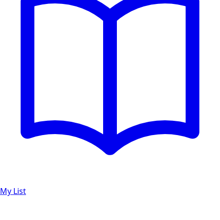
My List