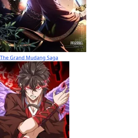
The Grand Mudang Saga