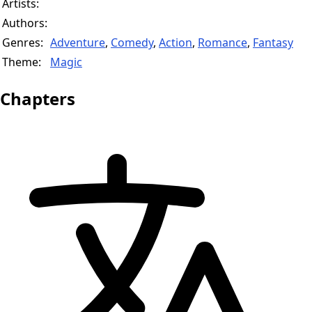
Artists:
Authors:
Genres:
Adventure
,
Comedy
,
Action
,
Romance
,
Fantasy
Theme:
Magic
Chapters