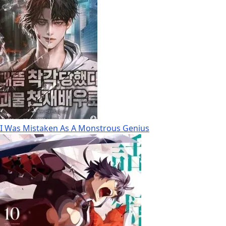
I Was Mistaken As A Monstrous Genius