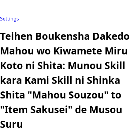
Settings
Teihen Boukensha Dakedo
Mahou wo Kiwamete Miru
Koto ni Shita: Munou Skill
kara Kami Skill ni Shinka
Shita "Mahou Souzou" to
"Item Sakusei" de Musou
Suru