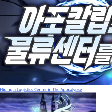
Hiding a Logistics Center in The Apocalypse