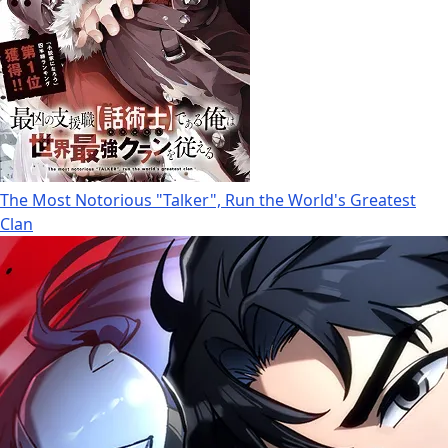
The Most Notorious "Talker", Run the World's Greatest
Clan