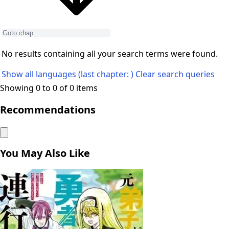
No results containing all your search terms were found.
Show all languages (last chapter: )
Clear search queries
Showing 0 to 0 of 0 items
Recommendations
You May Also Like