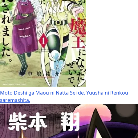
Moto Deshi ga Maou ni Natta Sei de, Yuusha ni Renkou
saremashita.