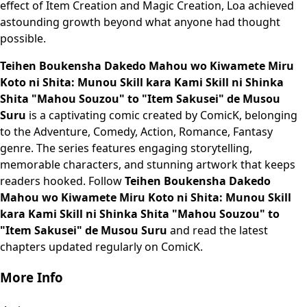
effect of Item Creation and Magic Creation, Loa achieved
astounding growth beyond what anyone had thought
possible.
Teihen Boukensha Dakedo Mahou wo Kiwamete Miru
Koto ni Shita: Munou Skill kara Kami Skill ni Shinka
Shita "Mahou Souzou" to "Item Sakusei" de Musou
Suru
is a captivating comic created by ComicK, belonging
to the Adventure, Comedy, Action, Romance, Fantasy
genre. The series features engaging storytelling,
memorable characters, and stunning artwork that keeps
readers hooked. Follow
Teihen Boukensha Dakedo
Mahou wo Kiwamete Miru Koto ni Shita: Munou Skill
kara Kami Skill ni Shinka Shita "Mahou Souzou" to
"Item Sakusei" de Musou Suru
and read the latest
chapters updated regularly on ComicK.
More Info