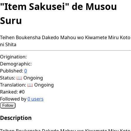
"Item Sakusei" de Musou
Suru
Teihen Boukensha Dakedo Mahou wo Kiwamete Miru Koto
ni Shita
Origination:
Demographic:
Published:
0
Status:
📖 Ongoing
Translation:
📖 Ongoing
Ranked:
#0
Followed by
0 users
Follow
Description