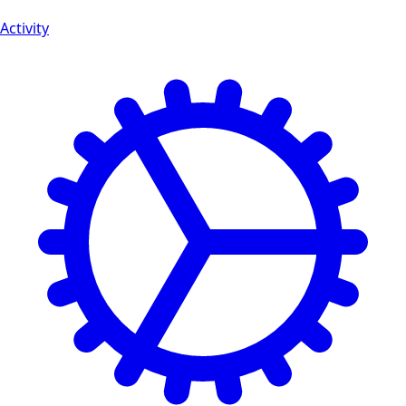
Activity