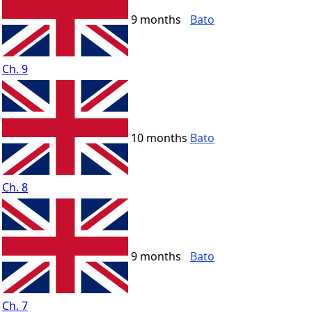
9 months
Bato
Ch. 9
10 months
Bato
Ch. 8
9 months
Bato
Ch. 7