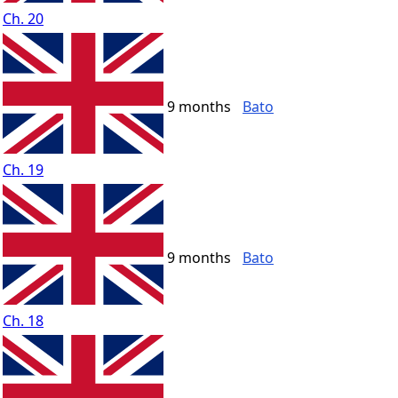
Ch. 20
9 months
Bato
Ch. 19
9 months
Bato
Ch. 18