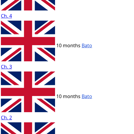
Ch. 4
10 months
Bato
Ch. 3
10 months
Bato
Ch. 2