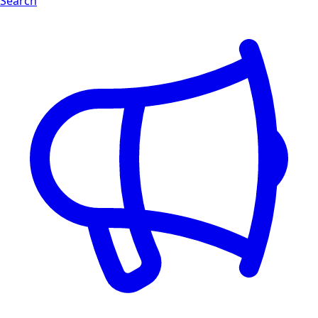
Search