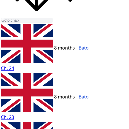
8 months
Bato
Ch. 24
8 months
Bato
Ch. 23