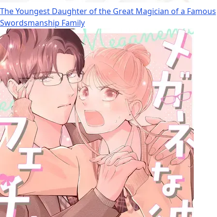
The Youngest Daughter of the Great Magician of a Famous
Swordsmanship Family