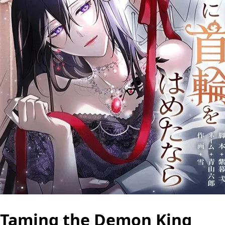
Taming the Demon King