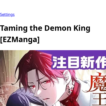
Settings
Taming the Demon King
[EZManga]