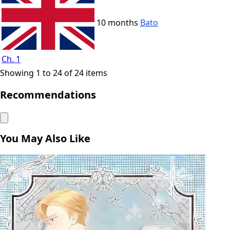
10 months
Bato
Ch. 1
Showing 1 to 24 of 24 items
Recommendations
You May Also Like