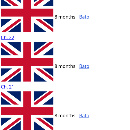
8 months
Bato
Ch. 22
8 months
Bato
Ch. 21
8 months
Bato