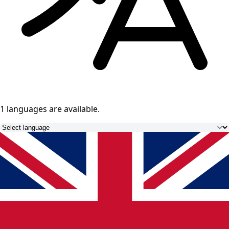
1 languages
are available.