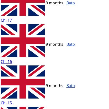
9 months
Bato
Ch. 17
9 months
Bato
Ch. 16
9 months
Bato
Ch. 15