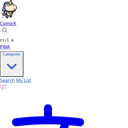
ComicK
Ctrl
K
PWA
Categories
Search
My List