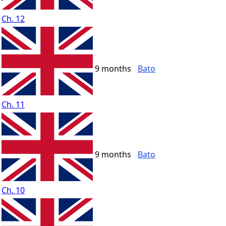
Ch. 12
9 months
Bato
Ch. 11
9 months
Bato
Ch. 10