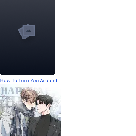
How To Turn You Around