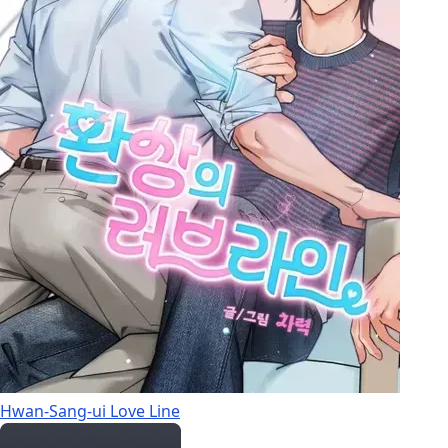
Hwan-Sang-ui Love Line