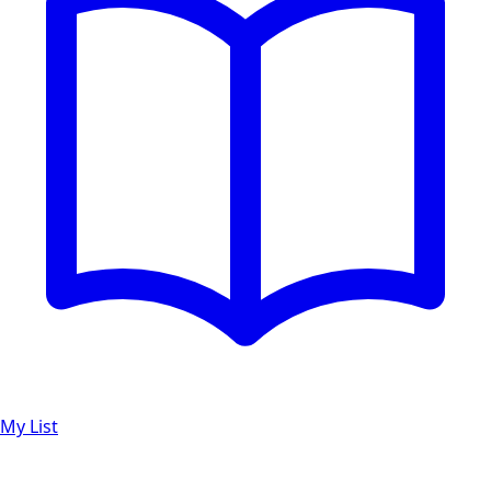
My List