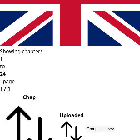
Showing chapters
1
to
24
- page
1 / 1
Chap
Uploaded