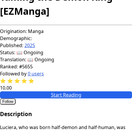
[EZManga]
Origination:
Manga
Demographic:
Published:
2025
Status:
📖 Ongoing
Translation:
📖 Ongoing
Ranked:
#5655
Followed by
0 users
⭐
⭐
⭐
⭐
⭐
10.00
Start Reading
Follow
Description
Luciera, who was born half-demon and half-human, was