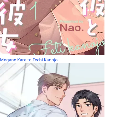
Megane Kare to Fechi Kanojo