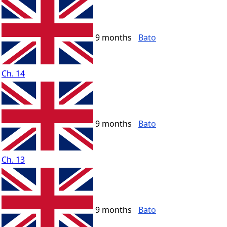
9 months
Bato
Ch. 14
9 months
Bato
Ch. 13
9 months
Bato