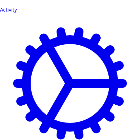
Activity