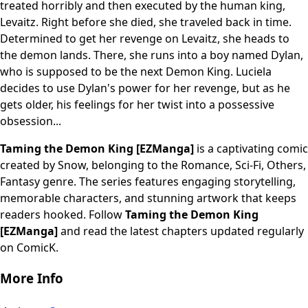
treated horribly and then executed by the human king,
Levaitz. Right before she died, she traveled back in time.
Determined to get her revenge on Levaitz, she heads to
the demon lands. There, she runs into a boy named Dylan,
who is supposed to be the next Demon King. Luciela
decides to use Dylan's power for her revenge, but as he
gets older, his feelings for her twist into a possessive
obsession...
Taming the Demon King [EZManga]
is a captivating comic
created by Snow, belonging to the Romance, Sci-Fi, Others,
Fantasy genre. The series features engaging storytelling,
memorable characters, and stunning artwork that keeps
readers hooked. Follow
Taming the Demon King
[EZManga]
and read the latest chapters updated regularly
on ComicK.
More Info