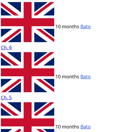
10 months
Bato
Ch. 6
10 months
Bato
Ch. 5
10 months
Bato