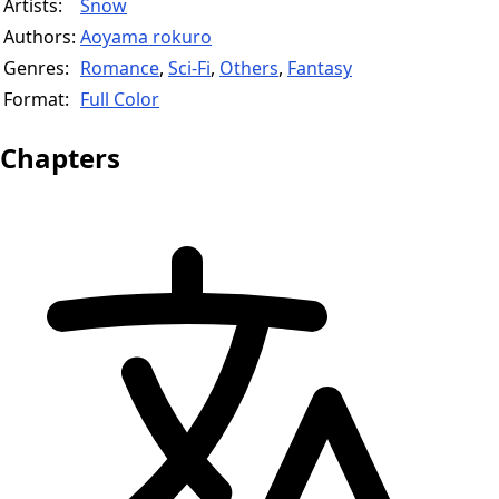
Artists:
Snow
Authors:
Aoyama rokuro
Genres:
Romance
,
Sci-Fi
,
Others
,
Fantasy
Format:
Full Color
Chapters