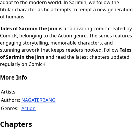
adapt to the modern world. In Sarimin, we follow the
titular character as he attempts to tempt a new generation
of humans.
Tales of Sarimin the Jinn
is a captivating comic created by
ComicK, belonging to the Action genre. The series features
engaging storytelling, memorable characters, and
stunning artwork that keeps readers hooked. Follow
Tales
of Sarimin the Jinn
and read the latest chapters updated
regularly on ComicK.
More Info
Artists:
Authors:
NAGATERBANG
Genres:
Action
Chapters