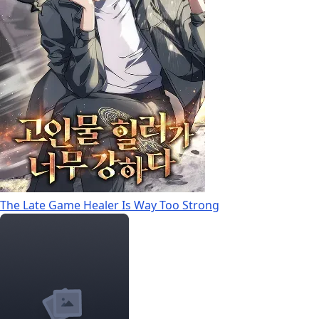
The Late Game Healer Is Way Too Strong