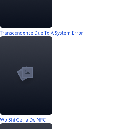
Transcendence Due To A System Error
Wo Shi Ge Jia De NPC