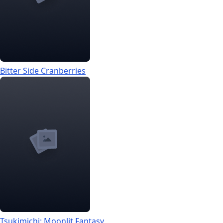
Bitter Side Cranberries
Tsukimichi: Moonlit Fantasy