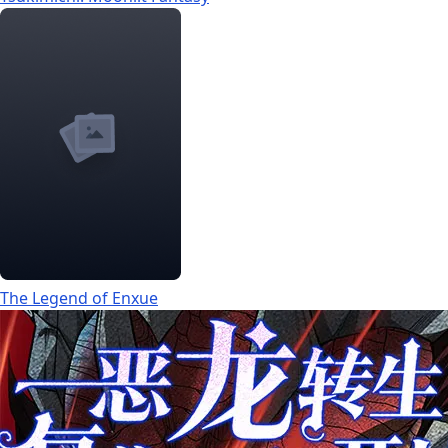
The Legend of Enxue