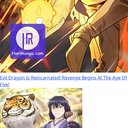
Evil Dragon Is Reincarnated! Revenge Begins At The Age Of
Five!