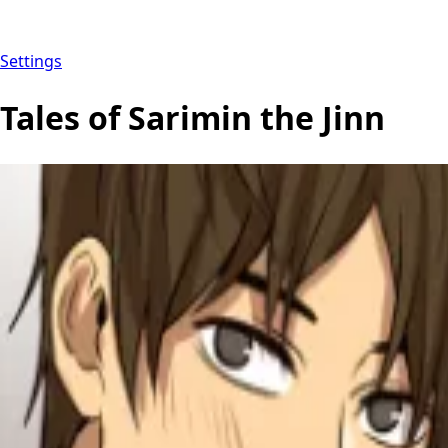
Settings
Tales of Sarimin the Jinn