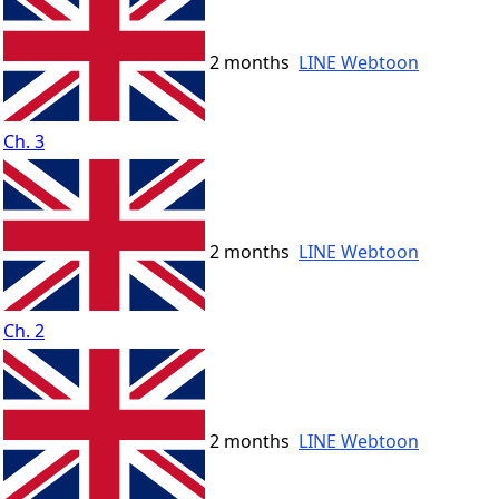
2 months
LINE Webtoon
Ch. 3
2 months
LINE Webtoon
Ch. 2
2 months
LINE Webtoon