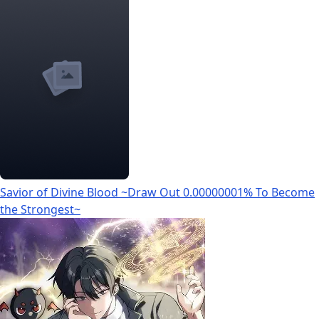
Savior of Divine Blood ~Draw Out 0.00000001% To Become
the Strongest~