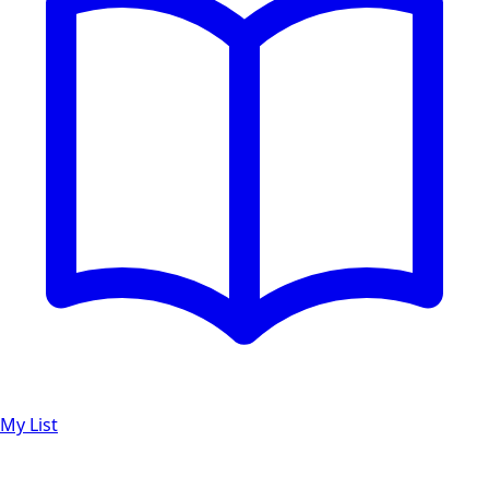
My List