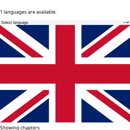
1 languages
are available.
Showing chapters