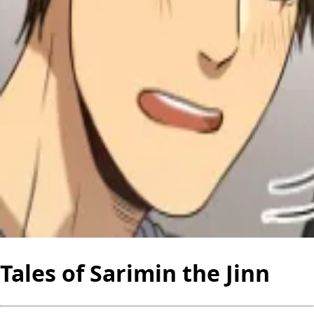
Tales of Sarimin the Jinn