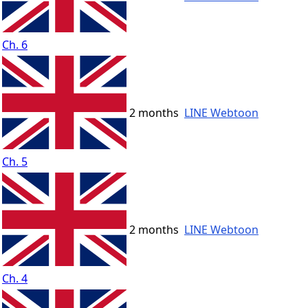
Ch. 6
2 months
LINE Webtoon
Ch. 5
2 months
LINE Webtoon
Ch. 4