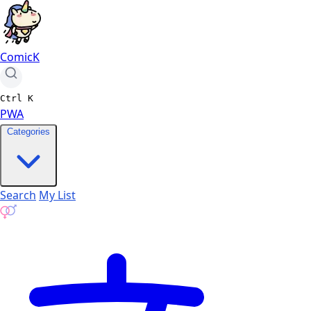
ComicK
Ctrl
K
PWA
Categories
Search
My List