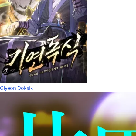
Giyeon Doksik