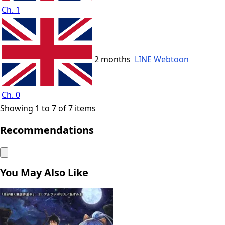
Ch. 1
2 months
LINE Webtoon
Ch. 0
Showing 1 to 7 of 7 items
Recommendations
You May Also Like