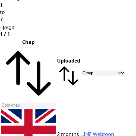
1
to
7
- page
1 / 1
Chap
Uploaded
2 months
LINE Webtoon