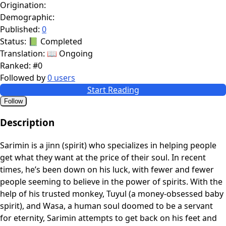
Origination:
Demographic:
Published:
0
Status:
📗 Completed
Translation:
📖 Ongoing
Ranked:
#0
Followed by
0 users
Start Reading
Follow
Description
Sarimin is a jinn (spirit) who specializes in helping people
get what they want at the price of their soul. In recent
times, he’s been down on his luck, with fewer and fewer
people seeming to believe in the power of spirits. With the
help of his trusted monkey, Tuyul (a money-obsessed baby
spirit), and Wasa, a human soul doomed to be a servant
for eternity, Sarimin attempts to get back on his feet and