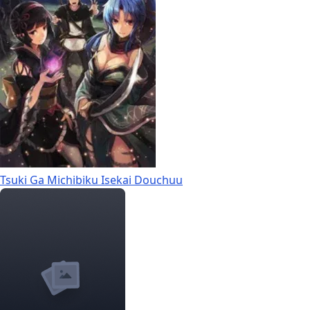
Tsuki Ga Michibiku Isekai Douchuu