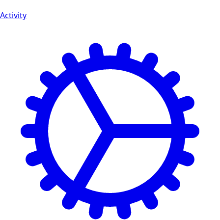
Activity