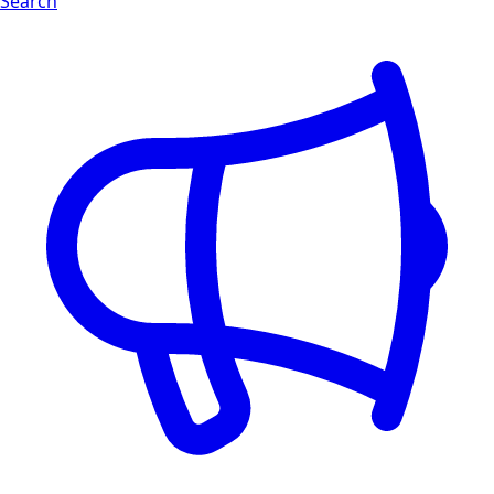
Search