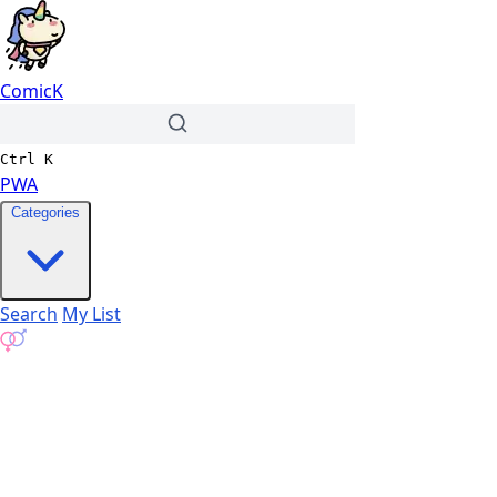
ComicK
Ctrl
K
PWA
Categories
Search
My List