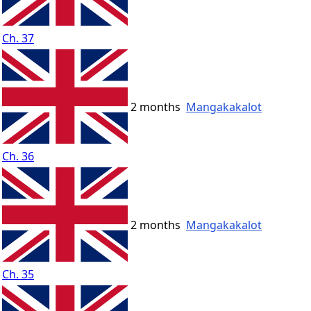
Ch. 37
2 months
Mangakakalot
Ch. 36
2 months
Mangakakalot
Ch. 35