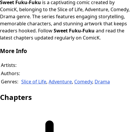
Sweet Fuku-Fuku
is a captivating comic created by
ComicK, belonging to the Slice of Life, Adventure, Comedy,
Drama genre. The series features engaging storytelling,
memorable characters, and stunning artwork that keeps
readers hooked. Follow
Sweet Fuku-Fuku
and read the
latest chapters updated regularly on ComicK.
More Info
Artists:
Authors:
Genres:
Slice of Life
,
Adventure
,
Comedy
,
Drama
Chapters