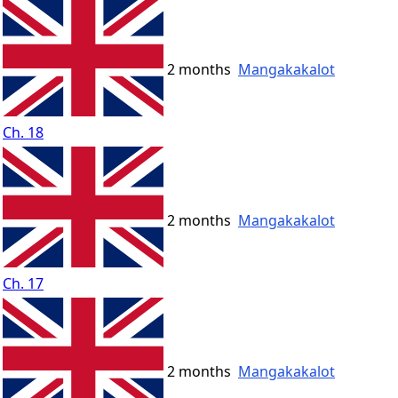
2 months
Mangakakalot
Ch. 18
2 months
Mangakakalot
Ch. 17
2 months
Mangakakalot