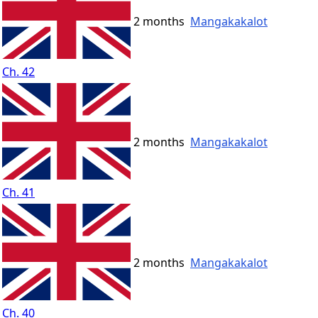
2 months
Mangakakalot
Ch. 42
2 months
Mangakakalot
Ch. 41
2 months
Mangakakalot
Ch. 40