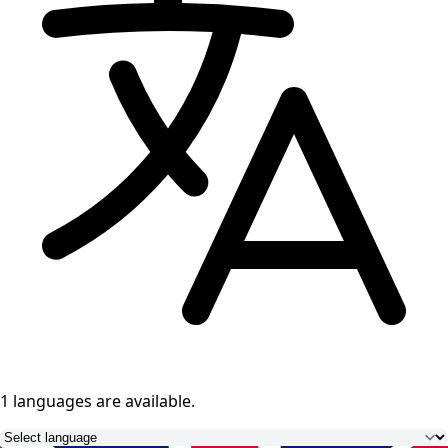
1 languages
are available.