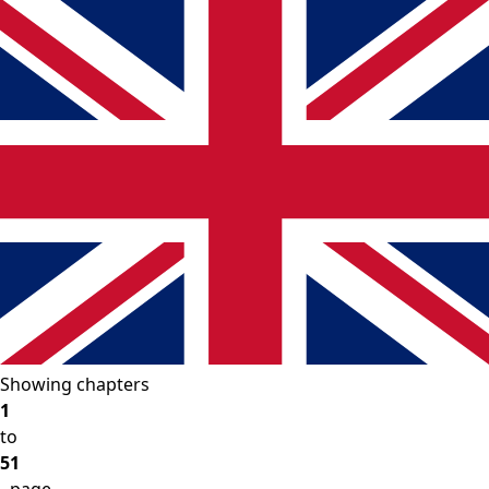
Showing chapters
1
to
51