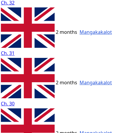
Ch. 32
2 months
Mangakakalot
Ch. 31
2 months
Mangakakalot
Ch. 30