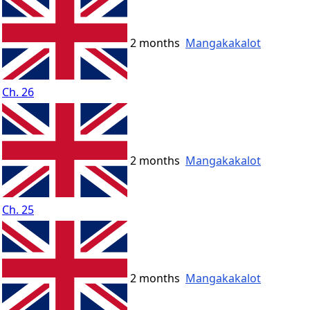
2 months
Mangakakalot
Ch. 26
2 months
Mangakakalot
Ch. 25
2 months
Mangakakalot