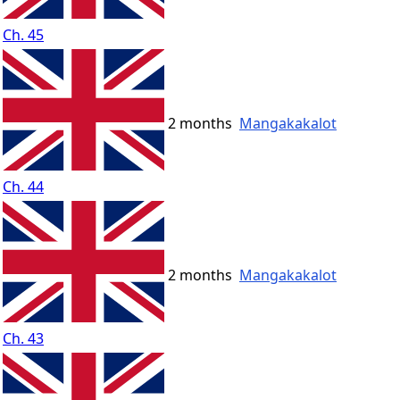
Ch. 45
2 months
Mangakakalot
Ch. 44
2 months
Mangakakalot
Ch. 43