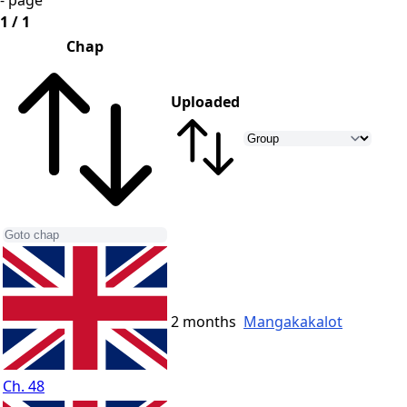
- page
1 / 1
Chap
Uploaded
2 months
Mangakakalot
Ch. 48