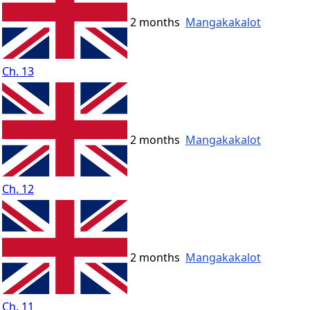
2 months
Mangakakalot
Ch. 13
2 months
Mangakakalot
Ch. 12
2 months
Mangakakalot
Ch. 11