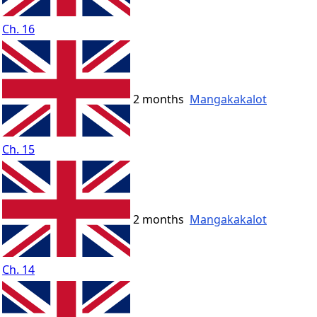
Ch. 16
2 months
Mangakakalot
Ch. 15
2 months
Mangakakalot
Ch. 14