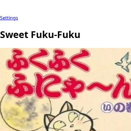
Settings
Sweet Fuku-Fuku