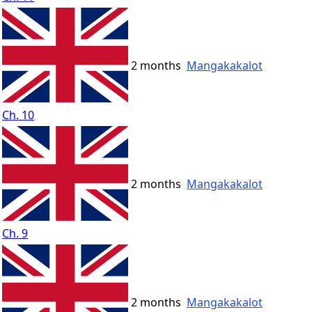
2 months
Mangakakalot
Ch. 10
2 months
Mangakakalot
Ch. 9
2 months
Mangakakalot