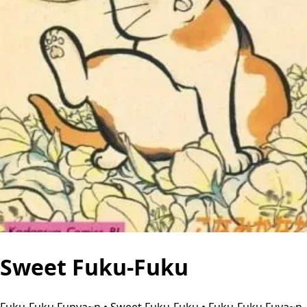
Sweet Fuku-Fuku
Fuku-Fuku Funya~n • Sweet Fuku-Fuku • Fuku-Fuku Fuya~n