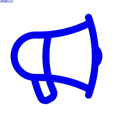
Search