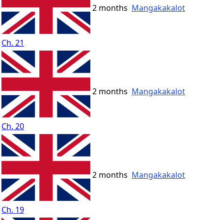
2 months
Mangakakalot
Ch. 21
2 months
Mangakakalot
Ch. 20
2 months
Mangakakalot
Ch. 19