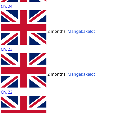
Ch. 24
2 months
Mangakakalot
Ch. 23
2 months
Mangakakalot
Ch. 22