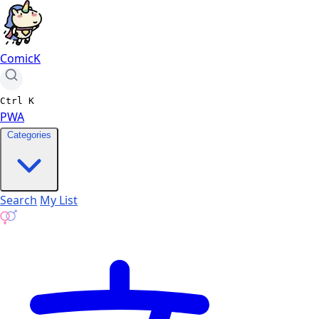
ComicK
Ctrl
K
PWA
Categories
Search
My List