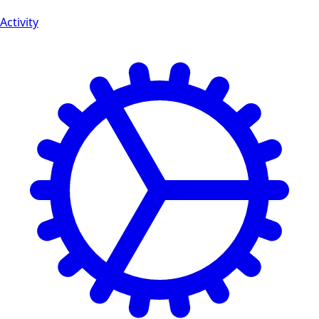
Activity