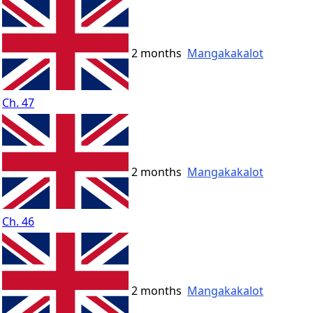
2 months
Mangakakalot
Ch. 47
2 months
Mangakakalot
Ch. 46
2 months
Mangakakalot