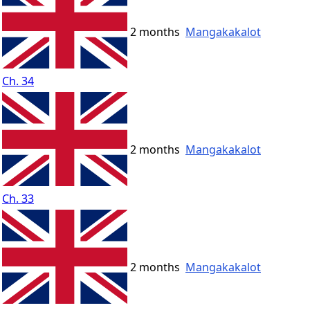
2 months
Mangakakalot
Ch. 34
2 months
Mangakakalot
Ch. 33
2 months
Mangakakalot