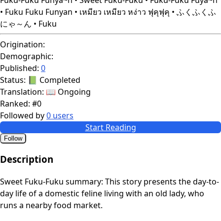
• Fuku Fuku Funyan • เหมียว เหมียว หง่าว ฟุคุฟุคุ • ふくふくふ
にゃ～ん • Fuku
Origination:
Demographic:
Published:
0
Status:
📗 Completed
Translation:
📖 Ongoing
Ranked:
#0
Followed by
0 users
Start Reading
Follow
Description
Sweet Fuku-Fuku summary: This story presents the day-to-
day life of a domestic feline living with an old lady, who
runs a nearby food market.