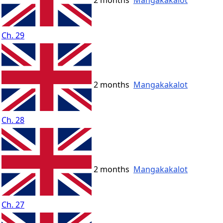
2 months
Mangakakalot
Ch. 29
2 months
Mangakakalot
Ch. 28
2 months
Mangakakalot
Ch. 27