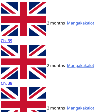
2 months
Mangakakalot
Ch. 39
2 months
Mangakakalot
Ch. 38
2 months
Mangakakalot