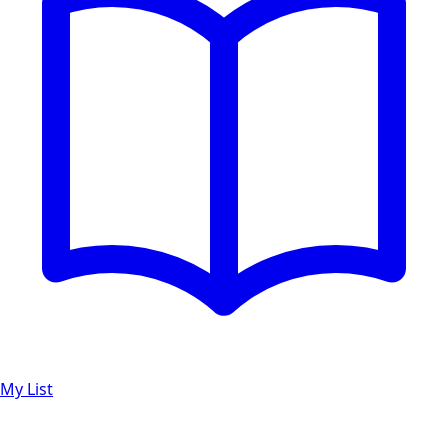
My List