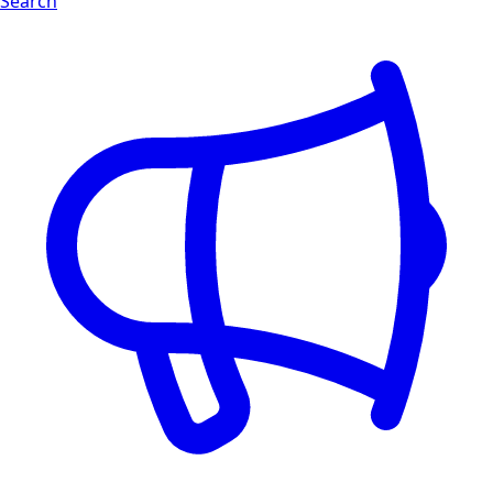
Search