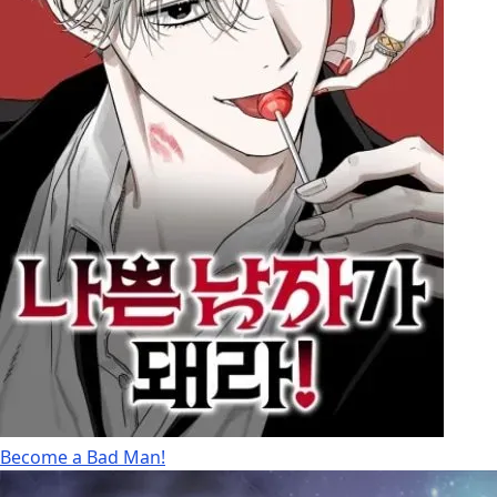
Become a Bad Man!