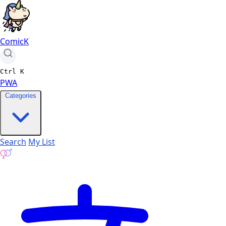
ComicK
Ctrl
K
PWA
Categories
Search
My List