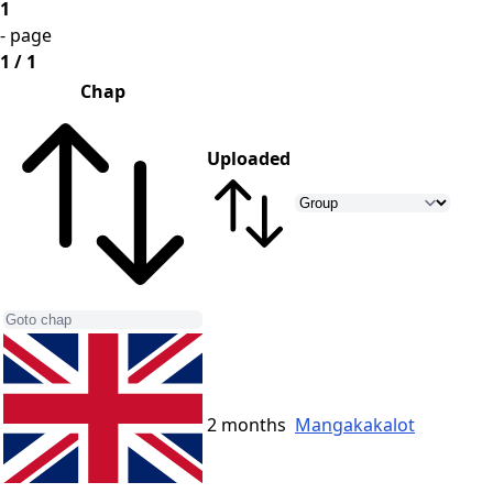
1
- page
1 / 1
Chap
Uploaded
2 months
Mangakakalot