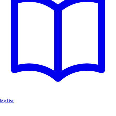
My List