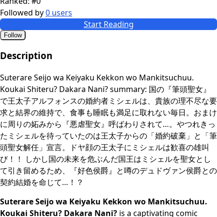
Ranked:
#0
Followed by
0 users
Start Reading
Follow
Description
Suterare Seijo wa Keiyaku Kekkon wo Mankitsuchuu.
Koukai Shiteru? Dakara Nani? summary: 国の『筆頭聖女』
で王太子アルフォンスの婚約者ミシェルは、貴族の理不尽な要
求と結界の維持で、食事も睡眠も満足に取れない毎日。おまけ
に周りの妬みから『悪虐聖女』呼ばわりされて…。やつれきっ
たミシェルを待っていたのは王太子からの「婚約破棄」と「筆
頭聖女解任」宣言。ドヤ顔の王太子にミシェルは歓喜の雄叫
び！！ しかし国の未来を危ぶんだ国王はミシェルを聖女とし
て引き留めるため、『好色侯爵』と噂のデュドヴァン侯爵との
契約結婚を命じて…！？
Suterare Seijo wa Keiyaku Kekkon wo Mankitsuchuu.
Koukai Shiteru? Dakara Nani?
is a captivating comic