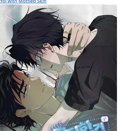
Yoi with Mottled Skin