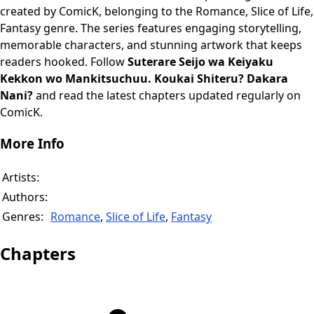
created by ComicK, belonging to the Romance, Slice of Life,
Fantasy genre. The series features engaging storytelling,
memorable characters, and stunning artwork that keeps
readers hooked. Follow
Suterare Seijo wa Keiyaku
Kekkon wo Mankitsuchuu. Koukai Shiteru? Dakara
Nani?
and read the latest chapters updated regularly on
ComicK.
More Info
Artists:
Authors:
Genres:
Romance
,
Slice of Life
,
Fantasy
Chapters