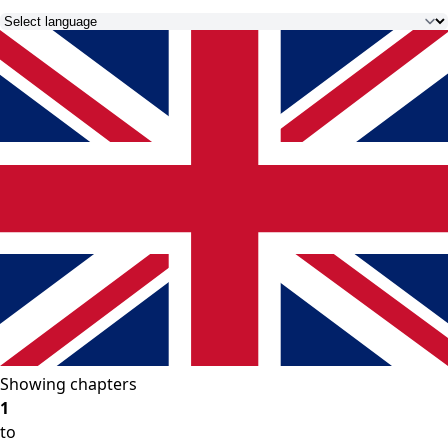
Showing chapters
1
to