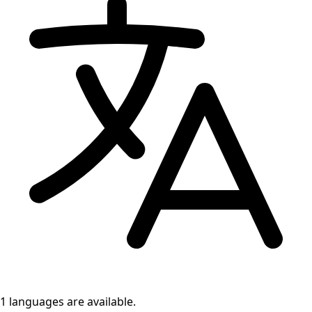
1 languages
are available.