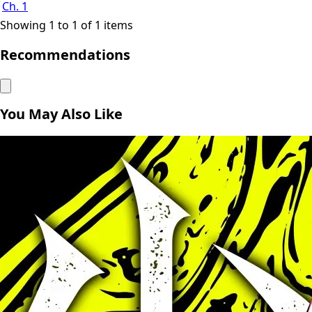
Ch. 1
Showing 1 to 1 of 1 items
Recommendations
You May Also Like