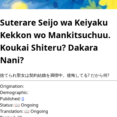
Suterare Seijo wa Keiyaku
Kekkon wo Mankitsuchuu.
Koukai Shiteru? Dakara
Nani?
捨てられ聖女は契約結婚を満喫中。後悔してる? だから何?
Origination:
Demographic:
Published:
0
Status:
📖 Ongoing
Translation:
📖 Ongoing