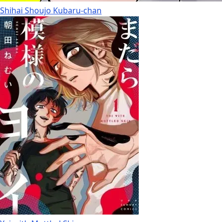
Shihai Shoujo Kubaru-chan