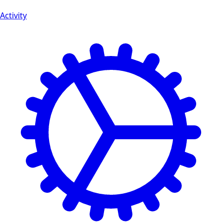
Activity