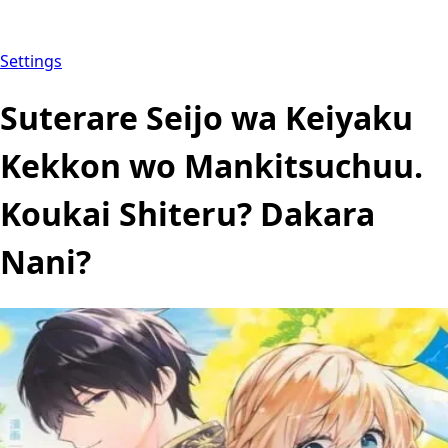
Settings
Suterare Seijo wa Keiyaku
Kekkon wo Mankitsuchuu.
Koukai Shiteru? Dakara
Nani?