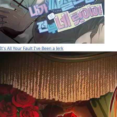
It's All Your Fault I've Been a Jerk