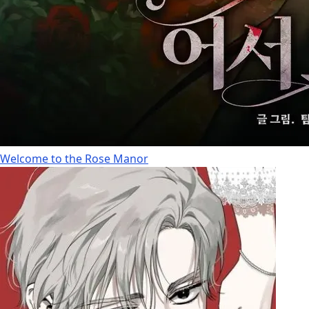
Welcome to the Rose Manor