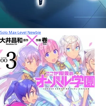
Solo Max-Level Newbie