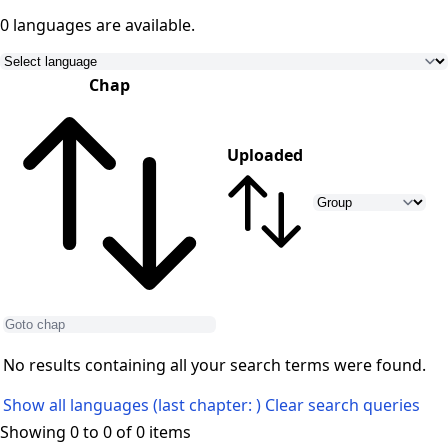
0 languages
are available.
Chap
Uploaded
No results containing all your search terms were found.
Show all languages (last chapter: )
Clear search queries
Showing 0 to 0 of 0 items