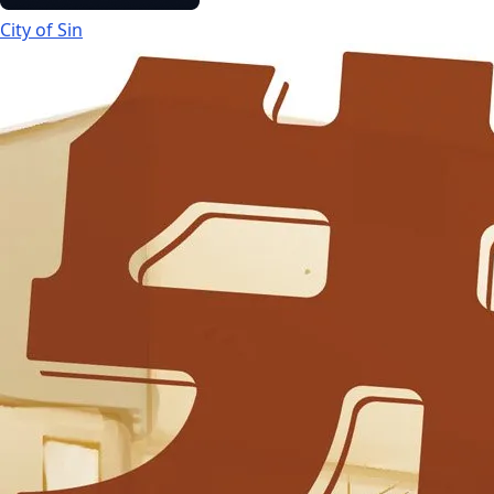
City of Sin