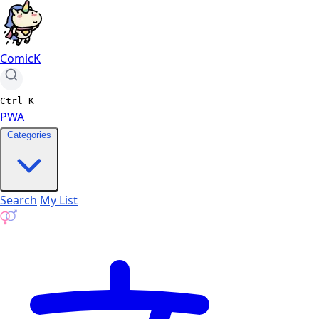
ComicK
Ctrl
K
PWA
Categories
Search
My List