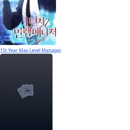
1St Year Max Level Manager