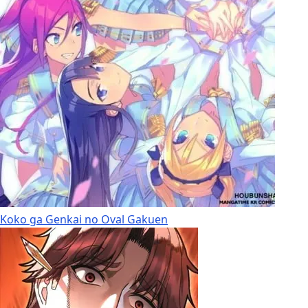
Koko ga Genkai no Oval Gakuen