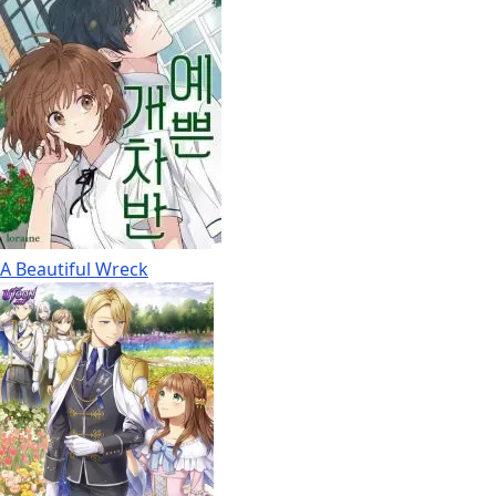
A Beautiful Wreck