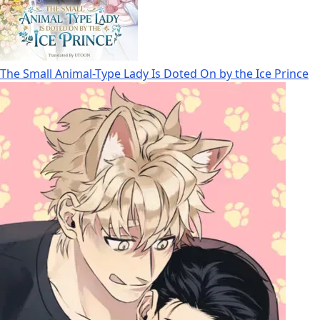
The Small Animal-Type Lady Is Doted On by the Ice Prince