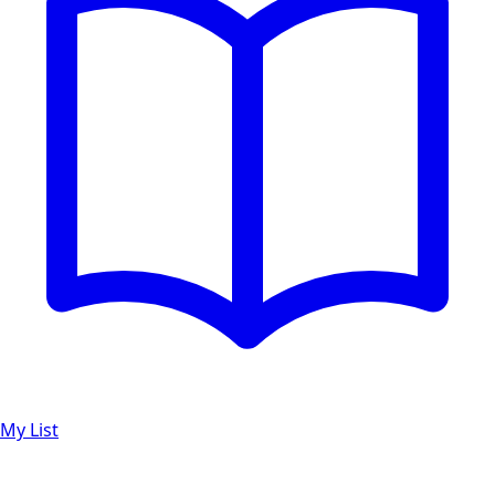
My List