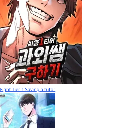
Fight Tier 1 Saving a tutor