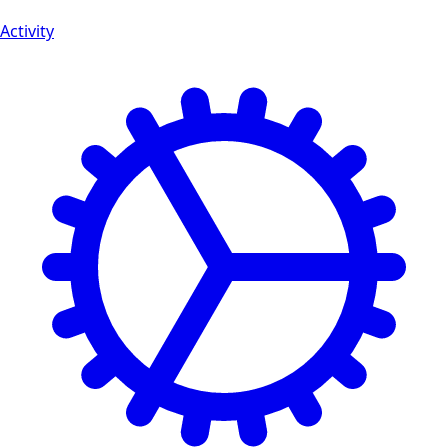
Activity