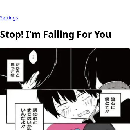
Settings
Stop! I'm Falling For You