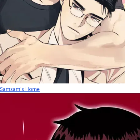
Samsam's Home