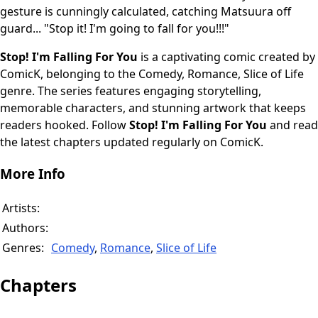
gesture is cunningly calculated, catching Matsuura off
guard... "Stop it! I'm going to fall for you!!!"
Stop! I'm Falling For You
is a captivating comic created by
ComicK, belonging to the Comedy, Romance, Slice of Life
genre. The series features engaging storytelling,
memorable characters, and stunning artwork that keeps
readers hooked. Follow
Stop! I'm Falling For You
and read
the latest chapters updated regularly on ComicK.
More Info
Artists:
Authors:
Genres:
Comedy
,
Romance
,
Slice of Life
Chapters