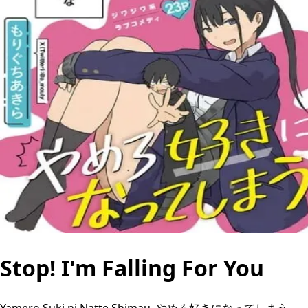
Stop! I'm Falling For You
Yamero Suki ni Natte Shimau, やめろ好きになってしまう