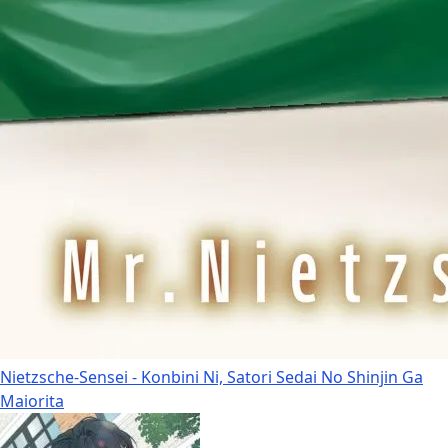
Nietzsche-Sensei - Konbini Ni, Satori Sedai No Shinjin Ga
Maiorita