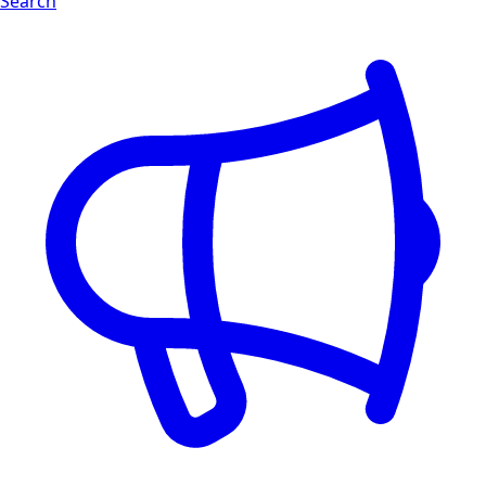
Search