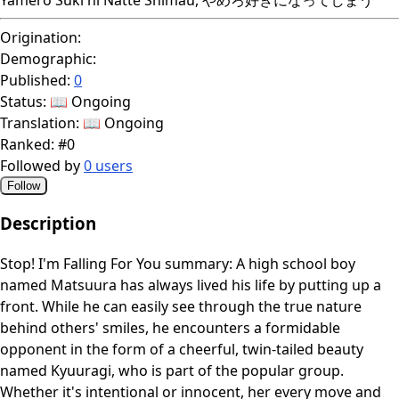
Origination:
Demographic:
Published:
0
Status:
📖 Ongoing
Translation:
📖 Ongoing
Ranked:
#0
Followed by
0 users
Follow
Description
Stop! I'm Falling For You summary: A high school boy
named Matsuura has always lived his life by putting up a
front. While he can easily see through the true nature
behind others' smiles, he encounters a formidable
opponent in the form of a cheerful, twin-tailed beauty
named Kyuuragi, who is part of the popular group.
Whether it's intentional or innocent, her every move and