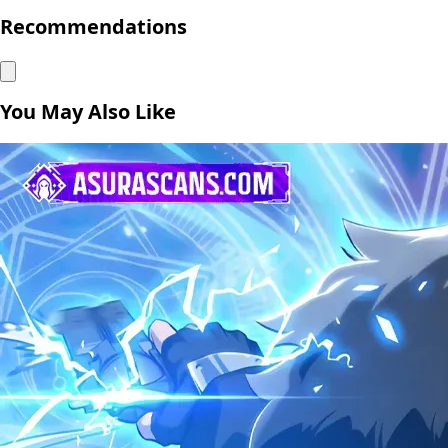
Recommendations
You May Also Like